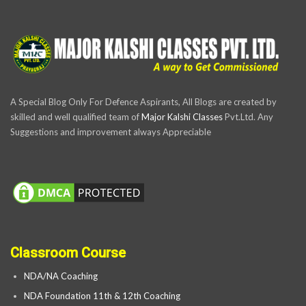
A Special Blog Only For Defence Aspirants, All Blogs are created by
skilled and well qualified team of
Major Kalshi Classes
Pvt.Ltd. Any
Suggestions and improvement always Appreciable
Classroom Course
NDA/NA Coaching
NDA Foundation 11th & 12th Coaching