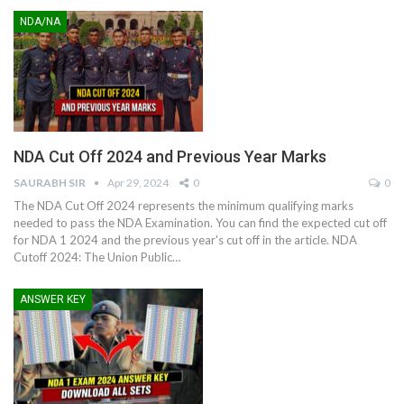
NDA/NA
NDA Cut Off 2024 and Previous Year Marks
SAURABH SIR
Apr 29, 2024
0
0
The NDA Cut Off 2024 represents the minimum qualifying marks
needed to pass the NDA Examination. You can find the expected cut off
for NDA 1 2024 and the previous year's cut off in the article.
NDA
Cutoff 2024: The Union Public
…
ANSWER KEY