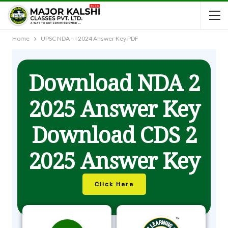
Home
UPSC NDA – I 2024 Answer Key PDF
Download NDA 2
2025 Answer Key
Download CDS 2
2025 Answer Key
Click Here