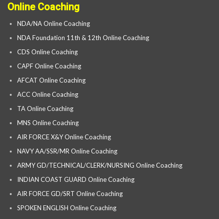
Online Coaching
NDA/NA Online Coaching
NDA Foundation 11th & 12th Online Coaching
CDS Online Coaching
CAPF Online Coaching
AFCAT Online Coaching
ACC Online Coaching
TA Online Coaching
MNS Online Coaching
AIR FORCE X&Y Online Coaching
NAVY AA/SSR/MR Online Coaching
ARMY GD/TECHNICAL/CLERK/NURSING Online Coaching
INDIAN COAST GUARD Online Coaching
AIR FORCE GD/SRT Online Coaching
SPOKEN ENGLISH Online Coaching