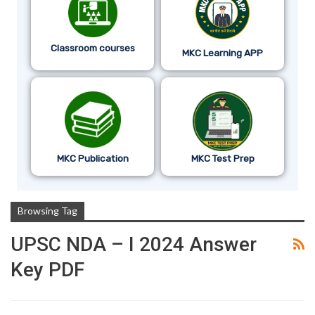
Classroom courses
MKC Learning APP
MKC Publication
MKC Test Prep
Browsing Tag
UPSC NDA – I 2024 Answer
Key PDF