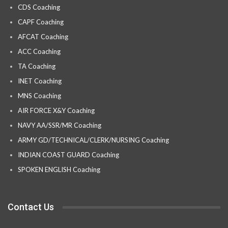
CDS Coaching
CAPF Coaching
AFCAT Coaching
ACC Coaching
TA Coaching
INET Coaching
MNS Coaching
AIR FORCE X&Y Coaching
NAVY AA/SSR/MR Coaching
ARMY GD/TECHNICAL/CLERK/NURSING Coaching
INDIAN COAST GUARD Coaching
SPOKEN ENGLISH Coaching
Contact Us