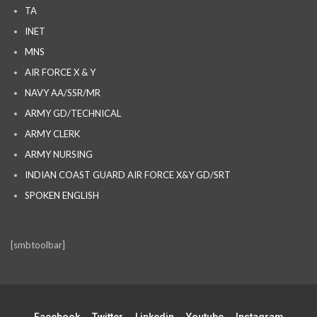
TA
INET
MNS
AIR FORCE X & Y
NAVY AA/SSR/MR
ARMY GD/TECHNICAL
ARMY CLERK
ARMY NURSING
INDIAN COAST GUARD AIR FORCE X&Y GD/SRT
SPOKEN ENGLISH
[smbtoolbar]
Facebook
Twitter
Linkedin
Youtube
Instagram