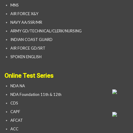
MNS
AIR FORCE X&Y
NAVY AA/SSR/MR
ARMY GD/TECHNICAL/CLERK/NURSING
INDIAN COAST GUARD
AIR FORCE GD/SRT
SPOKEN ENGLISH
Online Test Series
NDA NA
NDA Foundation 11th & 12th
CDS
CAPF
AFCAT
ACC