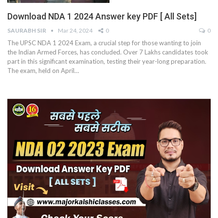
Download NDA 1 2024 Answer key PDF [ All Sets]
SAURABH SIR
Mar 24, 2024
0
0
The UPSC NDA 1 2024 Exam, a crucial step for those wanting to join
the Indian Armed Forces, has concluded. Over 7 Lakhs candidates took
part in this significant examination, testing their year-long preparation.
The exam, held on April
…