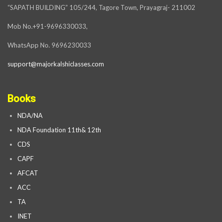
“SAPATH BUILDING” 105/244, Tagore Town, Prayagraj- 211002
Mob No.+91-9696330033,
WhatsApp No. 9696230033
support@majorkalshiclasses.com
Books
NDA/NA
NDA Foundation 11th& 12th
CDS
CAPF
AFCAT
ACC
TA
INET