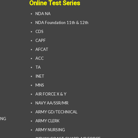
Online Test Series
NDA NA
NDA Foundation 11th & 12th
CDS
CAPF
AFCAT
ACC
TA
INET
MNS
AIR FORCE X & Y
NAVY AA/SSR/MR
ARMY GD/TECHNICAL
ING
ARMY CLERK
ARMY NURSING