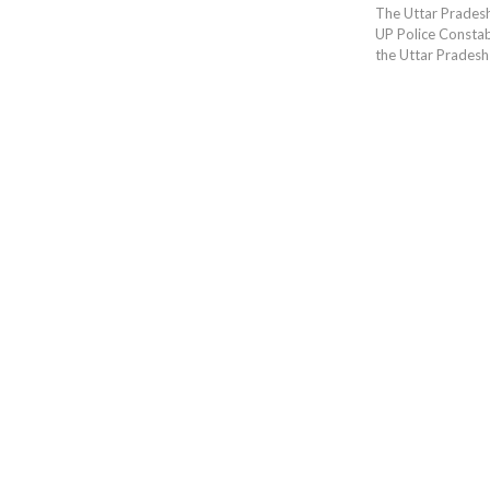
The Uttar Prades
UP Police Constabl
the Uttar Pradesh