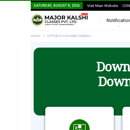
SATURDAY, AUGUST 8, 2026
Visit Main Website
CON
.
Notificatio
Home
UP Police Constable Syllabus
Downl
Down