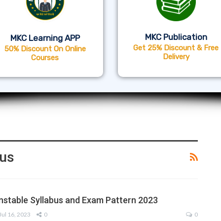
MKC Publication
MKC Learning APP
Get 25% Discount & Free
50% Discount On Online
Delivery
Courses
bus
nstable Syllabus and Exam Pattern 2023
Jul 16, 2023
0
0