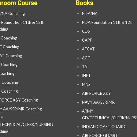
sroom Course
Books
/NA Coaching
NDA/NA
Foundation 11th & 12th
NDA Foundation 11th& 12th
hing
CDS
 Coaching
CAPF
F Coaching
AFCAT
AT Coaching
ACC
 Coaching
TA
oaching
INET
 Coaching
MNS
 Coaching
AIR FORCE X&Y
 FORCE X&Y Coaching
NAVY AA/SSR/MR
Y AA/SSR/MR Coaching
ARMY
MY
GD/TECHNICAL/CLERK/NURS
TECHNICAL/CLERK/NURSING
INDIAN COAST GUARD
hing
AIR FORCE GD/SRT