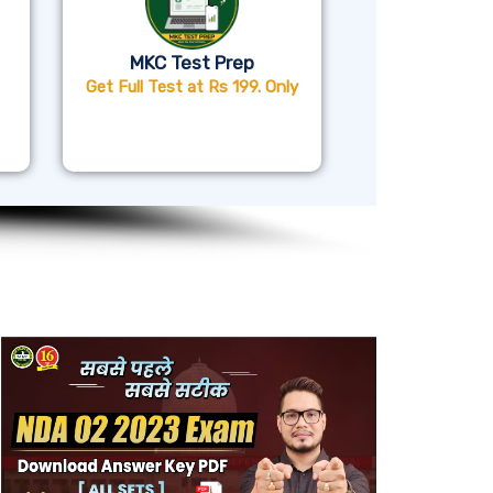
MKC Test Prep
Get Full Test at Rs 199. Only