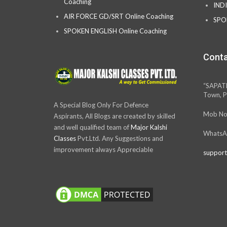
Coaching
IND
AIR FORCE GD/SRT Online Coaching
SPO
SPOKEN ENGLISH Online Coaching
Conta
“SAPAT
Town, P
A Special Blog Only For Defence
Mob No
Aspirants, All Blogs are created by skilled
and well qualified team of
Major Kalshi
WhatsA
Classes
Pvt.Ltd. Any Suggestions and
improvement always Appreciable
support