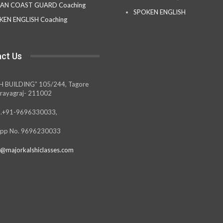
IAN COAST GUARD Coaching
SPOKEN ENGLISH
KEN ENGLISH Coaching
ct Us
H BUILDING” 105/244, Tagore
rayagraj- 211002
.+91-9696330033,
pp No. 9696230033
@majorkalshiclasses.com