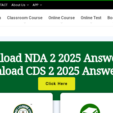
TACT
About Us
APP
n
Classroom Course
Online Course
Online Test
Bo
oad NDA 2 2025 Answ
load CDS 2 2025 Answe
Click Here