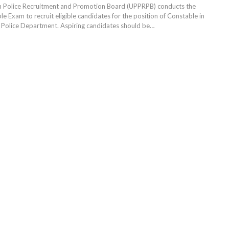
h Police Recruitment and Promotion Board (UPPRPB) conducts the
e Exam to recruit eligible candidates for the position of Constable in
 Police Department. Aspiring candidates should be
…