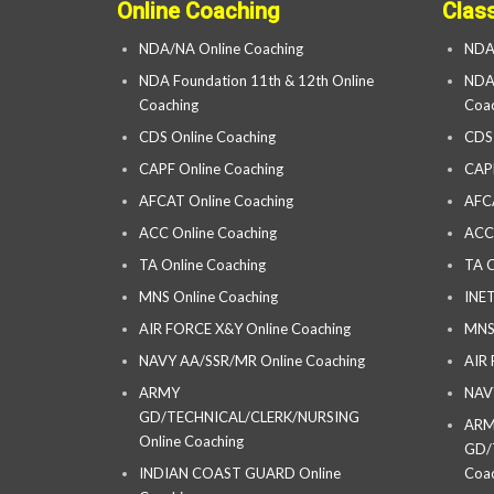
Online Coaching
Clas
NDA/NA Online Coaching
NDA
NDA Foundation 11th & 12th Online
NDA 
Coaching
Coac
CDS Online Coaching
CDS
CAPF Online Coaching
CAP
AFCAT Online Coaching
AFC
ACC Online Coaching
ACC
TA Online Coaching
TA C
MNS Online Coaching
INET
AIR FORCE X&Y Online Coaching
MNS
NAVY AA/SSR/MR Online Coaching
AIR
ARMY
NAV
GD/TECHNICAL/CLERK/NURSING
AR
Online Coaching
GD/
INDIAN COAST GUARD Online
Coac