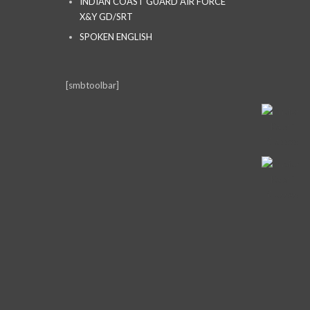
INDIAN COAST GUARD AIR FORCE
X&Y GD/SRT
SPOKEN ENGLISH
[smbtoolbar]