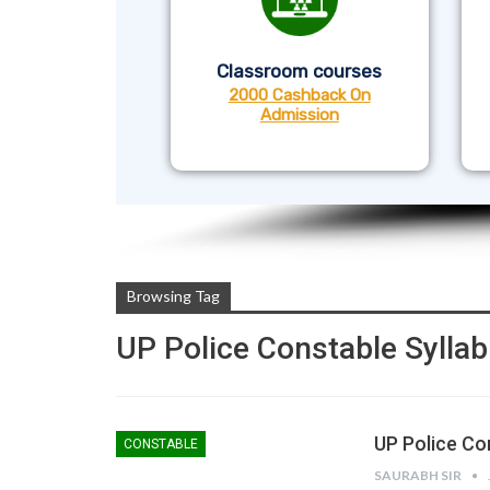
Classroom courses
2000 Cashback On
Admission
Browsing Tag
UP Police Constable Sylla
UP Police Co
CONSTABLE
SAURABH SIR