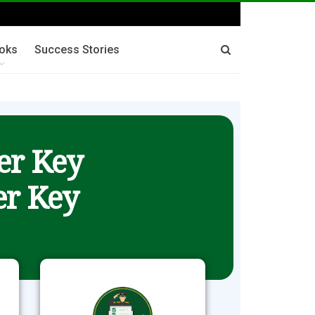
oks
Success Stories
er Key
r Key