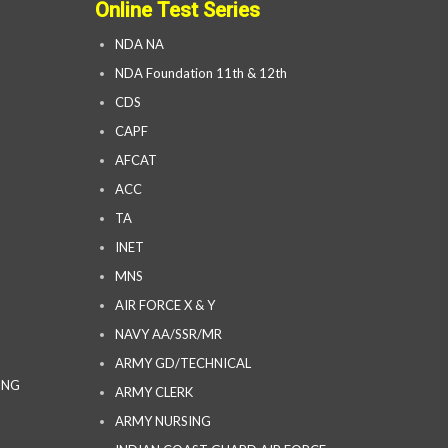
Online Test Series
NDA NA
NDA Foundation 11th & 12th
CDS
CAPF
AFCAT
ACC
TA
INET
MNS
AIR FORCE X & Y
NAVY AA/SSR/MR
ARMY GD/TECHNICAL
ING
ARMY CLERK
ARMY NURSING