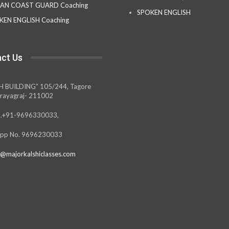
IAN COAST GUARD Coaching
SPOKEN ENGLISH
KEN ENGLISH Coaching
ct Us
H BUILDING” 105/244, Tagore
rayagraj- 211002
.+91-9696330033,
pp No. 9696230033
@majorkalshiclasses.com