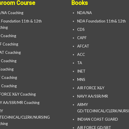
sroom Course
Books
/NA Coaching
NDA/NA
Foundation 11th & 12th
NDA Foundation 11th& 12th
hing
CDS
 Coaching
CAPF
F Coaching
AFCAT
AT Coaching
ACC
 Coaching
TA
oaching
INET
 Coaching
MNS
 Coaching
AIR FORCE X&Y
 FORCE X&Y Coaching
NAVY AA/SSR/MR
Y AA/SSR/MR Coaching
ARMY
MY
GD/TECHNICAL/CLERK/NURS
TECHNICAL/CLERK/NURSING
INDIAN COAST GUARD
hing
AIR FORCE GD/SRT