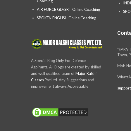
Coaching
IND
AIR FORCE GD/SRT Online Coaching
SPO
SPOKEN ENGLISH Online Coaching
Conta
“SAPAT
Town, P
A Special Blog Only For Defence
Mob No
Aspirants, All Blogs are created by skilled
and well qualified team of
Major Kalshi
WhatsA
Classes
Pvt.Ltd. Any Suggestions and
improvement always Appreciable
support