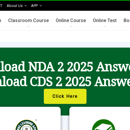
T
About Us
APP
n
Classroom Course
Online Course
Online Test
Bo
oad NDA 2 2025 Answ
load CDS 2 2025 Answe
Click Here