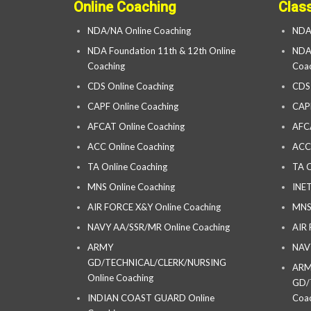
Online Coaching
Clas
NDA/NA Online Coaching
NDA
NDA Foundation 11th & 12th Online
NDA 
Coaching
Coac
CDS Online Coaching
CDS
CAPF Online Coaching
CAP
AFCAT Online Coaching
AFC
ACC Online Coaching
ACC
TA Online Coaching
TA C
MNS Online Coaching
INET
AIR FORCE X&Y Online Coaching
MNS
NAVY AA/SSR/MR Online Coaching
AIR
ARMY
NAV
GD/TECHNICAL/CLERK/NURSING
AR
Online Coaching
GD/
INDIAN COAST GUARD Online
Coac