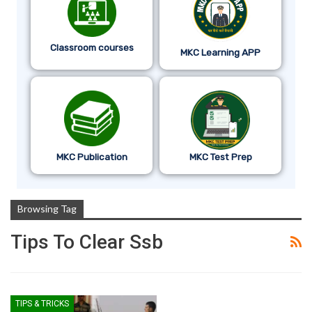
Classroom courses
MKC Learning APP
MKC Publication
MKC Test Prep
Browsing Tag
Tips To Clear Ssb
TIPS & TRICKS