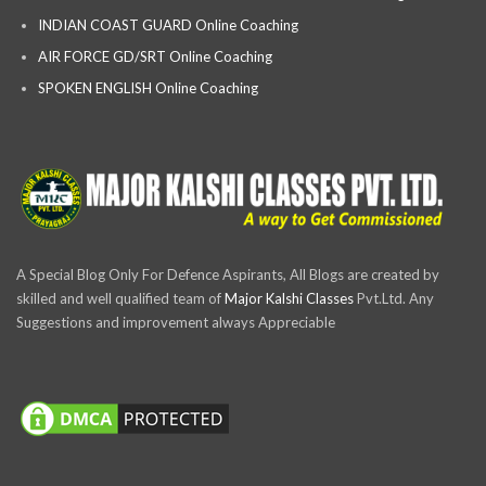
INDIAN COAST GUARD Online Coaching
AIR FORCE GD/SRT Online Coaching
SPOKEN ENGLISH Online Coaching
A Special Blog Only For Defence Aspirants, All Blogs are created by
skilled and well qualified team of
Major Kalshi Classes
Pvt.Ltd. Any
Suggestions and improvement always Appreciable