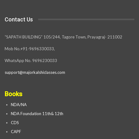
Contact Us
“SAPATH BUILDING” 105/244, Tagore Town, Prayagraj- 211002
Mob No.+91-9696330033,
WhatsApp No. 9696230033
support@majorkalshiclasses.com
Books
NDA/NA
NDA Foundation 11th& 12th
CDS
CAPF