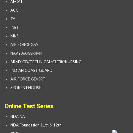
AFCAT
ACC
TA
INET
MNS
AIR FORCE X&Y
NAVY AA/SSR/MR
ARMY GD/TECHNICAL/CLERK/NURSING
INDIAN COAST GUARD
AIR FORCE GD/SRT
SPOKEN ENGLISH
Online Test Series
NDA NA
NDA Foundation 11th & 12th