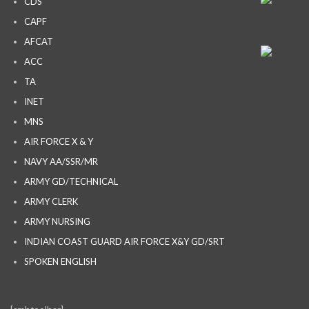
CDS
CAPF
AFCAT
ACC
TA
INET
MNS
AIR FORCE X & Y
NAVY AA/SSR/MR
ARMY GD/TECHNICAL
ARMY CLERK
ARMY NURSING
INDIAN COAST GUARD AIR FORCE X&Y GD/SRT
SPOKEN ENGLISH