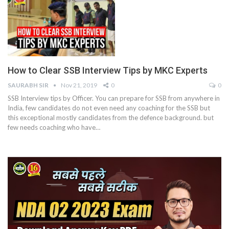
How to Clear SSB Interview Tips by MKC Experts
SAURABH SIR
Nov 21, 2019
0
0
SSB Interview tips by Officer. You can prepare for SSB from anywhere in
India, few candidates do not even need any coaching for the SSB but
this exceptional mostly candidates from the defence background. but
few needs coaching who have…