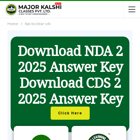
Home
tips to clear ssb
Download NDA 2
2025 Answer Key
Download CDS 2
2025 Answer Key
Click Here