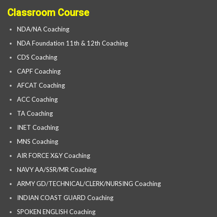
Classroom Course
NDA/NA Coaching
NDA Foundation 11th & 12th Coaching
CDS Coaching
CAPF Coaching
AFCAT Coaching
ACC Coaching
TA Coaching
INET Coaching
MNS Coaching
AIR FORCE X&Y Coaching
NAVY AA/SSR/MR Coaching
ARMY GD/TECHNICAL/CLERK/NURSING Coaching
INDIAN COAST GUARD Coaching
SPOKEN ENGLISH Coaching