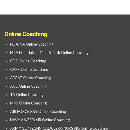
Online Coaching
NDA/NA Online Coaching
NDA Foundation 11th & 12th Online Coaching
CDS Online Coaching
CAPF Online Coaching
AFCAT Online Coaching
ACC Online Coaching
TA Online Coaching
MNS Online Coaching
AIR FORCE X&Y Online Coaching
NAVY AA/SSR/MR Online Coaching
ARMY GD/TECHNICAL/CLERK/NURSING Online Coaching