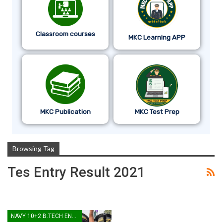
Classroom courses
MKC Learning APP
MKC Publication
MKC Test Prep
Browsing Tag
Tes Entry Result 2021
NAVY 10+2 B.TECH ENTRY