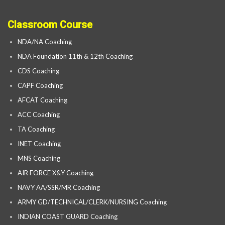
Classroom Course
NDA/NA Coaching
NDA Foundation 11th & 12th Coaching
CDS Coaching
CAPF Coaching
AFCAT Coaching
ACC Coaching
TA Coaching
INET Coaching
MNS Coaching
AIR FORCE X&Y Coaching
NAVY AA/SSR/MR Coaching
ARMY GD/TECHNICAL/CLERK/NURSING Coaching
INDIAN COAST GUARD Coaching