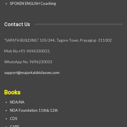
SPOKEN ENGLISH Coaching
Contact Us
“SAPATH BUILDING” 105/244, Tagore Town, Prayagraj- 211002
Mob No.+91-9696330033,
WhatsApp No. 9696230033
support@majorkalshiclasses.com
Books
NDA/NA
NDA Foundation 11th& 12th
CDS
CAPF