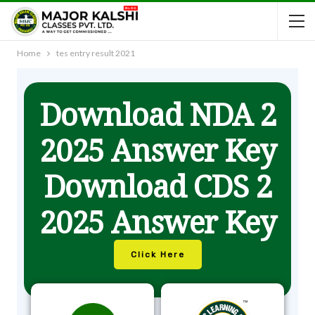
Home
tes entry result 2021
Download NDA 2
2025 Answer Key
Download CDS 2
2025 Answer Key
Click Here