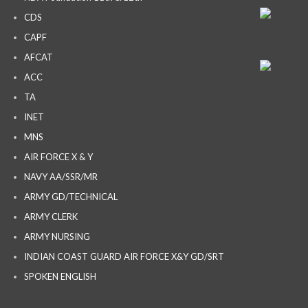
CDS
CAPF
AFCAT
ACC
TA
INET
MNS
AIR FORCE X & Y
NAVY AA/SSR/MR
ARMY GD/TECHNICAL
ARMY CLERK
ARMY NURSING
INDIAN COAST GUARD AIR FORCE X&Y GD/SRT
SPOKEN ENGLISH