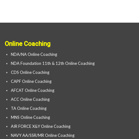
Online Coaching
NDA/NA Online Coaching
NDA Foundation 11th & 12th Online Coaching
CDS Online Coaching
CAPF Online Coaching
AFCAT Online Coaching
ACC Online Coaching
TA Online Coaching
MNS Online Coaching
AIR FORCE X&Y Online Coaching
NAVY AA/SSR/MR Online Coaching