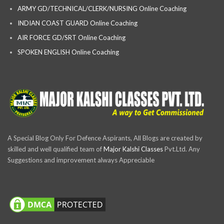
ARMY GD/TECHNICAL/CLERK/NURSING Online Coaching
INDIAN COAST GUARD Online Coaching
AIR FORCE GD/SRT Online Coaching
SPOKEN ENGLISH Online Coaching
A Special Blog Only For Defence Aspirants, All Blogs are created by
skilled and well qualified team of
Major Kalshi Classes
Pvt.Ltd. Any
Suggestions and improvement always Appreciable