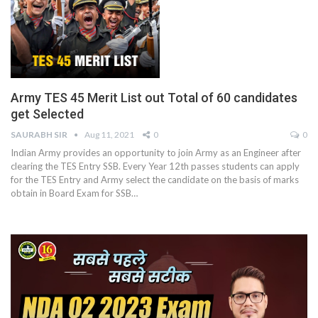
Army TES 45 Merit List out Total of 60 candidates
get Selected
SAURABH SIR
Aug 11, 2021
0
0
Indian Army provides an opportunity to join Army as an Engineer after
clearing the TES Entry SSB. Every Year 12th passes students can apply
for the TES Entry and Army select the candidate on the basis of marks
obtain in Board Exam for SSB
…