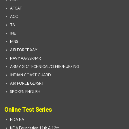
AFCAT
ACC
TA
INET
MNS
AIR FORCE X&Y
NAVY AA/SSR/MR
ARMY GD/TECHNICAL/CLERK/NURSING
INDIAN COAST GUARD
AIR FORCE GD/SRT
SPOKEN ENGLISH
Online Test Series
NDA NA
NDA Foundation 11th & 12th