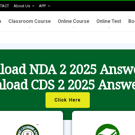
TACT
About Us
APP
n
Classroom Course
Online Course
Online Test
Bo
oad NDA 2 2025 Answ
load CDS 2 2025 Answe
Click Here