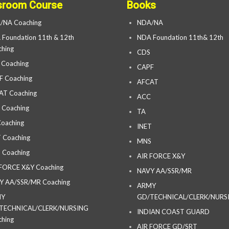
sroom Course
Books
/NA Coaching
NDA/NA
Foundation 11th & 12th
NDA Foundation 11th& 12th
hing
CDS
 Coaching
CAPF
F Coaching
AFCAT
AT Coaching
ACC
 Coaching
TA
oaching
INET
 Coaching
MNS
 Coaching
AIR FORCE X&Y
 FORCE X&Y Coaching
NAVY AA/SSR/MR
Y AA/SSR/MR Coaching
ARMY
MY
GD/TECHNICAL/CLERK/NURS
TECHNICAL/CLERK/NURSING
INDIAN COAST GUARD
hing
AIR FORCE GD/SRT