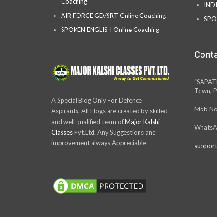
Coaching
IND
AIR FORCE GD/SRT Online Coaching
SPO
SPOKEN ENGLISH Online Coaching
Conta
“SAPAT
Town, P
A Special Blog Only For Defence
Mob No
Aspirants, All Blogs are created by skilled
and well qualified team of
Major Kalshi
WhatsA
Classes
Pvt.Ltd. Any Suggestions and
improvement always Appreciable
support