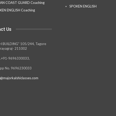
IAN COAST GUARD Coaching
SPOKEN ENGLISH
KEN ENGLISH Coaching
ct Us
H BUILDING” 105/244, Tagore
rayagraj- 211002
.+91-9696330033,
pp No. 9696230033
@majorkalshiclasses.com