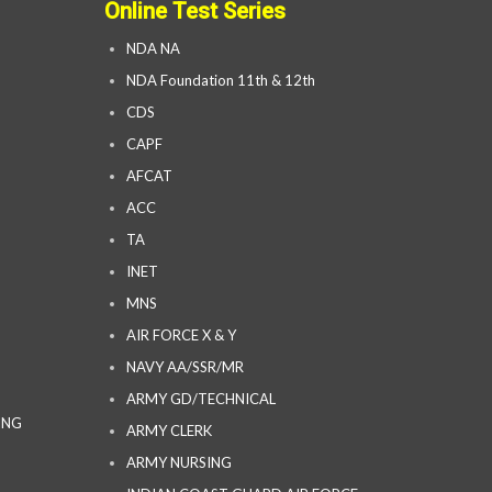
Online Test Series
NDA NA
NDA Foundation 11th & 12th
CDS
CAPF
AFCAT
ACC
TA
INET
MNS
AIR FORCE X & Y
NAVY AA/SSR/MR
ARMY GD/TECHNICAL
ING
ARMY CLERK
ARMY NURSING