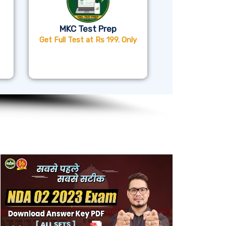
MKC Test Prep
Get Full Test at Rs 199. Only