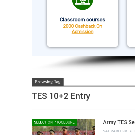
Classroom courses
2000 Cashback On
Admission
Browsing Tag
TES 10+2 Entry
Army TES Sel
SELECTION PROCEDURE
SAURABH SIR