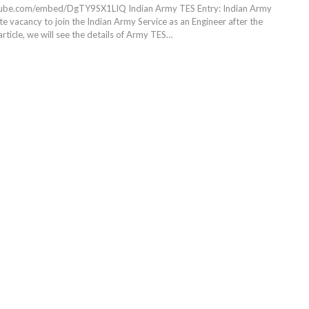
utube.com/embed/DgTY9SX1LIQ
Indian Army TES Entry: Indian Army
e vacancy to join the Indian Army Service as an Engineer after the
article, we will see the details of Army TES
…