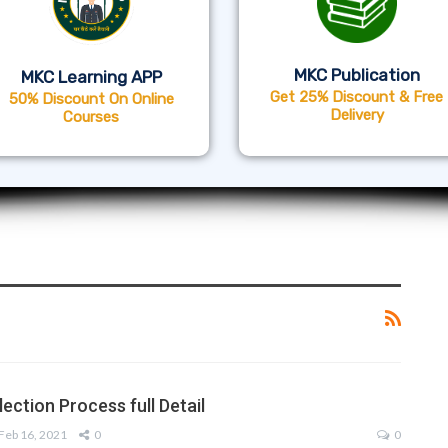
MKC Publication
MKC Learning APP
Get 25% Discount & Free
50% Discount On Online
Delivery
Courses
ection Process full Detail
Feb 16, 2021
0
0