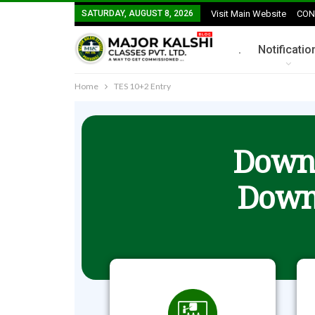
SATURDAY, AUGUST 8, 2026
Visit Main Website
CON
.
Notificatio
Home
TES 10+2 Entry
Downl
Down