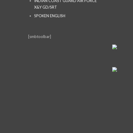
INDIAN COAST GUARD AIR FORCE
X&Y GD/SRT
SPOKEN ENGLISH
[smbtoolbar]