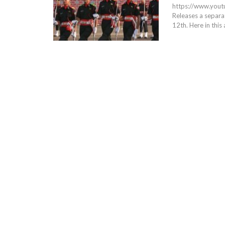
https://www.yo
Releases a separat
12th. Here in this 