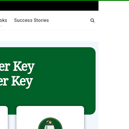
oks
Success Stories
er Key
r Key