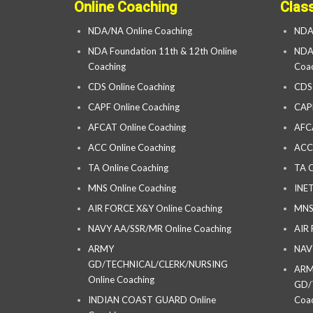
Online Coaching
Clas
NDA/NA Online Coaching
NDA
NDA Foundation 11th & 12th Online
NDA 
Coaching
Coac
CDS Online Coaching
CDS
CAPF Online Coaching
CAP
AFCAT Online Coaching
AFC
ACC Online Coaching
ACC
TA Online Coaching
TA C
MNS Online Coaching
INET
AIR FORCE X&Y Online Coaching
MNS
NAVY AA/SSR/MR Online Coaching
AIR
ARMY
NAV
GD/TECHNICAL/CLERK/NURSING
AR
Online Coaching
GD/
INDIAN COAST GUARD Online
Coac