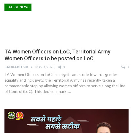
LATEST NEWS
TA Women Officers on LoC, Territorial Army
Women Officers to be posted on LoC
SAURABH SIR
May 8, 2023
0
0
TA Women Officers on LoC: In a significant stride towards gender
equality and inclusivity, the Territorial Army has recently taken a
commendable step by allowing women officers to serve along the Line
of Control (LoC). This decision marks
…