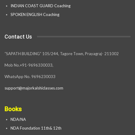
INDIAN COAST GUARD Coaching
SPOKEN ENGLISH Coaching
Contact Us
“SAPATH BUILDING” 105/244, Tagore Town, Prayagraj- 211002
Mob No.+91-9696330033,
WhatsApp No. 9696230033
support@majorkalshiclasses.com
Books
NDA/NA
NDA Foundation 11th& 12th