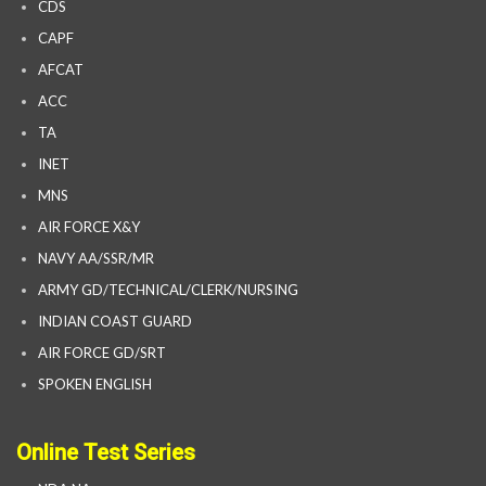
CDS
CAPF
AFCAT
ACC
TA
INET
MNS
AIR FORCE X&Y
NAVY AA/SSR/MR
ARMY GD/TECHNICAL/CLERK/NURSING
INDIAN COAST GUARD
AIR FORCE GD/SRT
SPOKEN ENGLISH
Online Test Series