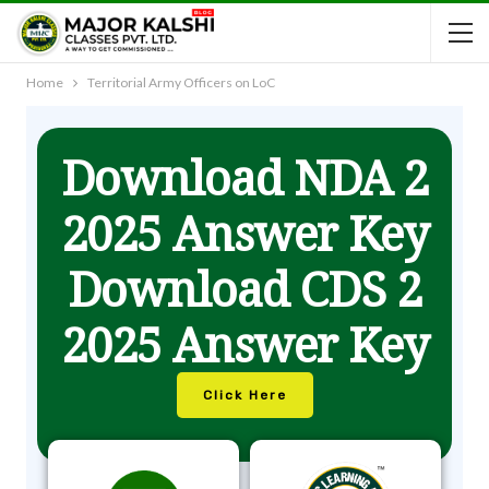
Home
Territorial Army Officers on LoC
Download NDA 2
2025 Answer Key
Download CDS 2
2025 Answer Key
Click Here