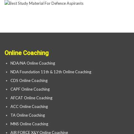
Online Coaching
NDA/NA Online Coaching
NDA Foundation 11th & 12th Online Coaching
CDS Online Coaching
CAPF Online Coaching
AFCAT Online Coaching
ACC Online Coaching
TA Online Coaching
MNS Online Coaching
AIR FORCE X&Y Online Coaching