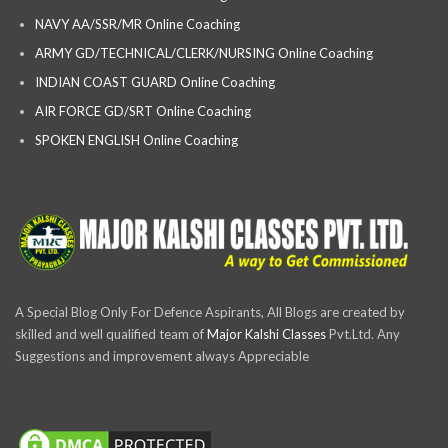
NAVY AA/SSR/MR Online Coaching
ARMY GD/TECHNICAL/CLERK/NURSING Online Coaching
INDIAN COAST GUARD Online Coaching
AIR FORCE GD/SRT Online Coaching
SPOKEN ENGLISH Online Coaching
A Special Blog Only For Defence Aspirants, All Blogs are created by
skilled and well qualified team of
Major Kalshi Classes
Pvt.Ltd. Any
Suggestions and improvement always Appreciable