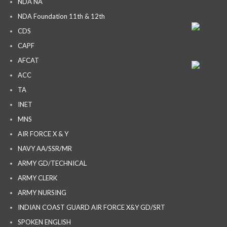
NDA NA
NDA Foundation 11th & 12th
CDS
CAPF
AFCAT
ACC
TA
INET
MNS
AIR FORCE X & Y
NAVY AA/SSR/MR
ARMY GD/TECHNICAL
ARMY CLERK
ARMY NURSING
INDIAN COAST GUARD AIR FORCE X&Y GD/SRT
SPOKEN ENGLISH