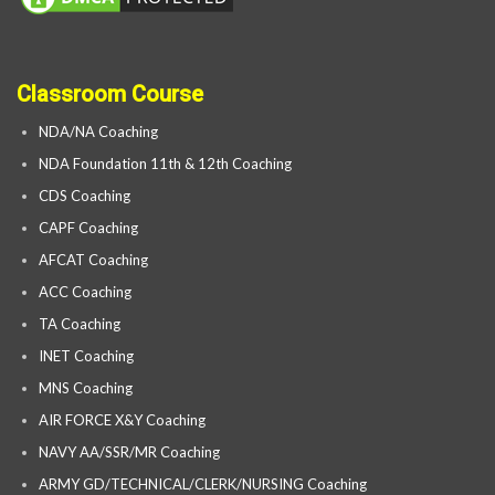
Classroom Course
NDA/NA Coaching
NDA Foundation 11th & 12th Coaching
CDS Coaching
CAPF Coaching
AFCAT Coaching
ACC Coaching
TA Coaching
INET Coaching
MNS Coaching
AIR FORCE X&Y Coaching
NAVY AA/SSR/MR Coaching
ARMY GD/TECHNICAL/CLERK/NURSING Coaching