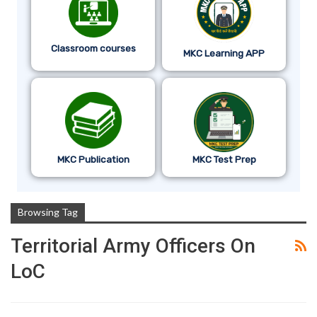
Classroom courses
MKC Learning APP
MKC Publication
MKC Test Prep
Browsing Tag
Territorial Army Officers On
LoC