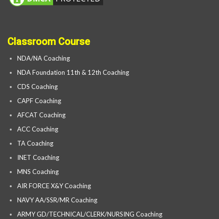
Classroom Course
NDA/NA Coaching
NDA Foundation 11th & 12th Coaching
CDS Coaching
CAPF Coaching
AFCAT Coaching
ACC Coaching
TA Coaching
INET Coaching
MNS Coaching
AIR FORCE X&Y Coaching
NAVY AA/SSR/MR Coaching
ARMY GD/TECHNICAL/CLERK/NURSING Coaching