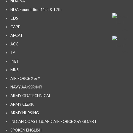
NDA NA
NDA Foundation 11th & 12th
CDS
CAPF
AFCAT
ACC
TA
INET
MNS
AIR FORCE X & Y
NAVY AA/SSR/MR
ARMY GD/TECHNICAL
ARMY CLERK
ARMY NURSING
INDIAN COAST GUARD AIR FORCE X&Y GD/SRT
SPOKEN ENGLISH