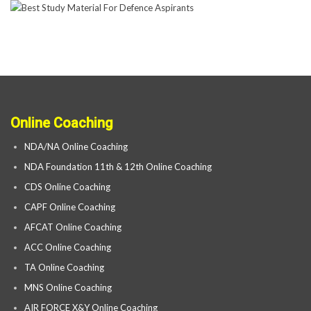
Online Coaching
NDA/NA Online Coaching
NDA Foundation 11th & 12th Online Coaching
CDS Online Coaching
CAPF Online Coaching
AFCAT Online Coaching
ACC Online Coaching
TA Online Coaching
MNS Online Coaching
AIR FORCE X&Y Online Coaching