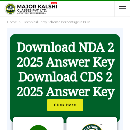
Home
Technical Entry Scheme Percentage in PCM
Download NDA 2
2025 Answer Key
Download CDS 2
2025 Answer Key
Click Here