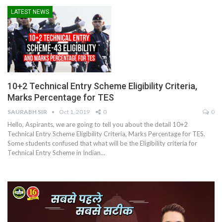
LATEST NEWS
10+2 Technical Entry Scheme Eligibility Criteria,
Marks Percentage for TES
SAURABH SIR
Oct 1, 2019
0
0
Hello, Aspirants, we are going to tell you about the detail 10+2
Technical Entry Scheme Eligibility Criteria, Marks Percentage for TES.
Some students confused that what will be the Eligibility criteria for
Technical Entry Scheme in Indian…