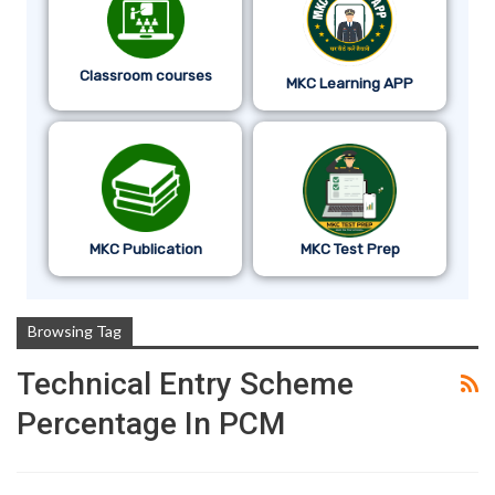
Classroom courses
MKC Learning APP
MKC Publication
MKC Test Prep
Browsing Tag
Technical Entry Scheme
Percentage In PCM