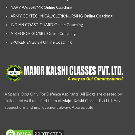
NAVY AA/SSR/MR Online Coaching
ARMY GD/TECHNICAL/CLERK/NURSING Online Coaching
INDIAN COAST GUARD Online Coaching
AIR FORCE GD/SRT Online Coaching
SPOKEN ENGLISH Online Coaching
A Special Blog Only For Defence Aspirants, All Blogs are created by
skilled and well qualified team of
Major Kalshi Classes
Pvt.Ltd. Any
Suggestions and improvement always Appreciable