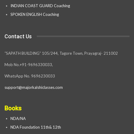
INDIAN COAST GUARD Coaching
SPOKEN ENGLISH Coaching
Contact Us
“SAPATH BUILDING” 105/244, Tagore Town, Prayagraj- 211002
Mob No.+91-9696330033,
WhatsApp No. 9696230033
support@majorkalshiclasses.com
Books
NDA/NA
NDA Foundation 11th& 12th