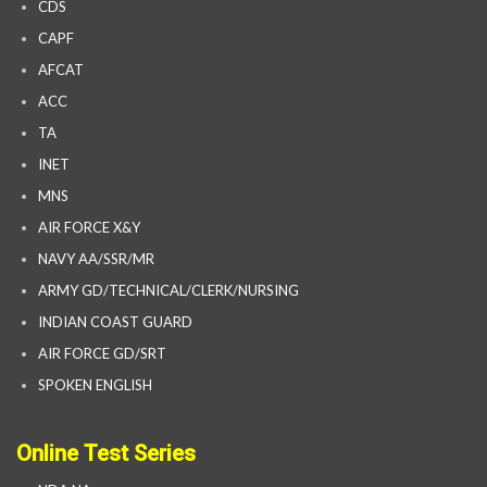
CDS
CAPF
AFCAT
ACC
TA
INET
MNS
AIR FORCE X&Y
NAVY AA/SSR/MR
ARMY GD/TECHNICAL/CLERK/NURSING
INDIAN COAST GUARD
AIR FORCE GD/SRT
SPOKEN ENGLISH
Online Test Series