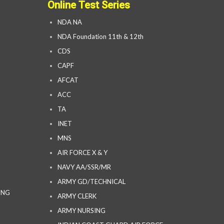
Online Test Series
NDA NA
NDA Foundation 11th & 12th
CDS
CAPF
AFCAT
ACC
TA
INET
MNS
AIR FORCE X & Y
NAVY AA/SSR/MR
ARMY GD/TECHNICAL
ING
ARMY CLERK
ARMY NURSING