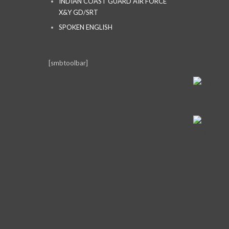
INDIAN COAST GUARD AIR FORCE
X&Y GD/SRT
SPOKEN ENGLISH
[smbtoolbar]