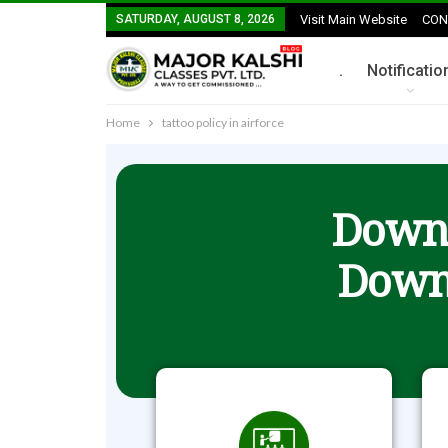
SATURDAY, AUGUST 8, 2026
Visit Main Website
CON
.
Notificatio
Home
tattoo policy in airforce
Downl
Down