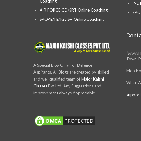
Coaching
IND
AIR FORCE GD/SRT Online Coaching
SPO
SPOKEN ENGLISH Online Coaching
Conta
“SAPAT
Town, P
A Special Blog Only For Defence
Mob No
Aspirants, All Blogs are created by skilled
and well qualified team of
Major Kalshi
WhatsA
Classes
Pvt.Ltd. Any Suggestions and
improvement always Appreciable
support