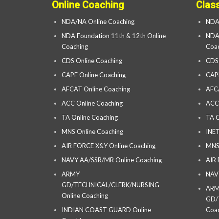
Online Coaching
Clas
NDA/NA Online Coaching
NDA
NDA Foundation 11th & 12th Online
NDA 
Coaching
Coac
CDS Online Coaching
CDS
CAPF Online Coaching
CAP
AFCAT Online Coaching
AFC
ACC Online Coaching
ACC
TA Online Coaching
TA C
MNS Online Coaching
INET
AIR FORCE X&Y Online Coaching
MNS
NAVY AA/SSR/MR Online Coaching
AIR
ARMY
NAV
GD/TECHNICAL/CLERK/NURSING
AR
Online Coaching
GD/
INDIAN COAST GUARD Online
Coac