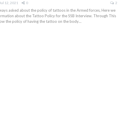
Jul 12, 2021
0
2
ays asked about the policy of tattoos in the Armed forces, Here we
formation about the Tattoo Policy for the SSB Interview. Through This
know the policy of having the tattoo on the body
…