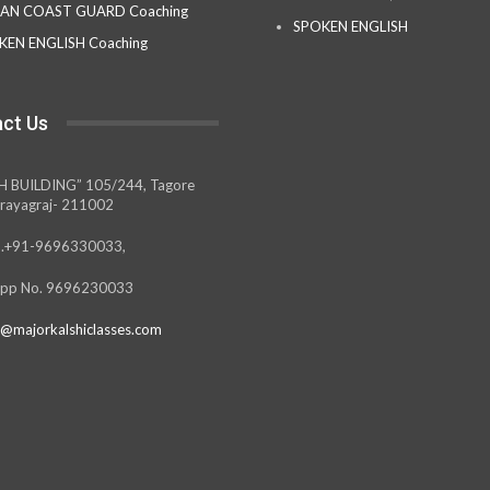
IAN COAST GUARD Coaching
SPOKEN ENGLISH
KEN ENGLISH Coaching
ct Us
H BUILDING” 105/244, Tagore
rayagraj- 211002
.+91-9696330033,
pp No. 9696230033
@majorkalshiclasses.com