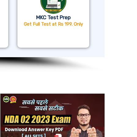
MKC Test Prep
Get Full Test at Rs 199. Only