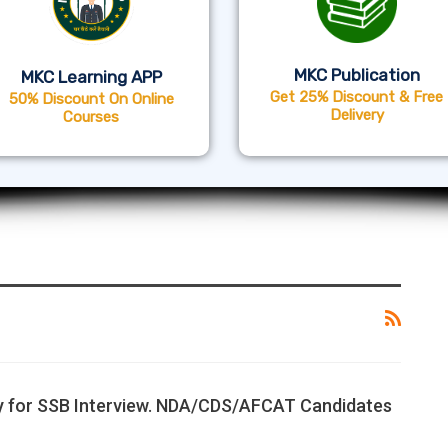
MKC Publication
MKC Learning APP
Get 25% Discount & Free
50% Discount On Online
Delivery
Courses
y for SSB Interview. NDA/CDS/AFCAT Candidates