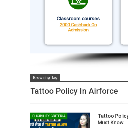
Classroom courses
2000 Cashback On
Admission
Browsing Tag
Tattoo Policy In Airforce
Tattoo Polic
ELIGIBILITY CRITERIA
Must Know.