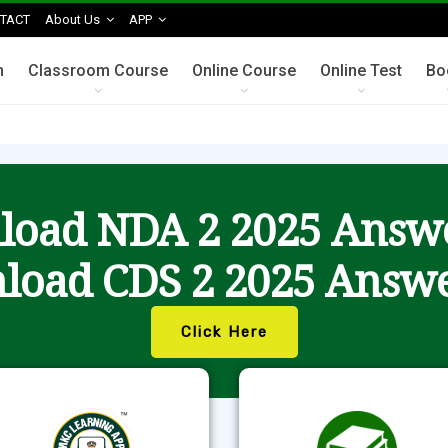
TACT
About Us
APP
n
Classroom Course
Online Course
Online Test
Bo
oad NDA 2 2025 Answ
load CDS 2 2025 Answe
Click Here