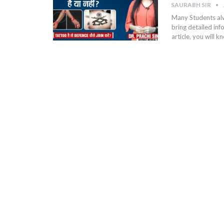
SAURABH SIR
Many Students alw
bring detailed in
article, you will 