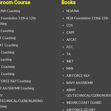
sroom Course
Books
/NA Coaching
NDA/NA
Foundation 11th & 12th
NDA Foundation 11th& 12th
hing
CDS
 Coaching
CAPF
F Coaching
AFCAT
AT Coaching
ACC
 Coaching
TA
oaching
INET
 Coaching
MNS
 Coaching
AIR FORCE X&Y
 FORCE X&Y Coaching
NAVY AA/SSR/MR
Y AA/SSR/MR Coaching
ARMY
MY
GD/TECHNICAL/CLERK/NURS
TECHNICAL/CLERK/NURSING
INDIAN COAST GUARD
hing
AIR FORCE GD/SRT