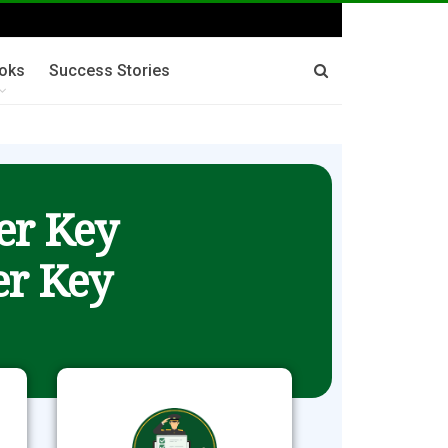
oks
Success Stories
er Key
r Key