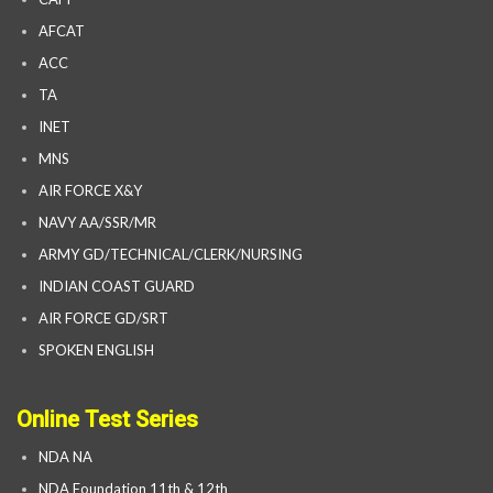
AFCAT
ACC
TA
INET
MNS
AIR FORCE X&Y
NAVY AA/SSR/MR
ARMY GD/TECHNICAL/CLERK/NURSING
INDIAN COAST GUARD
AIR FORCE GD/SRT
SPOKEN ENGLISH
Online Test Series
NDA NA
NDA Foundation 11th & 12th