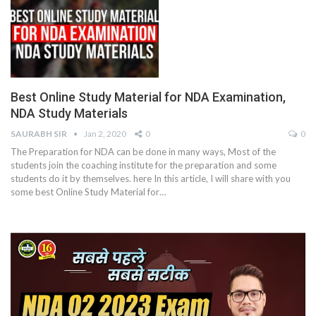
Best Online Study Material for NDA Examination,
NDA Study Materials
SAURABH SIR
Jan 2, 2020
0
0
The Preparation for NDA can be done in many ways, Most of the
students join the coaching institute for the preparation and some
students do it by themselves. here In this article, I will share with you
some best Online Study Material for…