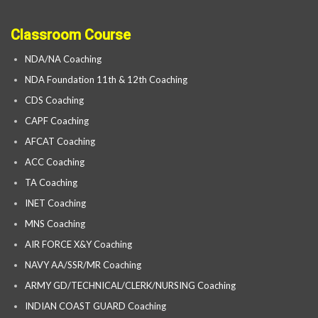
Classroom Course
NDA/NA Coaching
NDA Foundation 11th & 12th Coaching
CDS Coaching
CAPF Coaching
AFCAT Coaching
ACC Coaching
TA Coaching
INET Coaching
MNS Coaching
AIR FORCE X&Y Coaching
NAVY AA/SSR/MR Coaching
ARMY GD/TECHNICAL/CLERK/NURSING Coaching
INDIAN COAST GUARD Coaching