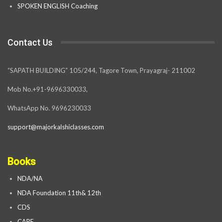
SPOKEN ENGLISH Coaching
Contact Us
“SAPATH BUILDING” 105/244, Tagore Town, Prayagraj- 211002
Mob No.+91-9696330033,
WhatsApp No. 9696230033
support@majorkalshiclasses.com
Books
NDA/NA
NDA Foundation 11th& 12th
CDS
CAPF