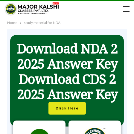
Home
study material for NDA
Download NDA 2
2025 Answer Key
Download CDS 2
2025 Answer Key
Click Here