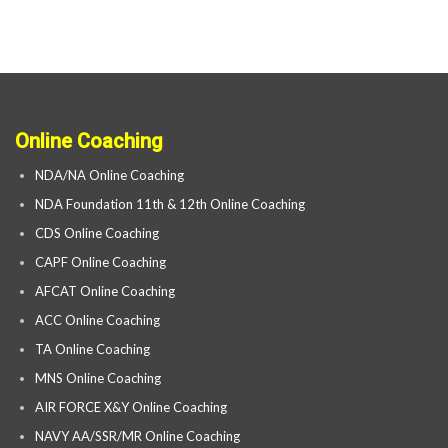
Online Coaching
NDA/NA Online Coaching
NDA Foundation 11th & 12th Online Coaching
CDS Online Coaching
CAPF Online Coaching
AFCAT Online Coaching
ACC Online Coaching
TA Online Coaching
MNS Online Coaching
AIR FORCE X&Y Online Coaching
NAVY AA/SSR/MR Online Coaching