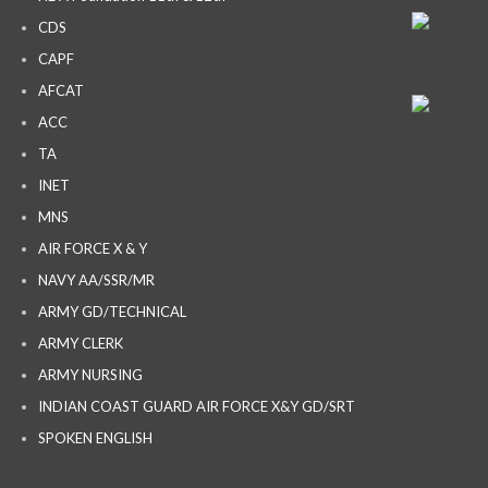
CDS
CAPF
AFCAT
ACC
TA
INET
MNS
AIR FORCE X & Y
NAVY AA/SSR/MR
ARMY GD/TECHNICAL
ARMY CLERK
ARMY NURSING
INDIAN COAST GUARD AIR FORCE X&Y GD/SRT
SPOKEN ENGLISH