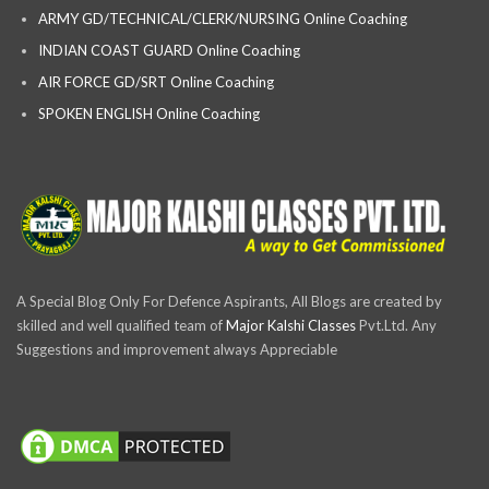
ARMY GD/TECHNICAL/CLERK/NURSING Online Coaching
INDIAN COAST GUARD Online Coaching
AIR FORCE GD/SRT Online Coaching
SPOKEN ENGLISH Online Coaching
A Special Blog Only For Defence Aspirants, All Blogs are created by
skilled and well qualified team of
Major Kalshi Classes
Pvt.Ltd. Any
Suggestions and improvement always Appreciable