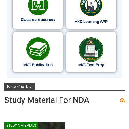
Classroom courses
MKC Learning APP
MKC Publication
MKC Test Prep
Browsing Tag
Study Material For NDA
STUDY MATERIALS