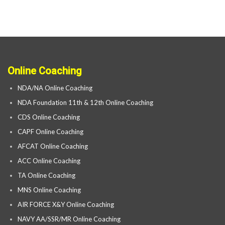
Online Coaching
NDA/NA Online Coaching
NDA Foundation 11th & 12th Online Coaching
CDS Online Coaching
CAPF Online Coaching
AFCAT Online Coaching
ACC Online Coaching
TA Online Coaching
MNS Online Coaching
AIR FORCE X&Y Online Coaching
NAVY AA/SSR/MR Online Coaching