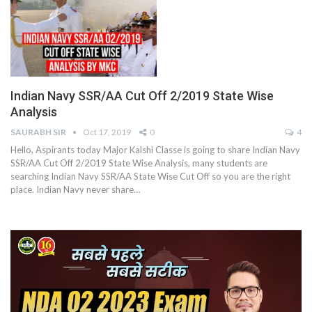
Indian Navy SSR/AA Cut Off 2/2019 State Wise
Analysis
SAURABH SIR
Oct 17, 2019
0
4
Hello, Aspirants today Major Kalshi Classe is going to share Indian Navy
SSR/AA Cut Off 2/2019 State Wise Analysis, many students are
searching Indian Navy SSR/AA State Wise Cut Off so you are the right
place. Indian Navy never share…