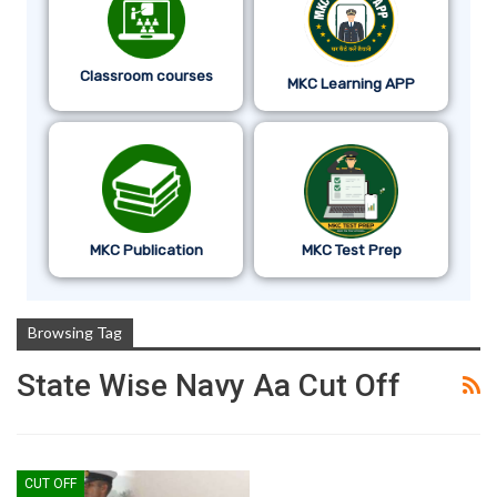
Classroom courses
MKC Learning APP
MKC Publication
MKC Test Prep
Browsing Tag
State Wise Navy Aa Cut Off
CUT OFF