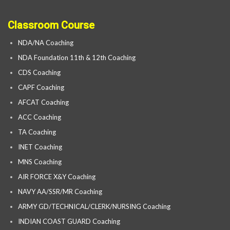
Classroom Course
NDA/NA Coaching
NDA Foundation 11th & 12th Coaching
CDS Coaching
CAPF Coaching
AFCAT Coaching
ACC Coaching
TA Coaching
INET Coaching
MNS Coaching
AIR FORCE X&Y Coaching
NAVY AA/SSR/MR Coaching
ARMY GD/TECHNICAL/CLERK/NURSING Coaching
INDIAN COAST GUARD Coaching