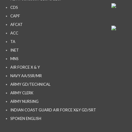
CDS
CAPF
AFCAT
ACC
TA
INET
MNS
AIR FORCE X & Y
NAVY AA/SSR/MR
ARMY GD/TECHNICAL
ARMY CLERK
ARMY NURSING
INDIAN COAST GUARD AIR FORCE X&Y GD/SRT
SPOKEN ENGLISH