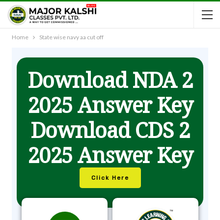
Home
State wise navy aa cut off
Download NDA 2
2025 Answer Key
Download CDS 2
2025 Answer Key
Click Here