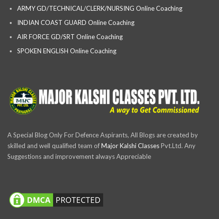
ARMY GD/TECHNICAL/CLERK/NURSING Online Coaching
INDIAN COAST GUARD Online Coaching
AIR FORCE GD/SRT Online Coaching
SPOKEN ENGLISH Online Coaching
A Special Blog Only For Defence Aspirants, All Blogs are created by
skilled and well qualified team of
Major Kalshi Classes
Pvt.Ltd. Any
Suggestions and improvement always Appreciable