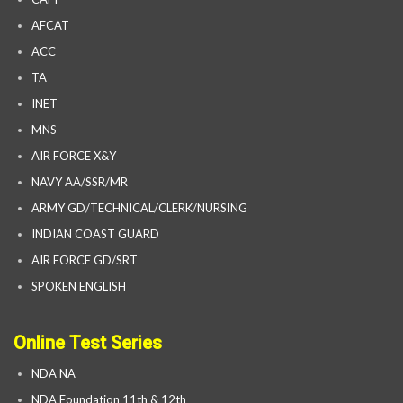
AFCAT
ACC
TA
INET
MNS
AIR FORCE X&Y
NAVY AA/SSR/MR
ARMY GD/TECHNICAL/CLERK/NURSING
INDIAN COAST GUARD
AIR FORCE GD/SRT
SPOKEN ENGLISH
Online Test Series
NDA NA
NDA Foundation 11th & 12th