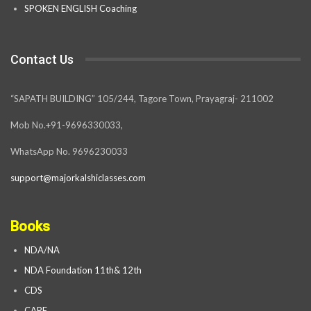
SPOKEN ENGLISH Coaching
Contact Us
“SAPATH BUILDING” 105/244, Tagore Town, Prayagraj- 211002
Mob No.+91-9696330033,
WhatsApp No. 9696230033
support@majorkalshiclasses.com
Books
NDA/NA
NDA Foundation 11th& 12th
CDS
CAPF