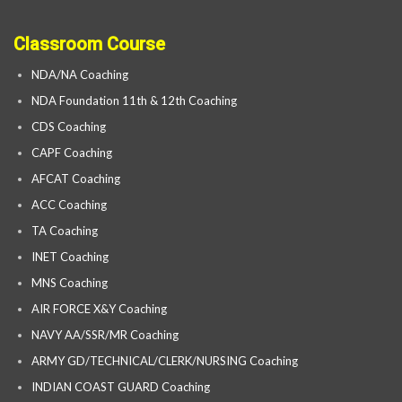
Classroom Course
NDA/NA Coaching
NDA Foundation 11th & 12th Coaching
CDS Coaching
CAPF Coaching
AFCAT Coaching
ACC Coaching
TA Coaching
INET Coaching
MNS Coaching
AIR FORCE X&Y Coaching
NAVY AA/SSR/MR Coaching
ARMY GD/TECHNICAL/CLERK/NURSING Coaching
INDIAN COAST GUARD Coaching