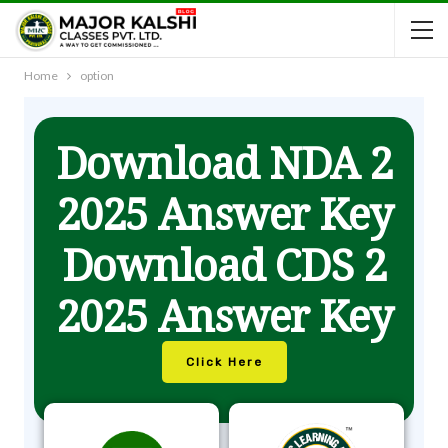
Home
option
Download NDA 2
2025 Answer Key
Download CDS 2
2025 Answer Key
Click Here