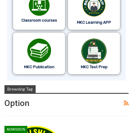
Classroom courses
MKC Learning APP
MKC Publication
MKC Test Prep
Browsing Tag
Option
ADMISSION