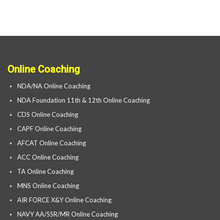
Online Coaching
NDA/NA Online Coaching
NDA Foundation 11th & 12th Online Coaching
CDS Online Coaching
CAPF Online Coaching
AFCAT Online Coaching
ACC Online Coaching
TA Online Coaching
MNS Online Coaching
AIR FORCE X&Y Online Coaching
NAVY AA/SSR/MR Online Coaching