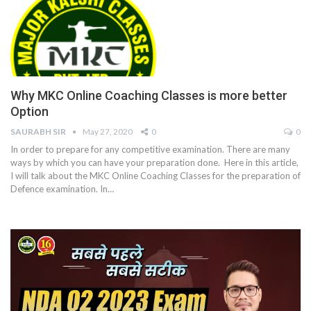
Why MKC Online Coaching Classes is more better
Option
SAURABH SIR
May 27, 2020
0
0
In order to prepare for any competitive examination. There are many
ways by which you can have your preparation done. Here in this article,
I will talk about the MKC Online Coaching Classes for the preparation of
Defence examination. In…