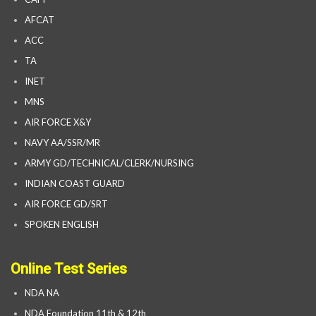
AFCAT
ACC
TA
INET
MNS
AIR FORCE X&Y
NAVY AA/SSR/MR
ARMY GD/TECHNICAL/CLERK/NURSING
INDIAN COAST GUARD
AIR FORCE GD/SRT
SPOKEN ENGLISH
Online Test Series
NDA NA
NDA Foundation 11th & 12th