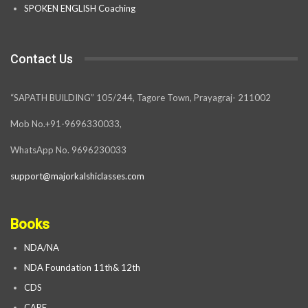
SPOKEN ENGLISH Coaching
Contact Us
“SAPATH BUILDING” 105/244, Tagore Town, Prayagraj- 211002
Mob No.+91-9696330033,
WhatsApp No. 9696230033
support@majorkalshiclasses.com
Books
NDA/NA
NDA Foundation 11th& 12th
CDS
CAPF