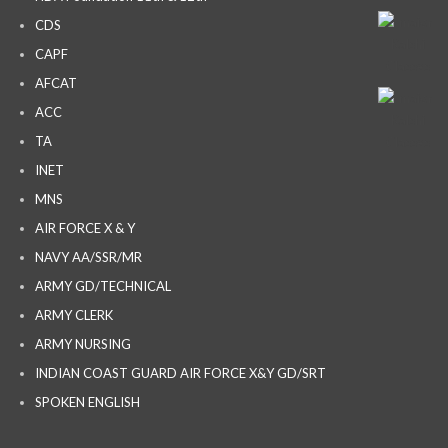
CDS
CAPF
AFCAT
ACC
TA
INET
MNS
AIR FORCE X & Y
NAVY AA/SSR/MR
ARMY GD/TECHNICAL
ARMY CLERK
ARMY NURSING
INDIAN COAST GUARD AIR FORCE X&Y GD/SRT
SPOKEN ENGLISH