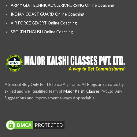
ARMY GD/TECHNICAL/CLERK/NURSING Online Coaching
INDIAN COAST GUARD Online Coaching
AIR FORCE GD/SRT Online Coaching
SPOKEN ENGLISH Online Coaching
A Special Blog Only For Defence Aspirants, All Blogs are created by
skilled and well qualified team of
Major Kalshi Classes
Pvt.Ltd. Any
Suggestions and improvement always Appreciable