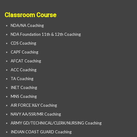
Classroom Course
NDA/NA Coaching
NDA Foundation 11th & 12th Coaching
CDS Coaching
CAPF Coaching
AFCAT Coaching
ACC Coaching
TA Coaching
INET Coaching
MNS Coaching
AIR FORCE X&Y Coaching
NAVY AA/SSR/MR Coaching
ARMY GD/TECHNICAL/CLERK/NURSING Coaching
INDIAN COAST GUARD Coaching