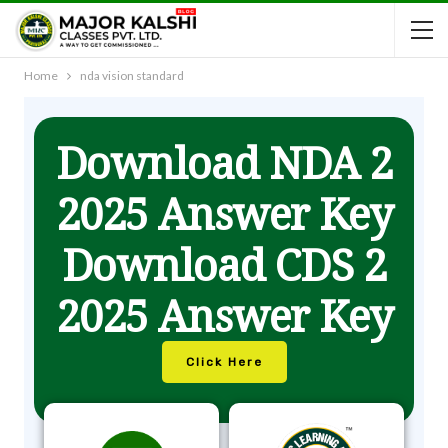
Home
nda vision standard
Download NDA 2
2025 Answer Key
Download CDS 2
2025 Answer Key
Click Here