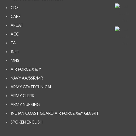
CDS
CAPF
AFCAT
ACC
TA
INET
MNS
AIR FORCE X & Y
NAVY AA/SSR/MR
ARMY GD/TECHNICAL
ARMY CLERK
ARMY NURSING
INDIAN COAST GUARD AIR FORCE X&Y GD/SRT
SPOKEN ENGLISH