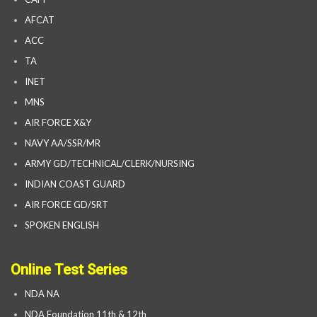
AFCAT
ACC
TA
INET
MNS
AIR FORCE X&Y
NAVY AA/SSR/MR
ARMY GD/TECHNICAL/CLERK/NURSING
INDIAN COAST GUARD
AIR FORCE GD/SRT
SPOKEN ENGLISH
Online Test Series
NDA NA
NDA Foundation 11th & 12th