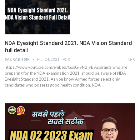
NDA Eyesight Standard 2021. NDA Vision Standard
full detail
SAURABH SIR
Mar 24, 2021
0
0
https://www.youtube.com/embed/GxsG-vN2_vE
Aspirants who are
preparing for the NDA examination 2021, should be aware of NDA
Eyesight Standard 2021. As you know Armed forces select only
candidates who possess good health condition. NDA
…