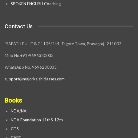
SPOKEN ENGLISH Coaching
Contact Us
“SAPATH BUILDING” 105/244, Tagore Town, Prayagraj- 211002
Mob No.+91-9696330033,
WhatsApp No. 9696230033
support@majorkalshiclasses.com
Books
NDA/NA
NDA Foundation 11th& 12th
CDS
CAPF