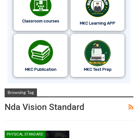
Classroom courses
MKC Learning APP
MKC Publication
MKC Test Prep
Browsing Tag
Nda Vision Standard
PHYSICAL STANDARD