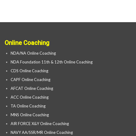
Online Coaching
NDA/NA Online Coaching
NDA Foundation 11th & 12th Online Coaching
CDS Online Coaching
CAPF Online Coaching
AFCAT Online Coaching
ACC Online Coaching
TA Online Coaching
MNS Online Coaching
AIR FORCE X&Y Online Coaching
NAVY AA/SSR/MR Online Coaching