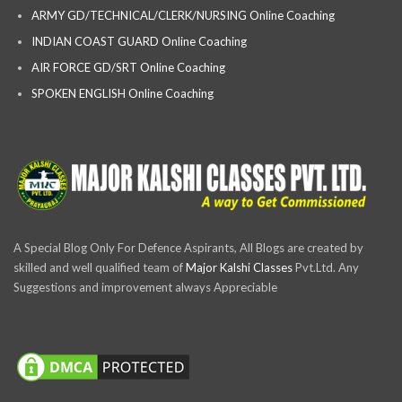
ARMY GD/TECHNICAL/CLERK/NURSING Online Coaching
INDIAN COAST GUARD Online Coaching
AIR FORCE GD/SRT Online Coaching
SPOKEN ENGLISH Online Coaching
A Special Blog Only For Defence Aspirants, All Blogs are created by
skilled and well qualified team of
Major Kalshi Classes
Pvt.Ltd. Any
Suggestions and improvement always Appreciable