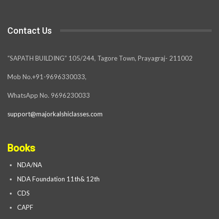
Contact Us
“SAPATH BUILDING” 105/244, Tagore Town, Prayagraj- 211002
Mob No.+91-9696330033,
WhatsApp No. 9696230033
support@majorkalshiclasses.com
Books
NDA/NA
NDA Foundation 11th& 12th
CDS
CAPF