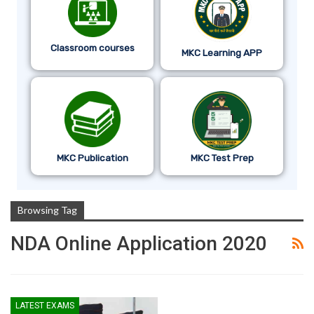
Classroom courses
MKC Learning APP
MKC Publication
MKC Test Prep
Browsing Tag
NDA Online Application 2020
LATEST EXAMS