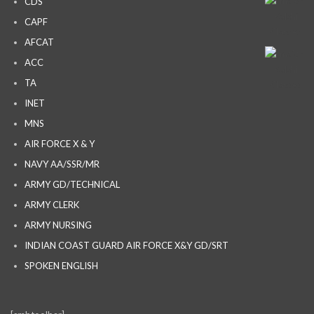
CDS
CAPF
AFCAT
ACC
TA
INET
MNS
AIR FORCE X & Y
NAVY AA/SSR/MR
ARMY GD/TECHNICAL
ARMY CLERK
ARMY NURSING
INDIAN COAST GUARD AIR FORCE X&Y GD/SRT
SPOKEN ENGLISH