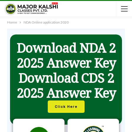
Home
NDA Online application 2020
Download NDA 2
2025 Answer Key
Download CDS 2
2025 Answer Key
Click Here