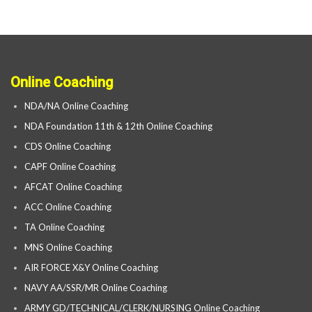
Online Coaching
NDA/NA Online Coaching
NDA Foundation 11th & 12th Online Coaching
CDS Online Coaching
CAPF Online Coaching
AFCAT Online Coaching
ACC Online Coaching
TA Online Coaching
MNS Online Coaching
AIR FORCE X&Y Online Coaching
NAVY AA/SSR/MR Online Coaching
ARMY GD/TECHNICAL/CLERK/NURSING Online Coaching