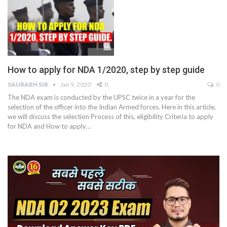
How to apply for NDA 1/2020, step by step guide
SAURABH SIR
Jan 9, 2020
0
0
The NDA exam is conducted by the UPSC twice in a year for the
selection of the officer into the Indian Armed forces. Here in this article,
we will discuss the selection Process of this, eligibility Criteria to apply
for NDA and How to apply…