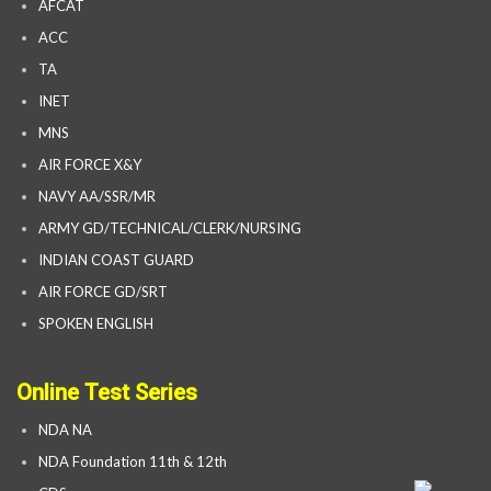
AFCAT
ACC
TA
INET
MNS
AIR FORCE X&Y
NAVY AA/SSR/MR
ARMY GD/TECHNICAL/CLERK/NURSING
INDIAN COAST GUARD
AIR FORCE GD/SRT
SPOKEN ENGLISH
Online Test Series
NDA NA
NDA Foundation 11th & 12th