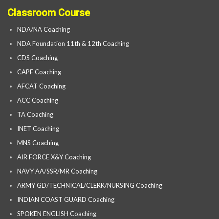
Classroom Course
NDA/NA Coaching
NDA Foundation 11th & 12th Coaching
CDS Coaching
CAPF Coaching
AFCAT Coaching
ACC Coaching
TA Coaching
INET Coaching
MNS Coaching
AIR FORCE X&Y Coaching
NAVY AA/SSR/MR Coaching
ARMY GD/TECHNICAL/CLERK/NURSING Coaching
INDIAN COAST GUARD Coaching
SPOKEN ENGLISH Coaching