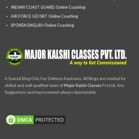
INDIAN COAST GUARD Online Coaching
AIR FORCE GD/SRT Online Coaching
SPOKEN ENGLISH Online Coaching
A Special Blog Only For Defence Aspirants, All Blogs are created by
skilled and well qualified team of
Major Kalshi Classes
Pvt.Ltd. Any
Suggestions and improvement always Appreciable