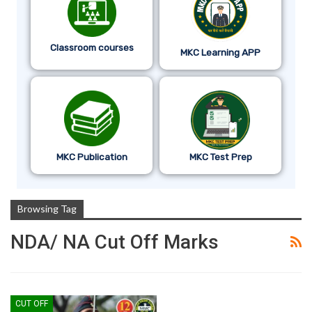
Classroom courses
MKC Learning APP
MKC Publication
MKC Test Prep
Browsing Tag
NDA/ NA Cut Off Marks
CUT OFF