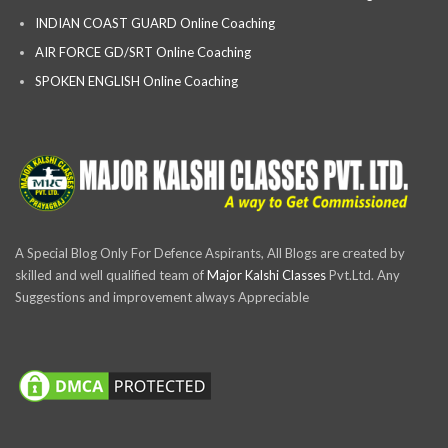
INDIAN COAST GUARD Online Coaching
AIR FORCE GD/SRT Online Coaching
SPOKEN ENGLISH Online Coaching
A Special Blog Only For Defence Aspirants, All Blogs are created by
skilled and well qualified team of
Major Kalshi Classes
Pvt.Ltd. Any
Suggestions and improvement always Appreciable