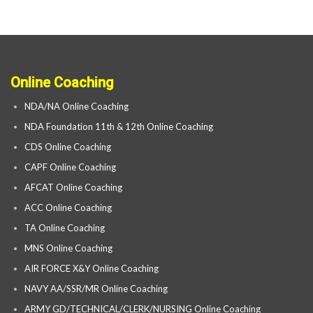
Online Coaching
NDA/NA Online Coaching
NDA Foundation 11th & 12th Online Coaching
CDS Online Coaching
CAPF Online Coaching
AFCAT Online Coaching
ACC Online Coaching
TA Online Coaching
MNS Online Coaching
AIR FORCE X&Y Online Coaching
NAVY AA/SSR/MR Online Coaching
ARMY GD/TECHNICAL/CLERK/NURSING Online Coaching