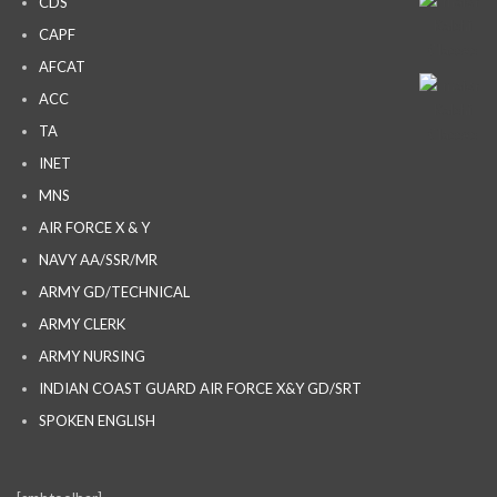
CDS
CAPF
AFCAT
ACC
TA
INET
MNS
AIR FORCE X & Y
NAVY AA/SSR/MR
ARMY GD/TECHNICAL
ARMY CLERK
ARMY NURSING
INDIAN COAST GUARD AIR FORCE X&Y GD/SRT
SPOKEN ENGLISH