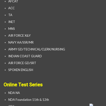
AFCAT
ACC
TA
INET
MNS
AIR FORCE X&Y
NAVY AA/SSR/MR
ARMY GD/TECHNICAL/CLERK/NURSING
INDIAN COAST GUARD
AIR FORCE GD/SRT
SPOKEN ENGLISH
Online Test Series
NDA NA
NDA Foundation 11th & 12th