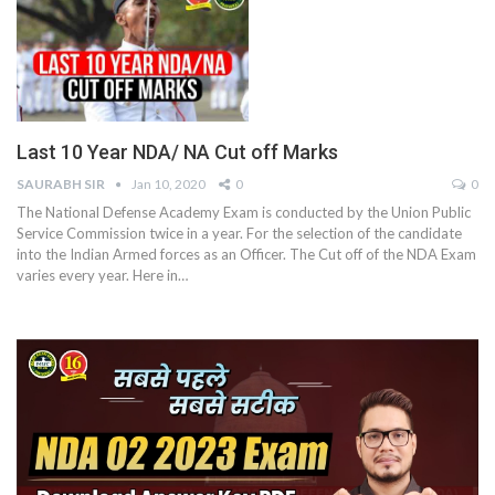
Last 10 Year NDA/ NA Cut off Marks
SAURABH SIR
Jan 10, 2020
0
0
The National Defense Academy Exam is conducted by the Union Public
Service Commission twice in a year. For the selection of the candidate
into the Indian Armed forces as an Officer. The Cut off of the NDA Exam
varies every year. Here in…