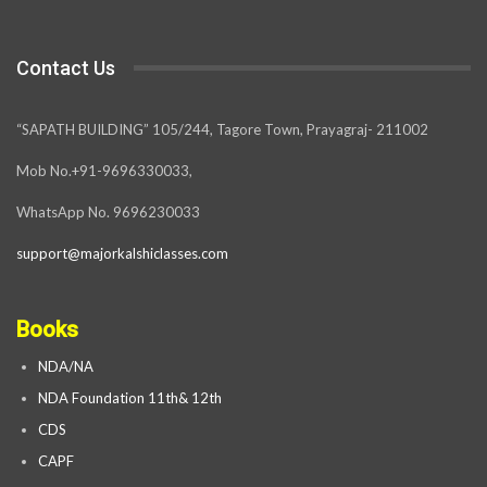
Contact Us
“SAPATH BUILDING” 105/244, Tagore Town, Prayagraj- 211002
Mob No.+91-9696330033,
WhatsApp No. 9696230033
support@majorkalshiclasses.com
Books
NDA/NA
NDA Foundation 11th& 12th
CDS
CAPF