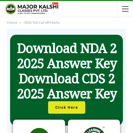
Home
NDA/ NA Cut off Marks
Download NDA 2
2025 Answer Key
Download CDS 2
2025 Answer Key
Click Here