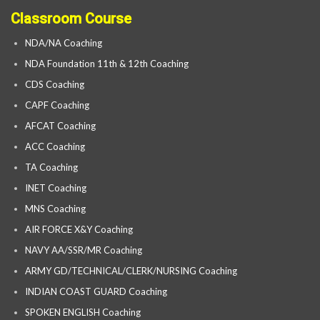
Classroom Course
NDA/NA Coaching
NDA Foundation 11th & 12th Coaching
CDS Coaching
CAPF Coaching
AFCAT Coaching
ACC Coaching
TA Coaching
INET Coaching
MNS Coaching
AIR FORCE X&Y Coaching
NAVY AA/SSR/MR Coaching
ARMY GD/TECHNICAL/CLERK/NURSING Coaching
INDIAN COAST GUARD Coaching
SPOKEN ENGLISH Coaching