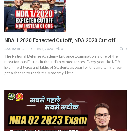
NDA 1 2020 Expected Cutoff, NDA 2020 Cut off
SAURABH SIR
Feb 4, 2020
0
0
The National Defense Academy Entrance Examination is one of the
most famous Entries in the Indian Armed forces. Every year the NDA
Exam held twice and lakhs of Students appear for this and Only a few
get a chance to reach the Academy. Here…