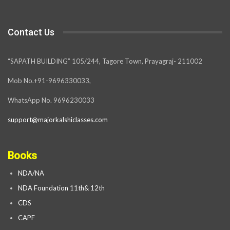
Contact Us
“SAPATH BUILDING” 105/244, Tagore Town, Prayagraj- 211002
Mob No.+91-9696330033,
WhatsApp No. 9696230033
support@majorkalshiclasses.com
Books
NDA/NA
NDA Foundation 11th& 12th
CDS
CAPF