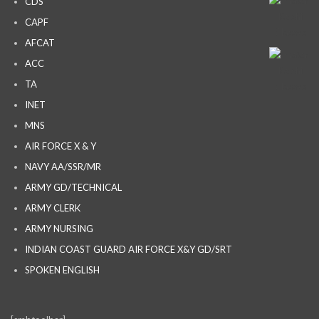
CDS
CAPF
AFCAT
ACC
TA
INET
MNS
AIR FORCE X & Y
NAVY AA/SSR/MR
ARMY GD/TECHNICAL
ARMY CLERK
ARMY NURSING
INDIAN COAST GUARD AIR FORCE X&Y GD/SRT
SPOKEN ENGLISH