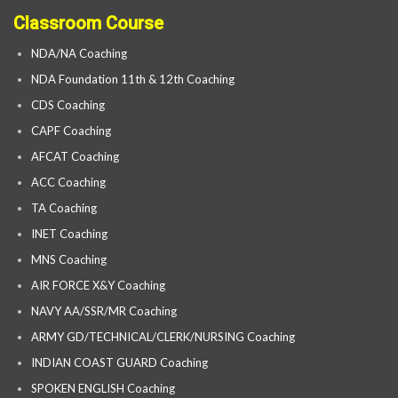
Classroom Course
NDA/NA Coaching
NDA Foundation 11th & 12th Coaching
CDS Coaching
CAPF Coaching
AFCAT Coaching
ACC Coaching
TA Coaching
INET Coaching
MNS Coaching
AIR FORCE X&Y Coaching
NAVY AA/SSR/MR Coaching
ARMY GD/TECHNICAL/CLERK/NURSING Coaching
INDIAN COAST GUARD Coaching
SPOKEN ENGLISH Coaching