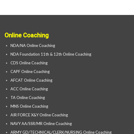
Online Coaching
NDA/NA Online Coaching
NDA Foundation 11th & 12th Online Coaching
CDS Online Coaching
CAPF Online Coaching
AFCAT Online Coaching
ACC Online Coaching
TA Online Coaching
MNS Online Coaching
AIR FORCE X&Y Online Coaching
NAVY AA/SSR/MR Online Coaching
ARMY GD/TECHNICAL/CLERK/NURSING Online Coaching