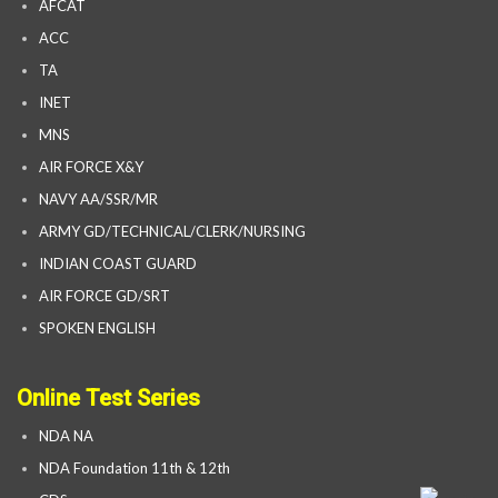
AFCAT
ACC
TA
INET
MNS
AIR FORCE X&Y
NAVY AA/SSR/MR
ARMY GD/TECHNICAL/CLERK/NURSING
INDIAN COAST GUARD
AIR FORCE GD/SRT
SPOKEN ENGLISH
Online Test Series
NDA NA
NDA Foundation 11th & 12th