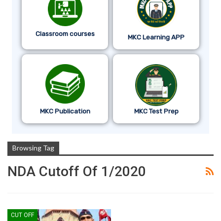
Classroom courses
MKC Learning APP
MKC Publication
MKC Test Prep
Browsing Tag
NDA Cutoff Of 1/2020
CUT OFF