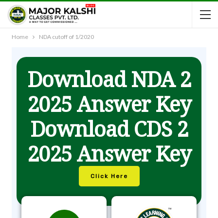
Home
NDA cutoff of 1/2020
Download NDA 2
2025 Answer Key
Download CDS 2
2025 Answer Key
Click Here