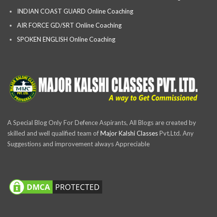
INDIAN COAST GUARD Online Coaching
AIR FORCE GD/SRT Online Coaching
SPOKEN ENGLISH Online Coaching
A Special Blog Only For Defence Aspirants, All Blogs are created by
skilled and well qualified team of
Major Kalshi Classes
Pvt.Ltd. Any
Suggestions and improvement always Appreciable