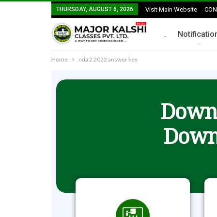
THURSDAY, AUGUST 6, 2026
Visit Main Website
CON
.
Notificatio
Home
nda 2 2022 answer key
Downl
Down