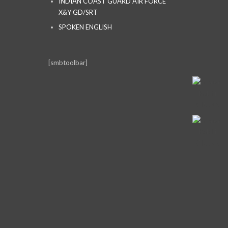
INDIAN COAST GUARD AIR FORCE
X&Y GD/SRT
SPOKEN ENGLISH
[smbtoolbar]