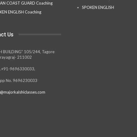
IAN COAST GUARD Coaching
SPOKEN ENGLISH
KEN ENGLISH Coaching
ct Us
H BUILDING” 105/244, Tagore
rayagraj- 211002
.+91-9696330033,
pp No. 9696230033
@majorkalshiclasses.com