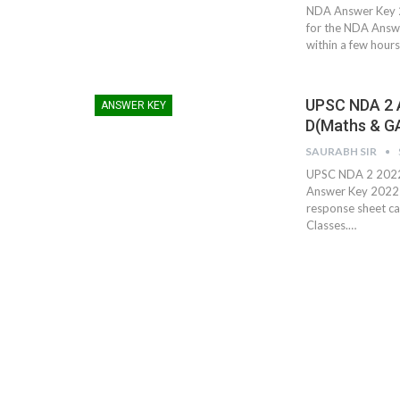
NDA Answer Key 2
for the NDA Answ
within a few hour
UPSC NDA 2 A
ANSWER KEY
D(Maths & G
SAURABH SIR
UPSC NDA 2 2022
Answer Key 2022 h
response sheet ca
Classes.…