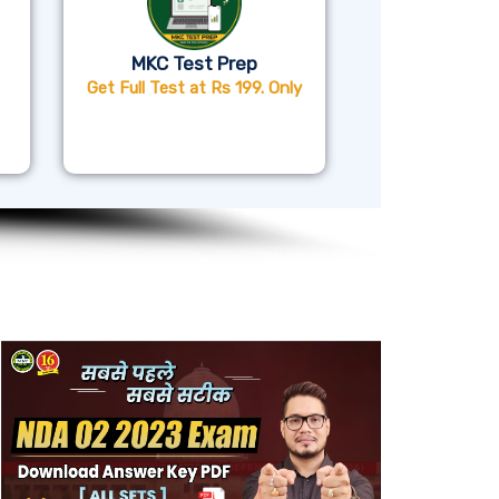
MKC Test Prep
Get Full Test at Rs 199. Only