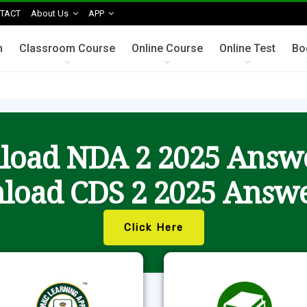
TACT
About Us
APP
n
Classroom Course
Online Course
Online Test
Bo
oad NDA 2 2025 Answ
load CDS 2 2025 Answe
Click Here