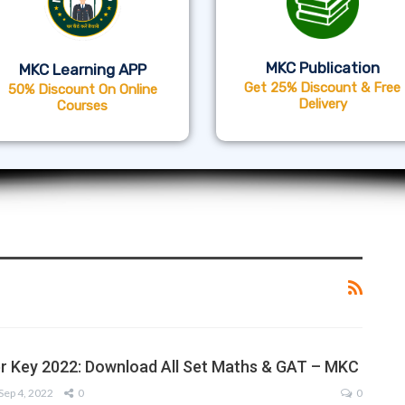
MKC Publication
MKC Learning APP
Get 25% Discount & Free
50% Discount On Online
Delivery
Courses
 Key 2022: Download All Set Maths & GAT – MKC
Sep 4, 2022
0
0