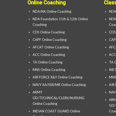
Online Coaching
Clas
NDA/NA Online Coaching
NDA
NDA Foundation 11th & 12th Online
NDA 
Coaching
Coac
CDS Online Coaching
CDS
CAPF Online Coaching
CAP
AFCAT Online Coaching
AFC
ACC Online Coaching
ACC
TA Online Coaching
TA C
MNS Online Coaching
INET
AIR FORCE X&Y Online Coaching
MNS
NAVY AA/SSR/MR Online Coaching
AIR
ARMY
NAV
GD/TECHNICAL/CLERK/NURSING
AR
Online Coaching
GD/
INDIAN COAST GUARD Online
Coac