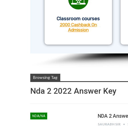
Classroom courses
2000 Cashback On
Admission
Browsing Tag
Nda 2 2022 Answer Key
NDA 2 Answer
NDA/NA
SAURABH SIR