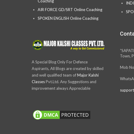
Coaching
IND
AIR FORCE GD/SRT Online Coaching
SPO
SPOKEN ENGLISH Online Coaching
Conta
“SAPAT
Town, P
A Special Blog Only For Defence
Mob No
Aspirants, All Blogs are created by skilled
and well qualified team of
Major Kalshi
WhatsA
Classes
Pvt.Ltd. Any Suggestions and
improvement always Appreciable
support