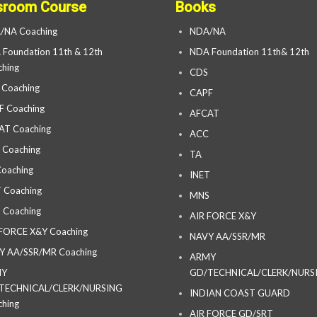
sroom Course
Books
/NA Coaching
NDA/NA
Foundation 11th & 12th
NDA Foundation 11th& 12th
hing
CDS
 Coaching
CAPF
F Coaching
AFCAT
AT Coaching
ACC
 Coaching
TA
oaching
INET
 Coaching
MNS
 Coaching
AIR FORCE X&Y
 FORCE X&Y Coaching
NAVY AA/SSR/MR
Y AA/SSR/MR Coaching
ARMY
MY
GD/TECHNICAL/CLERK/NURS
TECHNICAL/CLERK/NURSING
INDIAN COAST GUARD
hing
AIR FORCE GD/SRT