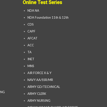
Online Test Series
NDA NA
NDA Foundation 11th & 12th
CDS
CAPF
AFCAT
ACC
TA
INET
MNS
AIR FORCE X & Y
NAVY AA/SSR/MR
ARMY GD/TECHNICAL
ING
ARMY CLERK
ARMY NURSING