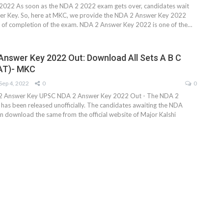
022 As soon as the NDA 2 2022 exam gets over, candidates wait
er Key. So, here at MKC, we provide the NDA 2 Answer Key 2022
s of completion of the exam. NDA 2 Answer Key 2022 is one of the…
nswer Key 2022 Out: Download All Sets A B C
AT)- MKC
Sep 4, 2022
0
0
 Answer Key UPSC NDA 2 Answer Key 2022 Out - The NDA 2
as been released unofficially. The candidates awaiting the NDA
n download the same from the official website of Major Kalshi