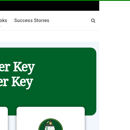
oks
Success Stories
er Key
r Key