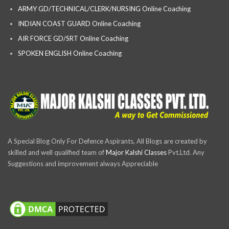
ARMY GD/TECHNICAL/CLERK/NURSING Online Coaching
INDIAN COAST GUARD Online Coaching
AIR FORCE GD/SRT Online Coaching
SPOKEN ENGLISH Online Coaching
A Special Blog Only For Defence Aspirants, All Blogs are created by
skilled and well qualified team of
Major Kalshi Classes
Pvt.Ltd. Any
Suggestions and improvement always Appreciable