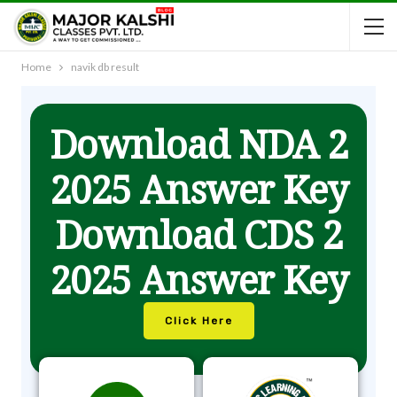
Home
navik db result
Download NDA 2
2025 Answer Key
Download CDS 2
2025 Answer Key
Click Here