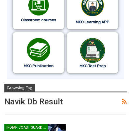
Classroom courses
MKC Learning APP
MKC Publication
MKC Test Prep
Browsing Tag
Navik Db Result
INDIAN COAST GUARD YANTRIK & NAVIK GD