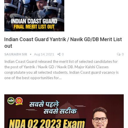
Indian Coast Guard Yantrik / Navik GD/DB Merit List
out
SAURABH SIR
Aug 14, 2021
0
0
Indian Coast Guard released the merit list of selected candidates for
the post of Yantrik / Navik GD / Navik DB. Major Kalshi Classes
congratulate you all selected students. Indian Coast guard vacancy is
one of the best opportunities for
…