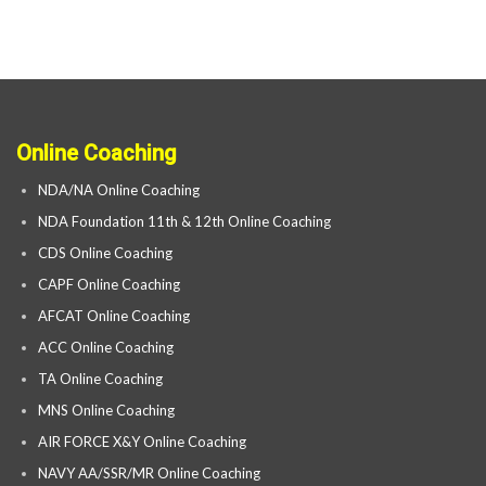
Online Coaching
NDA/NA Online Coaching
NDA Foundation 11th & 12th Online Coaching
CDS Online Coaching
CAPF Online Coaching
AFCAT Online Coaching
ACC Online Coaching
TA Online Coaching
MNS Online Coaching
AIR FORCE X&Y Online Coaching
NAVY AA/SSR/MR Online Coaching