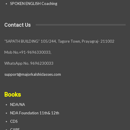
SPOKEN ENGLISH Coaching
Contact Us
“SAPATH BUILDING” 105/244, Tagore Town, Prayagraj- 211002
Mob No.+91-9696330033,
WhatsApp No. 9696230033
support@majorkalshiclasses.com
Books
NDA/NA
NDA Foundation 11th& 12th
CDS
CAPF