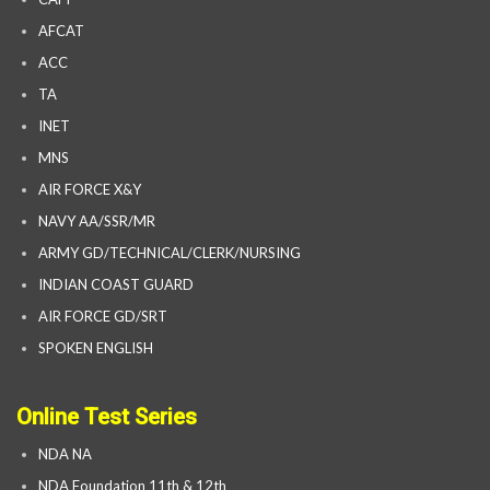
AFCAT
ACC
TA
INET
MNS
AIR FORCE X&Y
NAVY AA/SSR/MR
ARMY GD/TECHNICAL/CLERK/NURSING
INDIAN COAST GUARD
AIR FORCE GD/SRT
SPOKEN ENGLISH
Online Test Series
NDA NA
NDA Foundation 11th & 12th