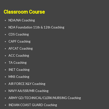
Classroom Course
NDA/NA Coaching
NDA Foundation 11th & 12th Coaching
CDS Coaching
CAPF Coaching
AFCAT Coaching
ACC Coaching
TA Coaching
INET Coaching
MNS Coaching
AIR FORCE X&Y Coaching
NAVY AA/SSR/MR Coaching
ARMY GD/TECHNICAL/CLERK/NURSING Coaching
INDIAN COAST GUARD Coaching