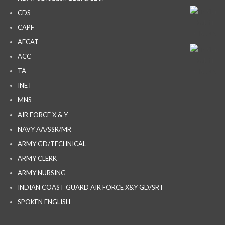
CDS
CAPF
AFCAT
ACC
TA
INET
MNS
AIR FORCE X & Y
NAVY AA/SSR/MR
ARMY GD/TECHNICAL
ARMY CLERK
ARMY NURSING
INDIAN COAST GUARD AIR FORCE X&Y GD/SRT
SPOKEN ENGLISH