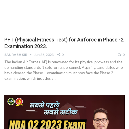
PFT (Physical Fitness Test) for Airforce in Phase -2
Examination 2023.
SAURABH SIR
Jun 26, 2023
0
0
The Indian Air Force (IAF) is renowned for its physical prowess and the
demanding standards it sets for its personnel. Aspiring candidates who
have cleared the Phase 1 examination must now face the Phase 2
examination, which includes a
…