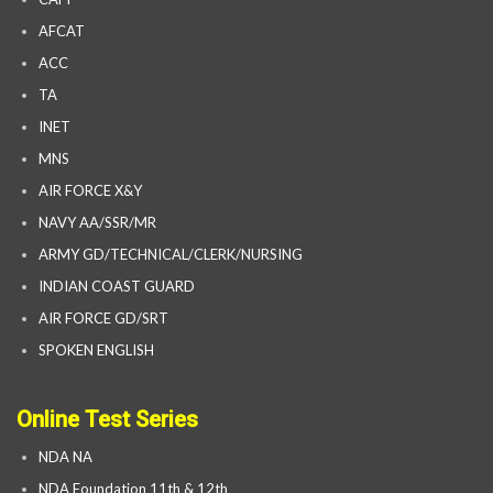
AFCAT
ACC
TA
INET
MNS
AIR FORCE X&Y
NAVY AA/SSR/MR
ARMY GD/TECHNICAL/CLERK/NURSING
INDIAN COAST GUARD
AIR FORCE GD/SRT
SPOKEN ENGLISH
Online Test Series
NDA NA
NDA Foundation 11th & 12th