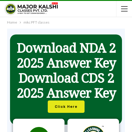
Home
mkc PFT classes
Download NDA 2
2025 Answer Key
Download CDS 2
2025 Answer Key
Click Here