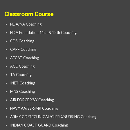
Classroom Course
NDA/NA Coaching
NDA Foundation 11th & 12th Coaching
CDS Coaching
CAPF Coaching
AFCAT Coaching
ACC Coaching
TA Coaching
INET Coaching
MNS Coaching
AIR FORCE X&Y Coaching
NAVY AA/SSR/MR Coaching
ARMY GD/TECHNICAL/CLERK/NURSING Coaching
INDIAN COAST GUARD Coaching