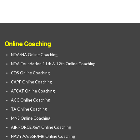
Online Coaching
NDA/NA Online Coaching
NDA Foundation 11th & 12th Online Coaching
CDS Online Coaching
CAPF Online Coaching
AFCAT Online Coaching
ACC Online Coaching
TA Online Coaching
MNS Online Coaching
AIR FORCE X&Y Online Coaching
NAVY AA/SSR/MR Online Coaching