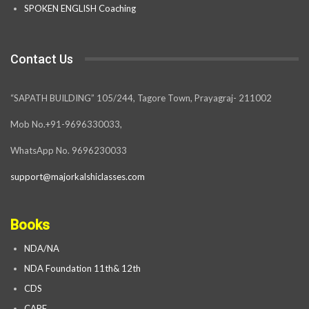
SPOKEN ENGLISH Coaching
Contact Us
“SAPATH BUILDING” 105/244, Tagore Town, Prayagraj- 211002
Mob No.+91-9696330033,
WhatsApp No. 9696230033
support@majorkalshiclasses.com
Books
NDA/NA
NDA Foundation 11th& 12th
CDS
CAPF