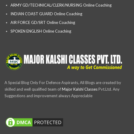
ARMY GD/TECHNICAL/CLERK/NURSING Online Coaching
INDIAN COAST GUARD Online Coaching
AIR FORCE GD/SRT Online Coaching
SPOKEN ENGLISH Online Coaching
A Special Blog Only For Defence Aspirants, All Blogs are created by
skilled and well qualified team of
Major Kalshi Classes
Pvt.Ltd. Any
Suggestions and improvement always Appreciable