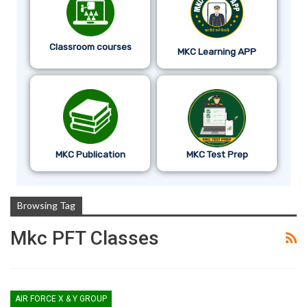
Classroom courses
MKC Learning APP
MKC Publication
MKC Test Prep
Browsing Tag
Mkc PFT Classes
AIR FORCE X & Y GROUP