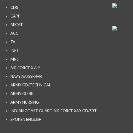
CDS
CAPF
AFCAT
ACC
TA
INET
MNS
AIR FORCE X & Y
NAVY AA/SSR/MR
ARMY GD/TECHNICAL
ARMY CLERK
ARMY NURSING
INDIAN COAST GUARD AIR FORCE X&Y GD/SRT
SPOKEN ENGLISH