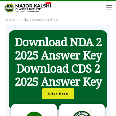
Home
military operations by india
Download NDA 2
2025 Answer Key
Download CDS 2
2025 Answer Key
Click Here