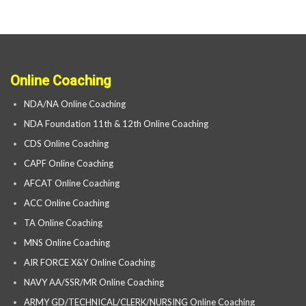
Online Coaching
NDA/NA Online Coaching
NDA Foundation 11th & 12th Online Coaching
CDS Online Coaching
CAPF Online Coaching
AFCAT Online Coaching
ACC Online Coaching
TA Online Coaching
MNS Online Coaching
AIR FORCE X&Y Online Coaching
NAVY AA/SSR/MR Online Coaching
ARMY GD/TECHNICAL/CLERK/NURSING Online Coaching