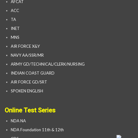
AFCAT
ACC
TA
INET
MNS
AIR FORCE X&Y
NAVY AA/SSR/MR
ARMY GD/TECHNICAL/CLERK/NURSING
INDIAN COAST GUARD
AIR FORCE GD/SRT
SPOKEN ENGLISH
Online Test Series
NDA NA
NDA Foundation 11th & 12th