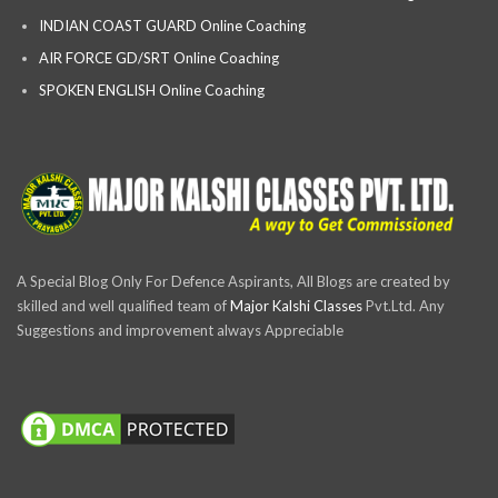
INDIAN COAST GUARD Online Coaching
AIR FORCE GD/SRT Online Coaching
SPOKEN ENGLISH Online Coaching
A Special Blog Only For Defence Aspirants, All Blogs are created by
skilled and well qualified team of
Major Kalshi Classes
Pvt.Ltd. Any
Suggestions and improvement always Appreciable