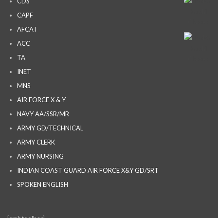
CDS
CAPF
AFCAT
ACC
TA
INET
MNS
AIR FORCE X & Y
NAVY AA/SSR/MR
ARMY GD/TECHNICAL
ARMY CLERK
ARMY NURSING
INDIAN COAST GUARD AIR FORCE X&Y GD/SRT
SPOKEN ENGLISH