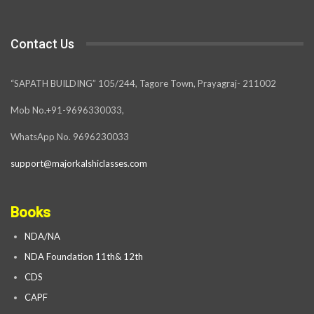
Contact Us
“SAPATH BUILDING” 105/244, Tagore Town, Prayagraj- 211002
Mob No.+91-9696330033,
WhatsApp No. 9696230033
support@majorkalshiclasses.com
Books
NDA/NA
NDA Foundation 11th& 12th
CDS
CAPF