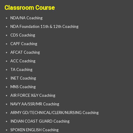
Classroom Course
NDA/NA Coaching
NDA Foundation 11th & 12th Coaching
CDS Coaching
CAPF Coaching
AFCAT Coaching
ACC Coaching
TA Coaching
INET Coaching
MNS Coaching
AIR FORCE X&Y Coaching
NAVY AA/SSR/MR Coaching
ARMY GD/TECHNICAL/CLERK/NURSING Coaching
INDIAN COAST GUARD Coaching
SPOKEN ENGLISH Coaching