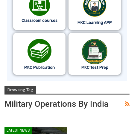
Classroom courses
MKC Learning APP
MKC Publication
MKC Test Prep
Browsing Tag
Military Operations By India
LATEST NEWS