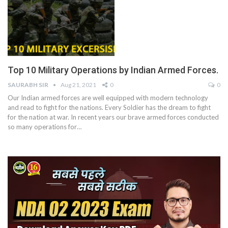
Top 10 Military Operations by Indian Armed Forces.
SAURABH SIR
Aug 21, 2021
0
0
Our Indian armed forces are well equipped with modern technology
and read to fight for the nations. Every Soldier has the dream to fight
for the nation at war. In recent years our brave armed forces conducted
so many operations for
…