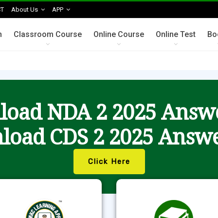
T
About Us
APP
n
Classroom Course
Online Course
Online Test
Bo
oad NDA 2 2025 Answ
load CDS 2 2025 Answe
Click Here