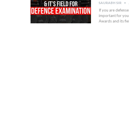
SAURABH SIR
If you are defense
important for you 
Awards and its fi