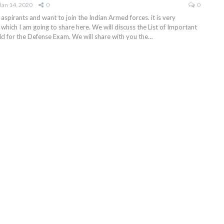
Jan 14, 2020
0
0
 aspirants and want to join the Indian Armed forces. it is very
which I am going to share here. We will discuss the List of Important
eld for the Defense Exam. We will share with you the…