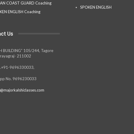
IAN COAST GUARD Coaching
SPOKEN ENGLISH
KEN ENGLISH Coaching
ct Us
H BUILDING” 105/244, Tagore
rayagraj- 211002
.+91-9696330033,
pp No. 9696230033
@majorkalshiclasses.com