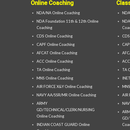
Online Coaching
Clas
NDA/NA Online Coaching
NDA
NDA Foundation 11th & 12th Online
NDA 
Coaching
Coac
CDS Online Coaching
CDS
CAPF Online Coaching
CAP
AFCAT Online Coaching
AFC
ACC Online Coaching
ACC
TA Online Coaching
TA C
MNS Online Coaching
INET
AIR FORCE X&Y Online Coaching
MNS
NAVY AA/SSR/MR Online Coaching
AIR
ARMY
NAV
GD/TECHNICAL/CLERK/NURSING
AR
Online Coaching
GD/
INDIAN COAST GUARD Online
Coac