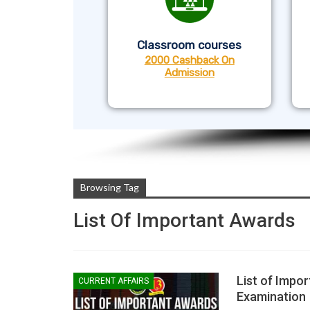
Classroom courses
2000 Cashback On
Admission
Browsing Tag
List Of Important Awards
List of Impor
CURRENT AFFAIRS
Examination