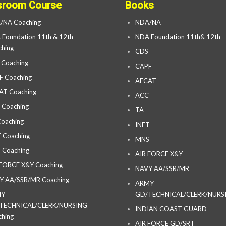
sroom Course
Books
/NA Coaching
NDA/NA
Foundation 11th & 12th
NDA Foundation 11th& 12th
hing
CDS
 Coaching
CAPF
F Coaching
AFCAT
AT Coaching
ACC
 Coaching
TA
oaching
INET
 Coaching
MNS
 Coaching
AIR FORCE X&Y
 FORCE X&Y Coaching
NAVY AA/SSR/MR
Y AA/SSR/MR Coaching
ARMY
MY
GD/TECHNICAL/CLERK/NURS
TECHNICAL/CLERK/NURSING
INDIAN COAST GUARD
hing
AIR FORCE GD/SRT