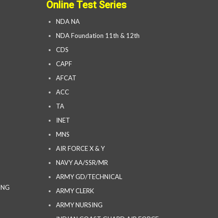
Online Test Series
NDA NA
NDA Foundation 11th & 12th
CDS
CAPF
AFCAT
ACC
TA
INET
MNS
AIR FORCE X & Y
NAVY AA/SSR/MR
ARMY GD/TECHNICAL
ING
ARMY CLERK
ARMY NURSING