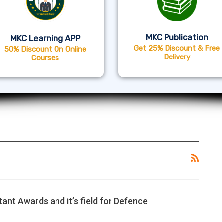
MKC Publication
MKC Learning APP
Get 25% Discount & Free
50% Discount On Online
Delivery
Courses
tant Awards and it’s field for Defence