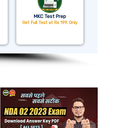
MKC Test Prep
Get Full Test at Rs 199. Only