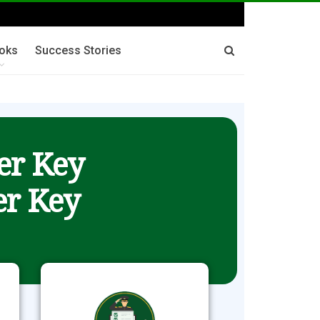
oks
Success Stories
er Key
r Key