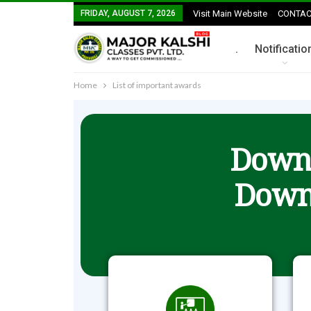
FRIDAY, AUGUST 7, 2026
Visit Main Website
CONTAC
.
Notificatio
Home
List of important awards
Downl
Down