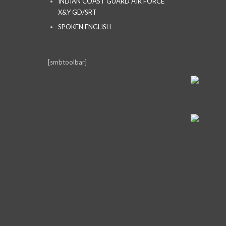
INDIAN COAST GUARD AIR FORCE
X&Y GD/SRT
SPOKEN ENGLISH
[smbtoolbar]