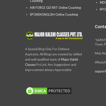
Coaching
IND
AIR FORCE GD/SRT Online Coaching
SPO
SPOKEN ENGLISH Online Coaching
Conta
“SAPAT
Town, P
A Special Blog Only For Defence
Mob No
Aspirants, All Blogs are created by skilled
and well qualified team of
Major Kalshi
WhatsA
Classes
Pvt.Ltd. Any Suggestions and
improvement always Appreciable
support