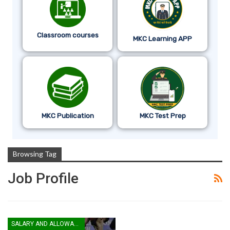
Classroom courses
MKC Learning APP
MKC Publication
MKC Test Prep
Browsing Tag
Job Profile
SALARY AND ALLOWANCES