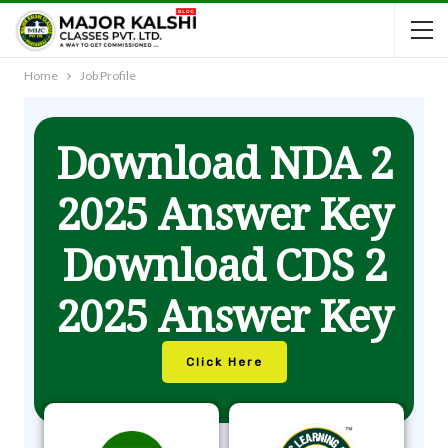
Home
Job Profile
Download NDA 2
2025 Answer Key
Download CDS 2
2025 Answer Key
Click Here