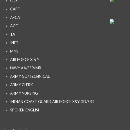
CDS
CAPF
AFCAT
ACC
TA
INET
MNS
AIR FORCE X & Y
NAVY AA/SSR/MR
ARMY GD/TECHNICAL
ARMY CLERK
ARMY NURSING
INDIAN COAST GUARD AIR FORCE X&Y GD/SRT
SPOKEN ENGLISH