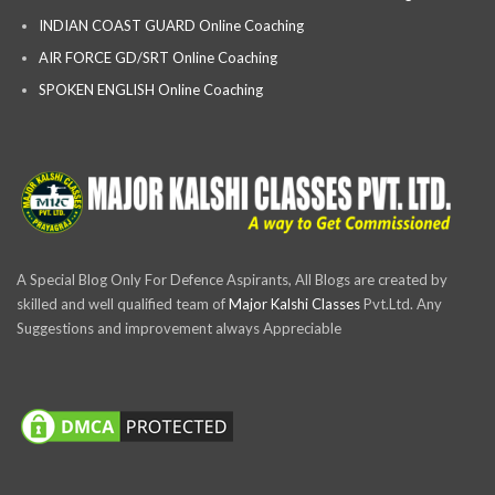
INDIAN COAST GUARD Online Coaching
AIR FORCE GD/SRT Online Coaching
SPOKEN ENGLISH Online Coaching
A Special Blog Only For Defence Aspirants, All Blogs are created by
skilled and well qualified team of
Major Kalshi Classes
Pvt.Ltd. Any
Suggestions and improvement always Appreciable