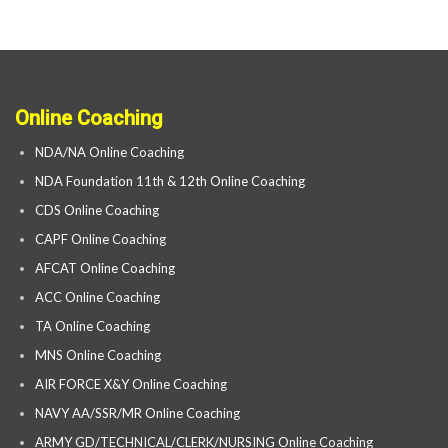
Online Coaching
NDA/NA Online Coaching
NDA Foundation 11th & 12th Online Coaching
CDS Online Coaching
CAPF Online Coaching
AFCAT Online Coaching
ACC Online Coaching
TA Online Coaching
MNS Online Coaching
AIR FORCE X&Y Online Coaching
NAVY AA/SSR/MR Online Coaching
ARMY GD/TECHNICAL/CLERK/NURSING Online Coaching