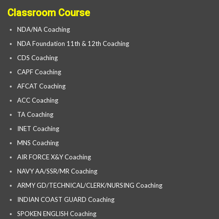
Classroom Course
NDA/NA Coaching
NDA Foundation 11th & 12th Coaching
CDS Coaching
CAPF Coaching
AFCAT Coaching
ACC Coaching
TA Coaching
INET Coaching
MNS Coaching
AIR FORCE X&Y Coaching
NAVY AA/SSR/MR Coaching
ARMY GD/TECHNICAL/CLERK/NURSING Coaching
INDIAN COAST GUARD Coaching
SPOKEN ENGLISH Coaching