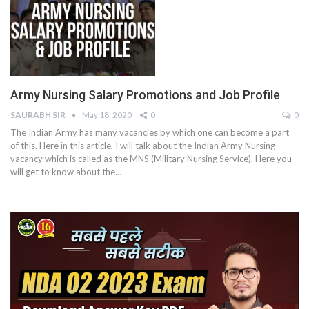
Army Nursing Salary Promotions and Job Profile
SAURABH SIR
May 18, 2020
0
0
The Indian Army has many vacancies by which one can become a part
of this. Here in this article, I will talk about the Indian Army Nursing
vacancy which is called as the MNS (Military Nursing Service). Here you
will get to know about the…