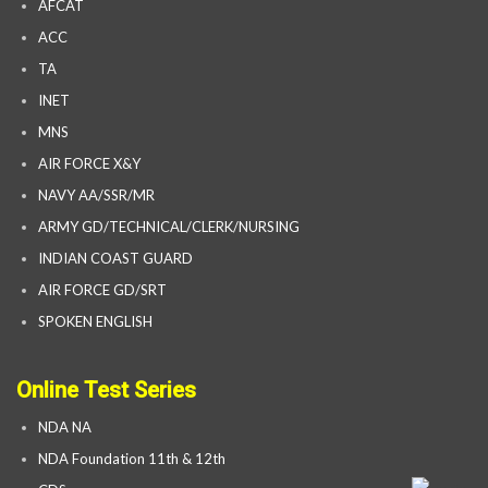
AFCAT
ACC
TA
INET
MNS
AIR FORCE X&Y
NAVY AA/SSR/MR
ARMY GD/TECHNICAL/CLERK/NURSING
INDIAN COAST GUARD
AIR FORCE GD/SRT
SPOKEN ENGLISH
Online Test Series
NDA NA
NDA Foundation 11th & 12th