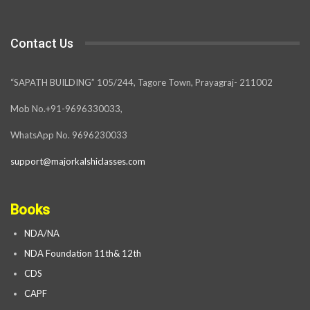
Contact Us
“SAPATH BUILDING” 105/244, Tagore Town, Prayagraj- 211002
Mob No.+91-9696330033,
WhatsApp No. 9696230033
support@majorkalshiclasses.com
Books
NDA/NA
NDA Foundation 11th& 12th
CDS
CAPF