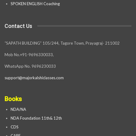
SPOKEN ENGLISH Coaching
Contact Us
“SAPATH BUILDING” 105/244, Tagore Town, Prayagraj- 211002
Mob No.+91-9696330033,
WhatsApp No. 9696230033
support@majorkalshiclasses.com
Books
NDA/NA
NDA Foundation 11th& 12th
CDS
CAPF