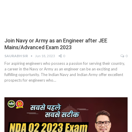
Join Navy or Army as an Engineer after JEE
Mains/Advanced Exam 2023
SAURABH SIR
Jun 18, 2023
0
0
For aspiring engineers who possess a passion for serving their country,
a career in the Navy or Army as an engineer can be an exciting and
fulfilling opportunity. The Indian Navy and Indian Army offer excellent
prospects for engineers who
…