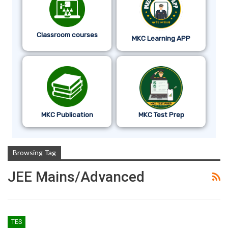
Classroom courses
MKC Learning APP
MKC Publication
MKC Test Prep
Browsing Tag
JEE Mains/Advanced
TES