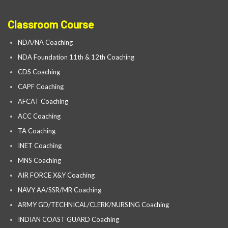
Classroom Course
NDA/NA Coaching
NDA Foundation 11th & 12th Coaching
CDS Coaching
CAPF Coaching
AFCAT Coaching
ACC Coaching
TA Coaching
INET Coaching
MNS Coaching
AIR FORCE X&Y Coaching
NAVY AA/SSR/MR Coaching
ARMY GD/TECHNICAL/CLERK/NURSING Coaching
INDIAN COAST GUARD Coaching