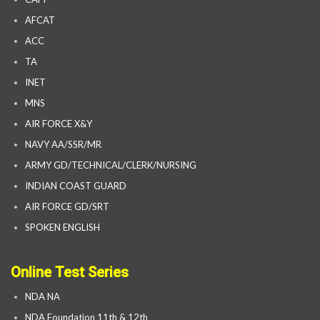
AFCAT
ACC
TA
INET
MNS
AIR FORCE X&Y
NAVY AA/SSR/MR
ARMY GD/TECHNICAL/CLERK/NURSING
INDIAN COAST GUARD
AIR FORCE GD/SRT
SPOKEN ENGLISH
Online Test Series
NDA NA
NDA Foundation 11th & 12th