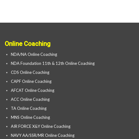
Online Coaching
NDA/NA Online Coaching
NDA Foundation 11th & 12th Online Coaching
CDS Online Coaching
CAPF Online Coaching
AFCAT Online Coaching
ACC Online Coaching
TA Online Coaching
MNS Online Coaching
AIR FORCE X&Y Online Coaching
NAVY AA/SSR/MR Online Coaching