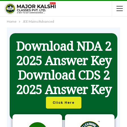
Home
JEE Mains/Advanced
Download NDA 2
2025 Answer Key
Download CDS 2
2025 Answer Key
Click Here