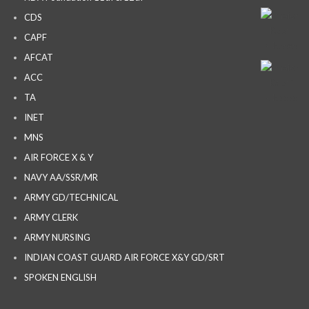
CDS
CAPF
AFCAT
ACC
TA
INET
MNS
AIR FORCE X & Y
NAVY AA/SSR/MR
ARMY GD/TECHNICAL
ARMY CLERK
ARMY NURSING
INDIAN COAST GUARD AIR FORCE X&Y GD/SRT
SPOKEN ENGLISH