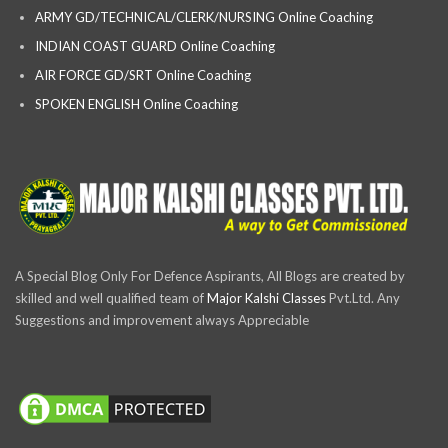
ARMY GD/TECHNICAL/CLERK/NURSING Online Coaching
INDIAN COAST GUARD Online Coaching
AIR FORCE GD/SRT Online Coaching
SPOKEN ENGLISH Online Coaching
A Special Blog Only For Defence Aspirants, All Blogs are created by
skilled and well qualified team of
Major Kalshi Classes
Pvt.Ltd. Any
Suggestions and improvement always Appreciable