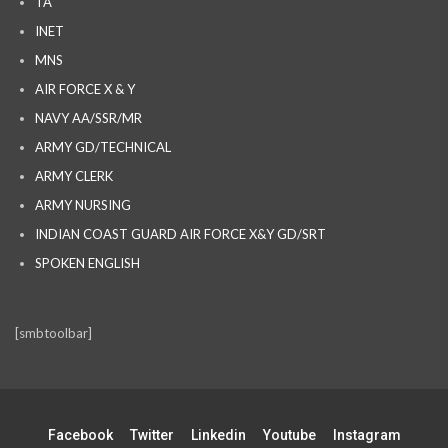
TA
INET
MNS
AIR FORCE X & Y
NAVY AA/SSR/MR
ARMY GD/TECHNICAL
ARMY CLERK
ARMY NURSING
INDIAN COAST GUARD AIR FORCE X&Y GD/SRT
SPOKEN ENGLISH
[smbtoolbar]
Facebook
Twitter
Linkedin
Youtube
Instagram