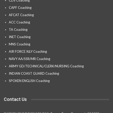
CDS Coaching
CAPF Coaching
AFCAT Coaching
ACC Coaching
TA Coaching
INET Coaching
MNS Coaching
AIR FORCE X&Y Coaching
NAVY AA/SSR/MR Coaching
ARMY GD/TECHNICAL/CLERK/NURSING Coaching
INDIAN COAST GUARD Coaching
SPOKEN ENGLISH Coaching
Contact Us