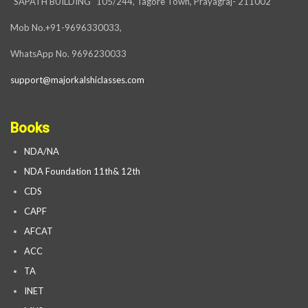
“SAPATH BUILDING” 105/244, Tagore Town, Prayagraj- 211002
Mob No.+91-9696330033,
WhatsApp No. 9696230033
support@majorkalshiclasses.com
Books
NDA/NA
NDA Foundation 11th& 12th
CDS
CAPF
AFCAT
ACC
TA
INET