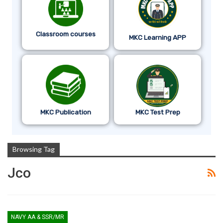
Classroom courses
MKC Learning APP
MKC Publication
MKC Test Prep
Browsing Tag
Jco
NAVY AA & SSR/MR