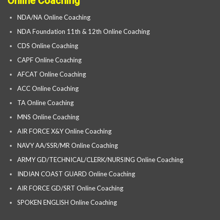
Online Coaching
NDA/NA Online Coaching
NDA Foundation 11th & 12th Online Coaching
CDS Online Coaching
CAPF Online Coaching
AFCAT Online Coaching
ACC Online Coaching
TA Online Coaching
MNS Online Coaching
AIR FORCE X&Y Online Coaching
NAVY AA/SSR/MR Online Coaching
ARMY GD/TECHNICAL/CLERK/NURSING Online Coaching
INDIAN COAST GUARD Online Coaching
AIR FORCE GD/SRT Online Coaching
SPOKEN ENGLISH Online Coaching