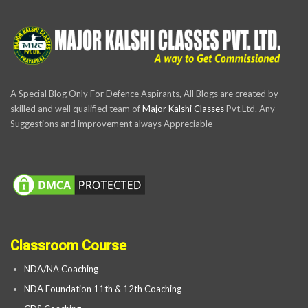
A Special Blog Only For Defence Aspirants, All Blogs are created by
skilled and well qualified team of
Major Kalshi Classes
Pvt.Ltd. Any
Suggestions and improvement always Appreciable
Classroom Course
NDA/NA Coaching
NDA Foundation 11th & 12th Coaching