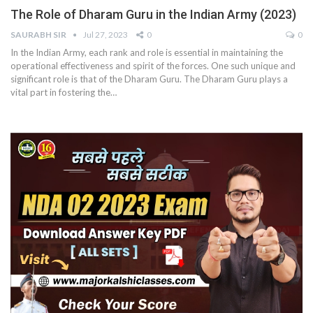
The Role of Dharam Guru in the Indian Army (2023)
SAURABH SIR
Jul 27, 2023
0
0
In the Indian Army, each rank and role is essential in maintaining the
operational effectiveness and spirit of the forces. One such unique and
significant role is that of the Dharam Guru. The Dharam Guru plays a
vital part in fostering the
…