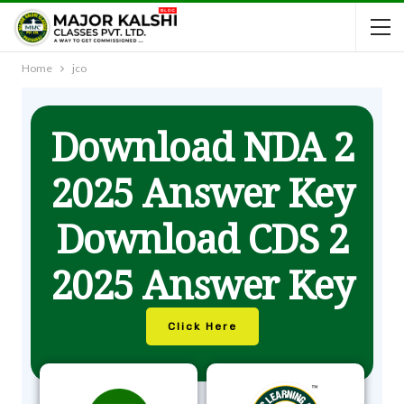
Home
jco
Download NDA 2
2025 Answer Key
Download CDS 2
2025 Answer Key
Click Here