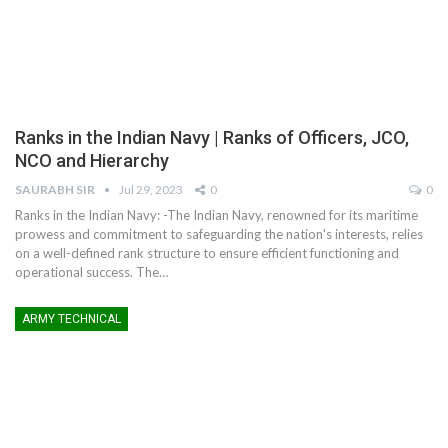
Ranks in the Indian Navy | Ranks of Officers, JCO,
NCO and Hierarchy
SAURABH SIR
Jul 29, 2023
0
0
Ranks in the Indian Navy: -The Indian Navy, renowned for its maritime
prowess and commitment to safeguarding the nation's interests, relies
on a well-defined rank structure to ensure efficient functioning and
operational success. The
…
ARMY TECHNICAL