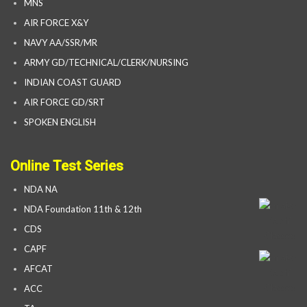
MNS
AIR FORCE X&Y
NAVY AA/SSR/MR
ARMY GD/TECHNICAL/CLERK/NURSING
INDIAN COAST GUARD
AIR FORCE GD/SRT
SPOKEN ENGLISH
Online Test Series
NDA NA
NDA Foundation 11th & 12th
CDS
CAPF
AFCAT
ACC