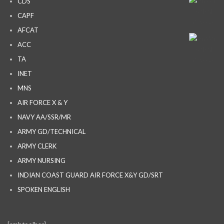
CDS
CAPF
AFCAT
ACC
TA
INET
MNS
AIR FORCE X & Y
NAVY AA/SSR/MR
ARMY GD/TECHNICAL
ARMY CLERK
ARMY NURSING
INDIAN COAST GUARD AIR FORCE X&Y GD/SRT
SPOKEN ENGLISH