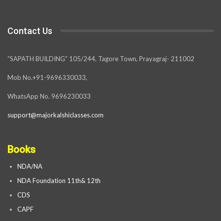
Contact Us
“SAPATH BUILDING” 105/244, Tagore Town, Prayagraj- 211002
Mob No.+91-9696330033,
WhatsApp No. 9696230033
support@majorkalshiclasses.com
Books
NDA/NA
NDA Foundation 11th& 12th
CDS
CAPF