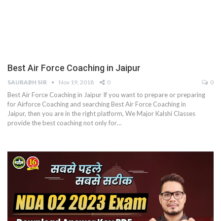
Best Air Force Coaching in Jaipur
SAURABH SIR
Nov 19, 2018
0
0
Best Air Force Coaching in Jaipur If you want to prepare or preparing
for Airforce Coaching and searching Best Air Force Coaching in
Jaipur, then you are in the right platform, We Major Kalshi Classes
provide the best coaching not only for…