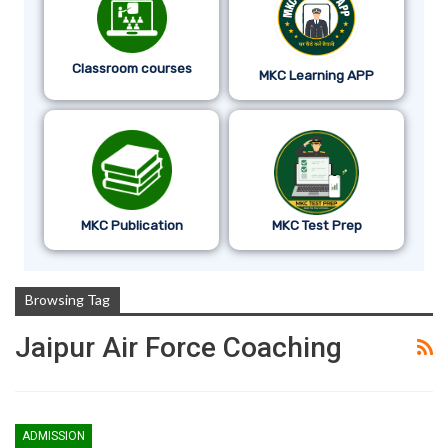
Classroom courses
MKC Learning APP
MKC Publication
MKC Test Prep
Browsing Tag
Jaipur Air Force Coaching
ADMISSION