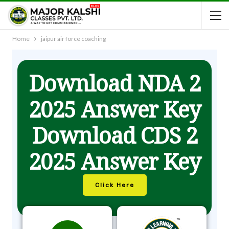
Home
jaipur air force coaching
Download NDA 2
2025 Answer Key
Download CDS 2
2025 Answer Key
Click Here