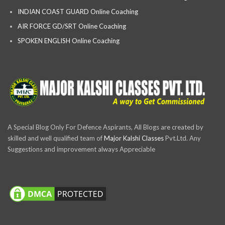
INDIAN COAST GUARD Online Coaching
AIR FORCE GD/SRT Online Coaching
SPOKEN ENGLISH Online Coaching
A Special Blog Only For Defence Aspirants, All Blogs are created by
skilled and well qualified team of
Major Kalshi Classes
Pvt.Ltd. Any
Suggestions and improvement always Appreciable