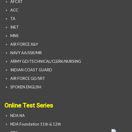
AFCAT
ACC
TA
INET
MNS
AIR FORCE X&Y
NAVY AA/SSR/MR
ARMY GD/TECHNICAL/CLERK/NURSING
INDIAN COAST GUARD
AIR FORCE GD/SRT
SPOKEN ENGLISH
Online Test Series
NDA NA
NDA Foundation 11th & 12th