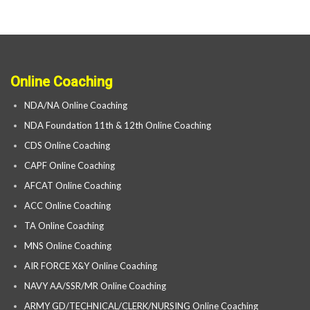
Online Coaching
NDA/NA Online Coaching
NDA Foundation 11th & 12th Online Coaching
CDS Online Coaching
CAPF Online Coaching
AFCAT Online Coaching
ACC Online Coaching
TA Online Coaching
MNS Online Coaching
AIR FORCE X&Y Online Coaching
NAVY AA/SSR/MR Online Coaching
ARMY GD/TECHNICAL/CLERK/NURSING Online Coaching