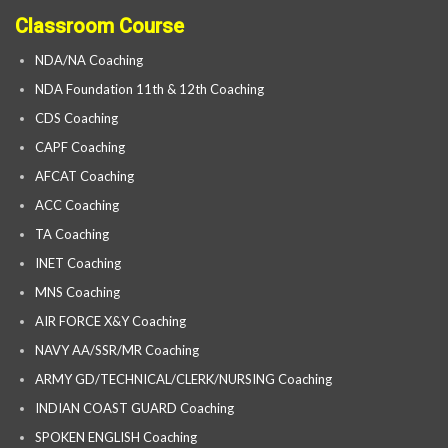
Classroom Course
NDA/NA Coaching
NDA Foundation 11th & 12th Coaching
CDS Coaching
CAPF Coaching
AFCAT Coaching
ACC Coaching
TA Coaching
INET Coaching
MNS Coaching
AIR FORCE X&Y Coaching
NAVY AA/SSR/MR Coaching
ARMY GD/TECHNICAL/CLERK/NURSING Coaching
INDIAN COAST GUARD Coaching
SPOKEN ENGLISH Coaching