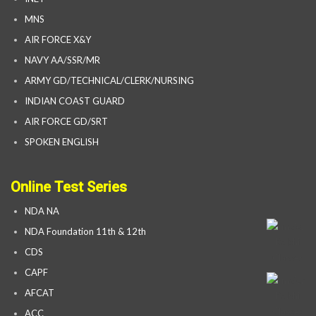
MNS
AIR FORCE X&Y
NAVY AA/SSR/MR
ARMY GD/TECHNICAL/CLERK/NURSING
INDIAN COAST GUARD
AIR FORCE GD/SRT
SPOKEN ENGLISH
Online Test Series
NDA NA
NDA Foundation 11th & 12th
CDS
CAPF
AFCAT
ACC