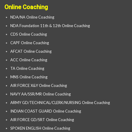
Online Coaching
NDA/NA Online Coaching
NDA Foundation 11th & 12th Online Coaching
CDS Online Coaching
CAPF Online Coaching
AFCAT Online Coaching
ACC Online Coaching
TA Online Coaching
MNS Online Coaching
AIR FORCE X&Y Online Coaching
NAVY AA/SSR/MR Online Coaching
ARMY GD/TECHNICAL/CLERK/NURSING Online Coaching
INDIAN COAST GUARD Online Coaching
AIR FORCE GD/SRT Online Coaching
SPOKEN ENGLISH Online Coaching