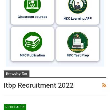
Classroom courses
MKC Learning APP
MKC Publication
MKC Test Prep
Browsing Tag
Itbp Recruitment 2022
NOTIFICATION