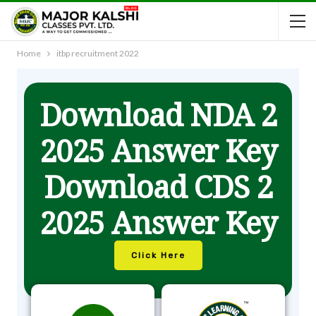
Home
itbp recruitment 2022
Download NDA 2
2025 Answer Key
Download CDS 2
2025 Answer Key
Click Here