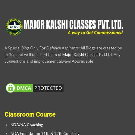
A Special Blog Only For Defence Aspirants, All Blogs are created by
skilled and well qualified team of
Major Kalshi Classes
Pvt.Ltd. Any
Suggestions and improvement always Appreciable
Classroom Course
NDA/NA Coaching
NDA Foundation 11th & 12th Coaching