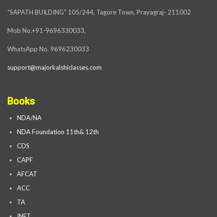
“SAPATH BUILDING” 105/244, Tagore Town, Prayagraj- 211002
Mob No.+91-9696330033,
WhatsApp No. 9696230033
support@majorkalshiclasses.com
Books
NDA/NA
NDA Foundation 11th& 12th
CDS
CAPF
AFCAT
ACC
TA
INET