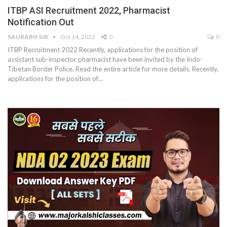
ITBP ASI Recruitment 2022, Pharmacist
Notification Out
SAURABH SIR
Oct 14, 2022
0
0
ITBP Recruitment 2022 Recently, applications for the position of
assistant sub-inspector pharmacist have been invited by the Indo-
Tibetan Border Police. Read the entire article for more details. Recently,
applications for the position of…