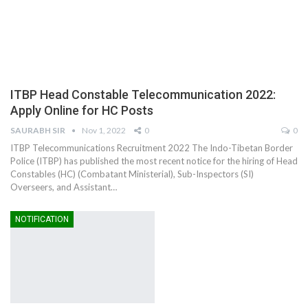
ITBP Head Constable Telecommunication 2022:
Apply Online for HC Posts
SAURABH SIR
Nov 1, 2022
0
0
ITBP Telecommunications Recruitment 2022 The Indo-Tibetan Border
Police (ITBP) has published the most recent notice for the hiring of Head
Constables (HC) (Combatant Ministerial), Sub-Inspectors (SI)
Overseers, and Assistant…
NOTIFICATION