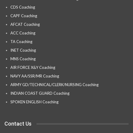
CDS Coaching
CAPF Coaching
AFCAT Coaching
ACC Coaching
TA Coaching
INET Coaching
MNS Coaching
AIR FORCE X&Y Coaching
NAVY AA/SSR/MR Coaching
ARMY GD/TECHNICAL/CLERK/NURSING Coaching
INDIAN COAST GUARD Coaching
SPOKEN ENGLISH Coaching
Contact Us