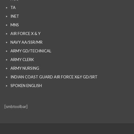
TA
INET
MNS
AIR FORCE X & Y
NAVY AA/SSR/MR
ARMY GD/TECHNICAL
ARMY CLERK
ARMY NURSING
INDIAN COAST GUARD AIR FORCE X&Y GD/SRT
SPOKEN ENGLISH
[smbtoolbar]