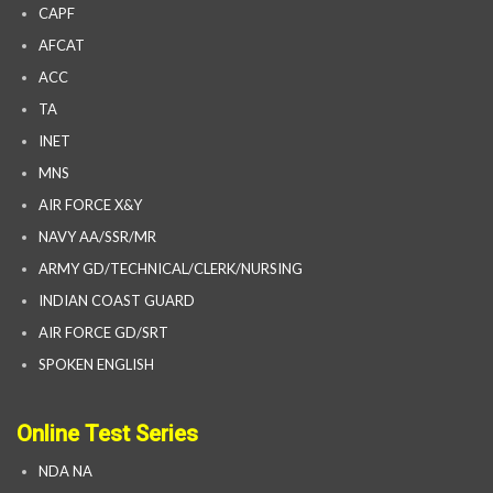
CAPF
AFCAT
ACC
TA
INET
MNS
AIR FORCE X&Y
NAVY AA/SSR/MR
ARMY GD/TECHNICAL/CLERK/NURSING
INDIAN COAST GUARD
AIR FORCE GD/SRT
SPOKEN ENGLISH
Online Test Series
NDA NA