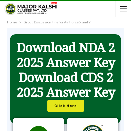
Home
Group Discussion Tips for Air Force X and Y
Download NDA 2
2025 Answer Key
Download CDS 2
2025 Answer Key
Click Here