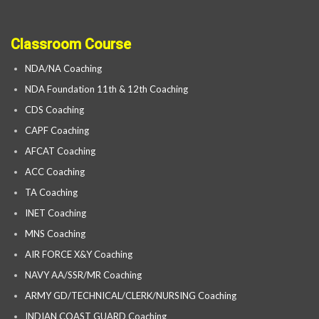
Classroom Course
NDA/NA Coaching
NDA Foundation 11th & 12th Coaching
CDS Coaching
CAPF Coaching
AFCAT Coaching
ACC Coaching
TA Coaching
INET Coaching
MNS Coaching
AIR FORCE X&Y Coaching
NAVY AA/SSR/MR Coaching
ARMY GD/TECHNICAL/CLERK/NURSING Coaching
INDIAN COAST GUARD Coaching