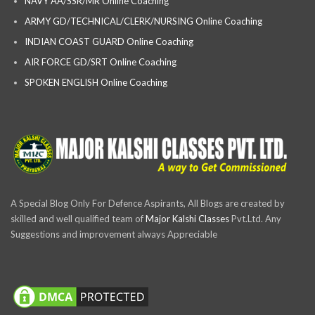
NAVY AA/SSR/MR Online Coaching
ARMY GD/TECHNICAL/CLERK/NURSING Online Coaching
INDIAN COAST GUARD Online Coaching
AIR FORCE GD/SRT Online Coaching
SPOKEN ENGLISH Online Coaching
A Special Blog Only For Defence Aspirants, All Blogs are created by
skilled and well qualified team of
Major Kalshi Classes
Pvt.Ltd. Any
Suggestions and improvement always Appreciable