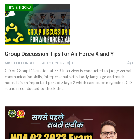
TIPS & TRICKS
Group Discussion Tips for Air Force X and Y
MKC EDITORIAL TEAM
Aug 21, 2018
0
0
GD or Group Discussion at SSB Interview is conducted to judge verbal
communication skills, interpersonal skills, body language and much
more. It is an important part of Stage 2 which cannot be neglected. GD
round is conducted to check the…