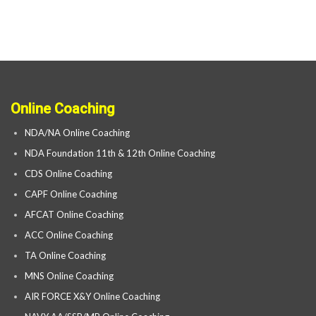
Online Coaching
NDA/NA Online Coaching
NDA Foundation 11th & 12th Online Coaching
CDS Online Coaching
CAPF Online Coaching
AFCAT Online Coaching
ACC Online Coaching
TA Online Coaching
MNS Online Coaching
AIR FORCE X&Y Online Coaching