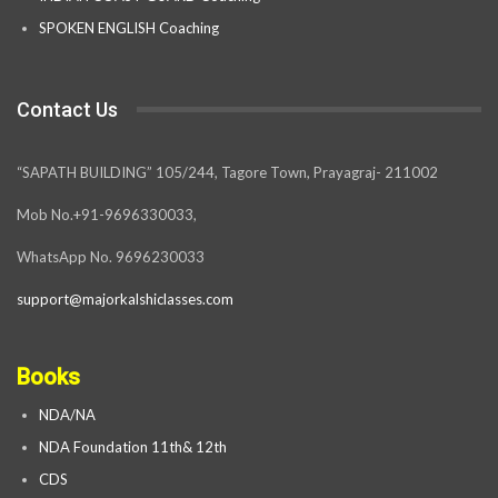
SPOKEN ENGLISH Coaching
Contact Us
“SAPATH BUILDING” 105/244, Tagore Town, Prayagraj- 211002
Mob No.+91-9696330033,
WhatsApp No. 9696230033
support@majorkalshiclasses.com
Books
NDA/NA
NDA Foundation 11th& 12th
CDS