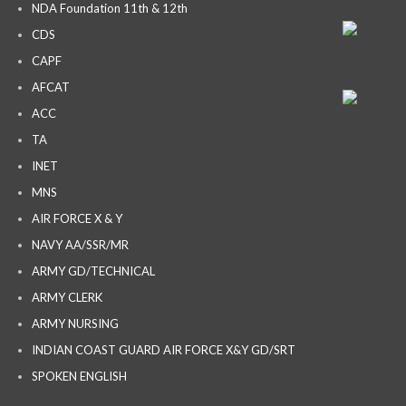
NDA Foundation 11th & 12th
CDS
CAPF
AFCAT
ACC
TA
INET
MNS
AIR FORCE X & Y
NAVY AA/SSR/MR
ARMY GD/TECHNICAL
ARMY CLERK
ARMY NURSING
INDIAN COAST GUARD AIR FORCE X&Y GD/SRT
SPOKEN ENGLISH