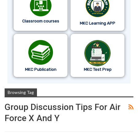
Classroom courses
MKC Learning APP
MKC Publication
MKC Test Prep
Browsing Tag
Group Discussion Tips For Air
Force X And Y