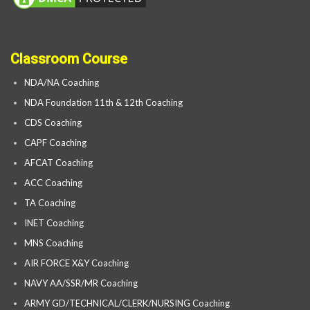
Classroom Course
NDA/NA Coaching
NDA Foundation 11th & 12th Coaching
CDS Coaching
CAPF Coaching
AFCAT Coaching
ACC Coaching
TA Coaching
INET Coaching
MNS Coaching
AIR FORCE X&Y Coaching
NAVY AA/SSR/MR Coaching
ARMY GD/TECHNICAL/CLERK/NURSING Coaching