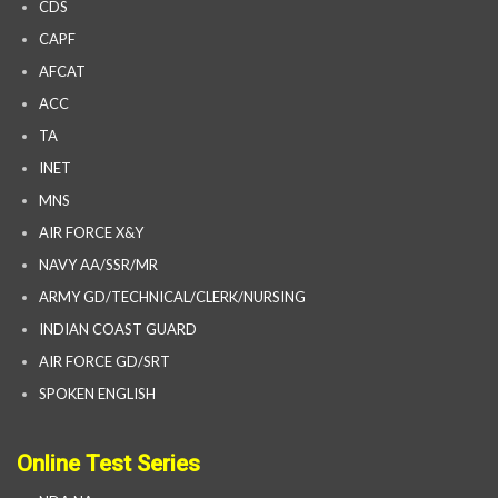
CDS
CAPF
AFCAT
ACC
TA
INET
MNS
AIR FORCE X&Y
NAVY AA/SSR/MR
ARMY GD/TECHNICAL/CLERK/NURSING
INDIAN COAST GUARD
AIR FORCE GD/SRT
SPOKEN ENGLISH
Online Test Series