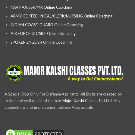
NAVY AA/SSR/MR Online Coaching
ARMY GD/TECHNICAL/CLERK/NURSING Online Coaching
INDIAN COAST GUARD Online Coaching
AIR FORCE GD/SRT Online Coaching
SPOKEN ENGLISH Online Coaching
A Special Blog Only For Defence Aspirants, All Blogs are created by
skilled and well qualified team of
Major Kalshi Classes
Pvt.Ltd. Any
Suggestions and improvement always Appreciable