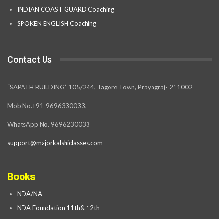
INDIAN COAST GUARD Coaching
SPOKEN ENGLISH Coaching
Contact Us
“SAPATH BUILDING” 105/244, Tagore Town, Prayagraj- 211002
Mob No.+91-9696330033,
WhatsApp No. 9696230033
support@majorkalshiclasses.com
Books
NDA/NA
NDA Foundation 11th& 12th