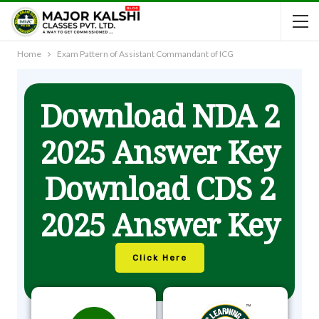
Home
Exam Pattern of Assistant Commandant of ICG
Download NDA 2
2025 Answer Key
Download CDS 2
2025 Answer Key
Click Here