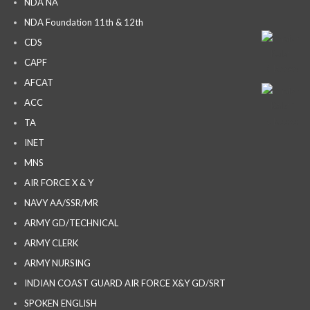
NDA NA
NDA Foundation 11th & 12th
CDS
CAPF
AFCAT
ACC
TA
INET
MNS
AIR FORCE X & Y
NAVY AA/SSR/MR
ARMY GD/TECHNICAL
ARMY CLERK
ARMY NURSING
INDIAN COAST GUARD AIR FORCE X&Y GD/SRT
SPOKEN ENGLISH