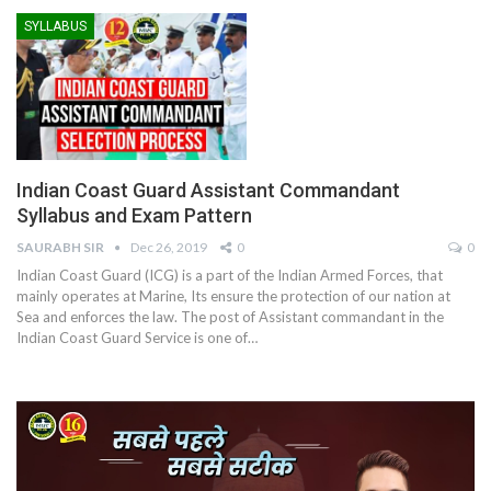
SYLLABUS
Indian Coast Guard Assistant Commandant
Syllabus and Exam Pattern
SAURABH SIR
Dec 26, 2019
0
0
Indian Coast Guard (ICG) is a part of the Indian Armed Forces, that
mainly operates at Marine, Its ensure the protection of our nation at
Sea and enforces the law. The post of Assistant commandant in the
Indian Coast Guard Service is one of…