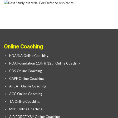
Online Coaching
NDA/NA Online Coaching
NDA Foundation 11th & 12th Online Coaching
CDS Online Coaching
CAPF Online Coaching
AFCAT Online Coaching
ACC Online Coaching
TA Online Coaching
MNS Online Coaching
AIR FORCE X&Y Online Coaching