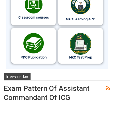
Classroom courses
MKC Learning APP
MKC Publication
MKC Test Prep
Browsing Tag
Exam Pattern Of Assistant
Commandant Of ICG