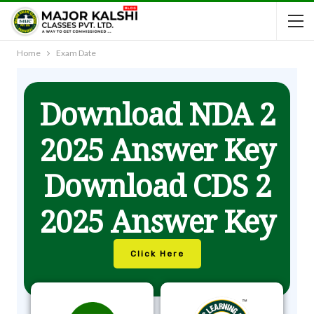
Home
Exam Date
Download NDA 2
2025 Answer Key
Download CDS 2
2025 Answer Key
Click Here