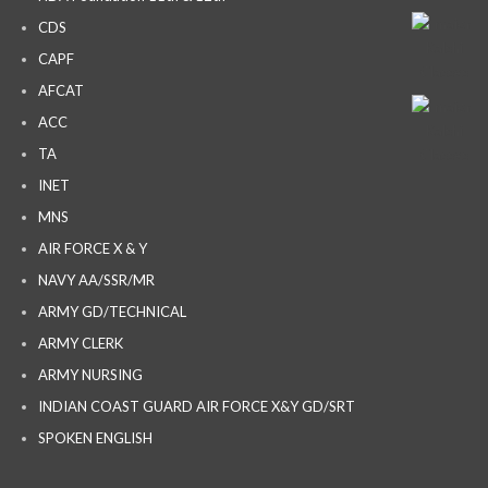
CDS
CAPF
AFCAT
ACC
TA
INET
MNS
AIR FORCE X & Y
NAVY AA/SSR/MR
ARMY GD/TECHNICAL
ARMY CLERK
ARMY NURSING
INDIAN COAST GUARD AIR FORCE X&Y GD/SRT
SPOKEN ENGLISH