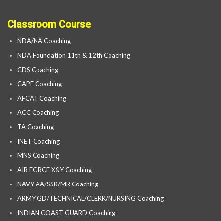
Classroom Course
NDA/NA Coaching
NDA Foundation 11th & 12th Coaching
CDS Coaching
CAPF Coaching
AFCAT Coaching
ACC Coaching
TA Coaching
INET Coaching
MNS Coaching
AIR FORCE X&Y Coaching
NAVY AA/SSR/MR Coaching
ARMY GD/TECHNICAL/CLERK/NURSING Coaching
INDIAN COAST GUARD Coaching