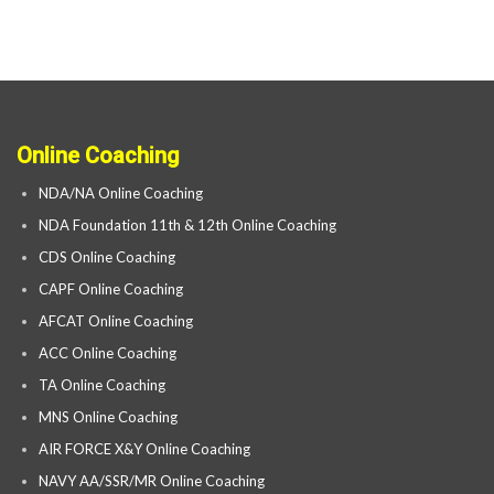
Online Coaching
NDA/NA Online Coaching
NDA Foundation 11th & 12th Online Coaching
CDS Online Coaching
CAPF Online Coaching
AFCAT Online Coaching
ACC Online Coaching
TA Online Coaching
MNS Online Coaching
AIR FORCE X&Y Online Coaching
NAVY AA/SSR/MR Online Coaching