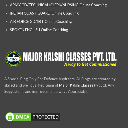
ARMY GD/TECHNICAL/CLERK/NURSING Online Coaching
INDIAN COAST GUARD Online Coaching
AIR FORCE GD/SRT Online Coaching
SPOKEN ENGLISH Online Coaching
A Special Blog Only For Defence Aspirants, All Blogs are created by
skilled and well qualified team of
Major Kalshi Classes
Pvt.Ltd. Any
Suggestions and improvement always Appreciable