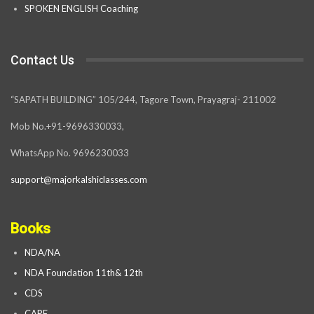
SPOKEN ENGLISH Coaching
Contact Us
“SAPATH BUILDING” 105/244, Tagore Town, Prayagraj- 211002
Mob No.+91-9696330033,
WhatsApp No. 9696230033
support@majorkalshiclasses.com
Books
NDA/NA
NDA Foundation 11th& 12th
CDS
CAPF