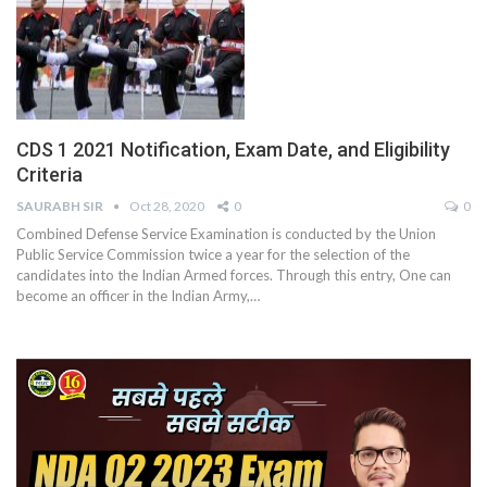
CDS 1 2021 Notification, Exam Date, and Eligibility
Criteria
SAURABH SIR
Oct 28, 2020
0
0
Combined Defense Service Examination is conducted by the Union
Public Service Commission twice a year for the selection of the
candidates into the Indian Armed forces. Through this entry, One can
become an officer in the Indian Army,
…