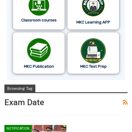
Classroom courses
MKC Learning APP
MKC Publication
MKC Test Prep
Browsing Tag
Exam Date
NOTIFICATION