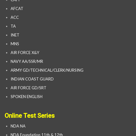
AFCAT
ACC
TA
INET
MNS
AIR FORCE X&Y
NAVY AA/SSR/MR
ARMY GD/TECHNICAL/CLERK/NURSING
INDIAN COAST GUARD
AIR FORCE GD/SRT
SPOKEN ENGLISH
Online Test Series
NDA NA
NDA Foundation 11th & 12th