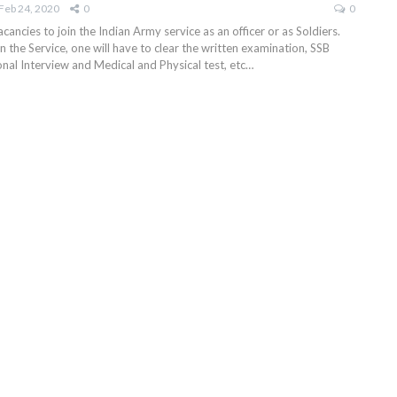
Feb 24, 2020
0
0
ancies to join the Indian Army service as an officer or as Soldiers.
in the Service, one will have to clear the written examination, SSB
onal Interview and Medical and Physical test, etc…