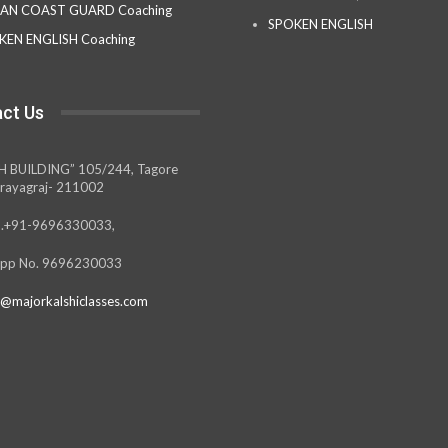
IAN COAST GUARD Coaching
SPOKEN ENGLISH
KEN ENGLISH Coaching
ct Us
H BUILDING” 105/244, Tagore
rayagraj- 211002
.+91-9696330033,
pp No. 9696230033
@majorkalshiclasses.com