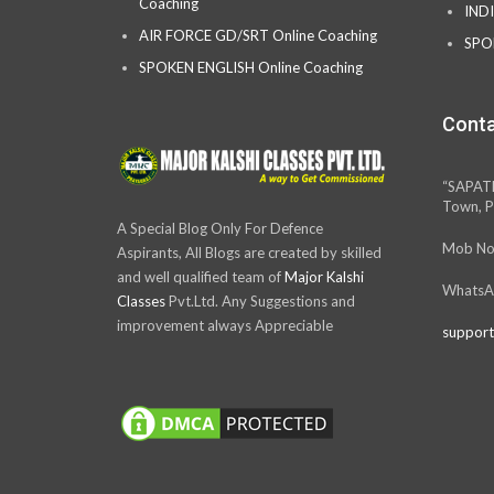
Coaching
IND
AIR FORCE GD/SRT Online Coaching
SPO
SPOKEN ENGLISH Online Coaching
Conta
“SAPAT
Town, P
A Special Blog Only For Defence
Mob No
Aspirants, All Blogs are created by skilled
and well qualified team of
Major Kalshi
WhatsA
Classes
Pvt.Ltd. Any Suggestions and
improvement always Appreciable
support