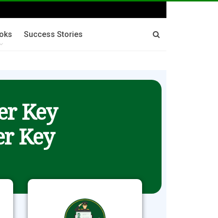
oks
Success Stories
er Key
r Key