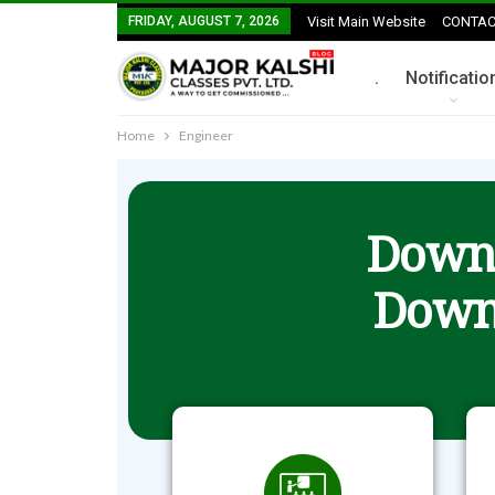
FRIDAY, AUGUST 7, 2026
Visit Main Website
CONTAC
.
Notificatio
Home
Engineer
Downl
Down