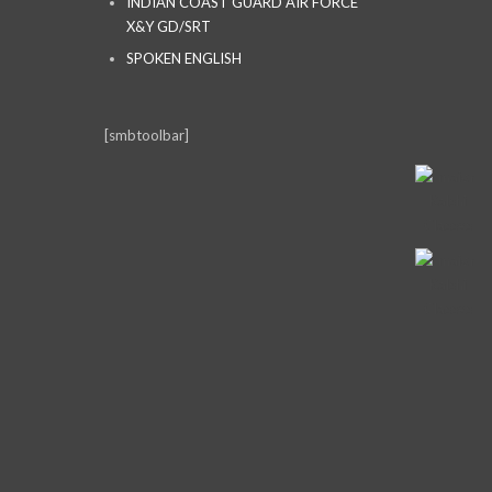
INDIAN COAST GUARD AIR FORCE
X&Y GD/SRT
SPOKEN ENGLISH
[smbtoolbar]