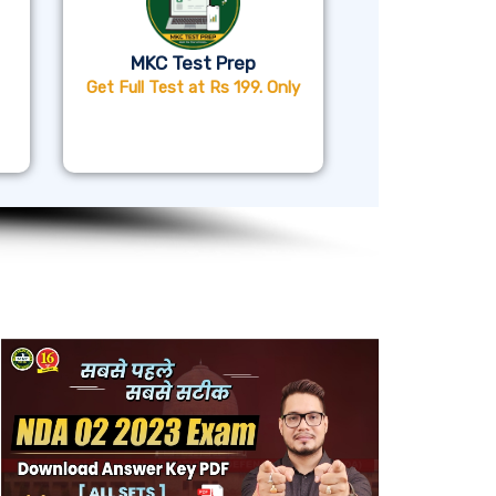
MKC Test Prep
Get Full Test at Rs 199. Only