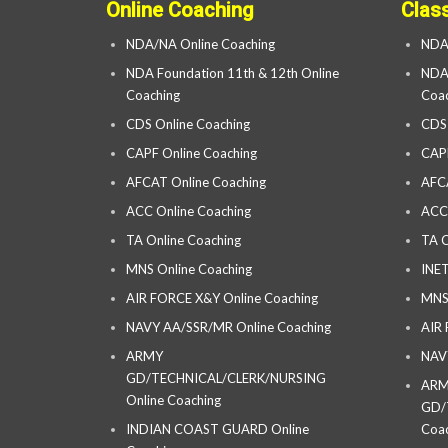
Online Coaching
Clas
NDA/NA Online Coaching
NDA
NDA Foundation 11th & 12th Online
NDA 
Coaching
Coac
CDS Online Coaching
CDS
CAPF Online Coaching
CAP
AFCAT Online Coaching
AFC
ACC Online Coaching
ACC
TA Online Coaching
TA C
MNS Online Coaching
INET
AIR FORCE X&Y Online Coaching
MNS
NAVY AA/SSR/MR Online Coaching
AIR
ARMY
NAV
GD/TECHNICAL/CLERK/NURSING
AR
Online Coaching
GD/
INDIAN COAST GUARD Online
Coac