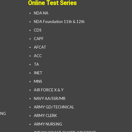
Online Test Series
NDA NA
NDA Foundation 11th & 12th
CDS
CAPF
AFCAT
ACC
TA
INET
MNS
AIR FORCE X & Y
NAVY AA/SSR/MR
ARMY GD/TECHNICAL
ING
ARMY CLERK
ARMY NURSING