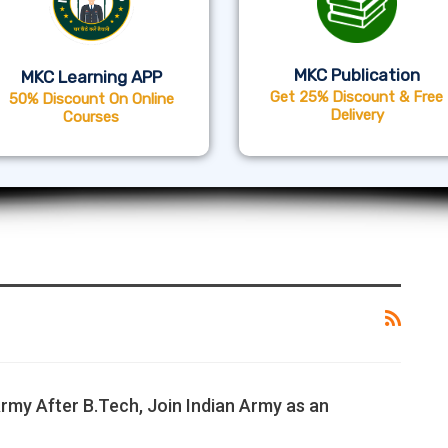
MKC Publication
MKC Learning APP
Get 25% Discount & Free
50% Discount On Online
Delivery
Courses
Army After B.Tech, Join Indian Army as an