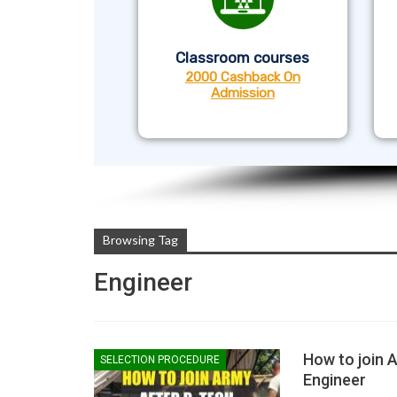
Classroom courses
2000 Cashback On
Admission
Browsing Tag
Engineer
How to join 
SELECTION PROCEDURE
Engineer