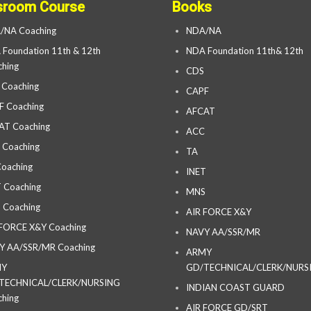
sroom Course
Books
/NA Coaching
NDA/NA
Foundation 11th & 12th
NDA Foundation 11th& 12th
hing
CDS
 Coaching
CAPF
F Coaching
AFCAT
AT Coaching
ACC
 Coaching
TA
oaching
INET
 Coaching
MNS
 Coaching
AIR FORCE X&Y
 FORCE X&Y Coaching
NAVY AA/SSR/MR
Y AA/SSR/MR Coaching
ARMY
MY
GD/TECHNICAL/CLERK/NURS
TECHNICAL/CLERK/NURSING
INDIAN COAST GUARD
hing
AIR FORCE GD/SRT