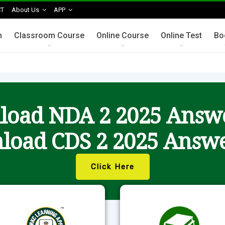
T
About Us
APP
n
Classroom Course
Online Course
Online Test
Bo
oad NDA 2 2025 Answ
load CDS 2 2025 Answe
Click Here