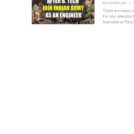
SAURABH SIR
There are many vac
For any selection 
Interview or Pers