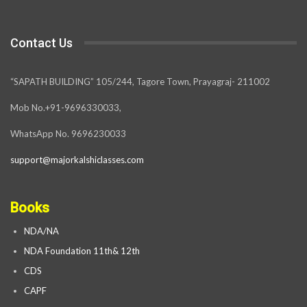
Contact Us
“SAPATH BUILDING” 105/244, Tagore Town, Prayagraj- 211002
Mob No.+91-9696330033,
WhatsApp No. 9696230033
support@majorkalshiclasses.com
Books
NDA/NA
NDA Foundation 11th& 12th
CDS
CAPF