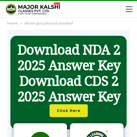
Home
dhram guru physical standard
Download NDA 2
2025 Answer Key
Download CDS 2
2025 Answer Key
Click Here