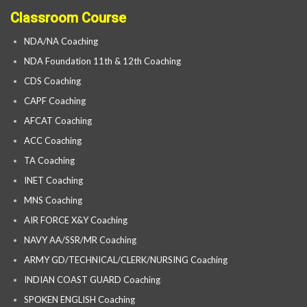
Classroom Course
NDA/NA Coaching
NDA Foundation 11th & 12th Coaching
CDS Coaching
CAPF Coaching
AFCAT Coaching
ACC Coaching
TA Coaching
INET Coaching
MNS Coaching
AIR FORCE X&Y Coaching
NAVY AA/SSR/MR Coaching
ARMY GD/TECHNICAL/CLERK/NURSING Coaching
INDIAN COAST GUARD Coaching
SPOKEN ENGLISH Coaching