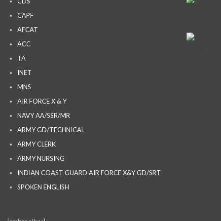
CDS
CAPF
AFCAT
ACC
TA
INET
MNS
AIR FORCE X & Y
NAVY AA/SSR/MR
ARMY GD/TECHNICAL
ARMY CLERK
ARMY NURSING
INDIAN COAST GUARD AIR FORCE X&Y GD/SRT
SPOKEN ENGLISH