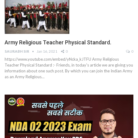
Army Religious Teacher Physical Standard.
SAURABH SIR
Jan 16, 2021
0
0
https://www.youtube.com/embed/yNcka_kJTFU
Army Religious
Teacher Physical Standard :- Friends, in today's article we are giving you
information about one such post. By which you can join the Indian Army
as an Army Religious
…