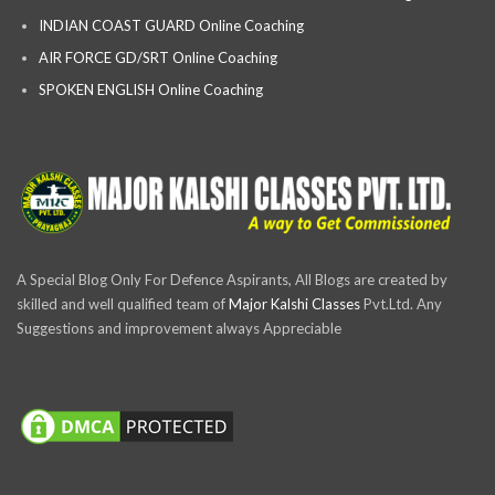
INDIAN COAST GUARD Online Coaching
AIR FORCE GD/SRT Online Coaching
SPOKEN ENGLISH Online Coaching
A Special Blog Only For Defence Aspirants, All Blogs are created by
skilled and well qualified team of
Major Kalshi Classes
Pvt.Ltd. Any
Suggestions and improvement always Appreciable