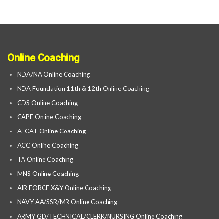
Online Coaching
NDA/NA Online Coaching
NDA Foundation 11th & 12th Online Coaching
CDS Online Coaching
CAPF Online Coaching
AFCAT Online Coaching
ACC Online Coaching
TA Online Coaching
MNS Online Coaching
AIR FORCE X&Y Online Coaching
NAVY AA/SSR/MR Online Coaching
ARMY GD/TECHNICAL/CLERK/NURSING Online Coaching