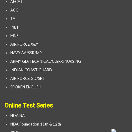
AFCAT
ACC
TA
INET
MNS
AIR FORCE X&Y
NAVY AA/SSR/MR
ARMY GD/TECHNICAL/CLERK/NURSING
INDIAN COAST GUARD
AIR FORCE GD/SRT
SPOKEN ENGLISH
Online Test Series
NDA NA
NDA Foundation 11th & 12th