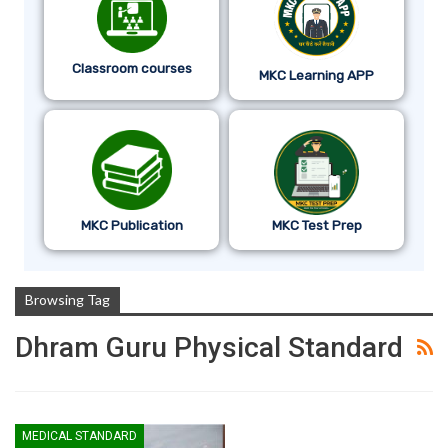
Classroom courses
MKC Learning APP
MKC Publication
MKC Test Prep
Browsing Tag
Dhram Guru Physical Standard
MEDICAL STANDARD