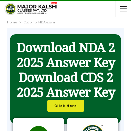
Home
Cut off of NDA exam
Download NDA 2
2025 Answer Key
Download CDS 2
2025 Answer Key
Click Here