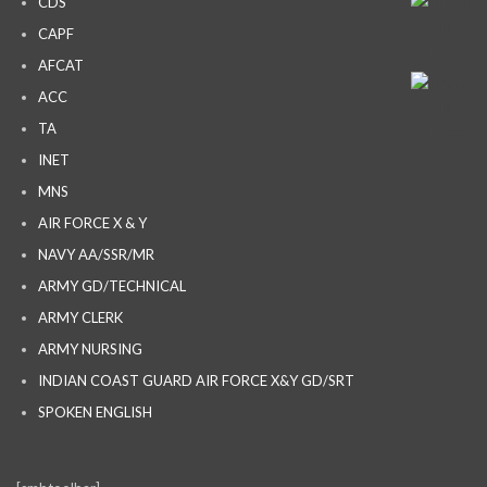
CDS
CAPF
AFCAT
ACC
TA
INET
MNS
AIR FORCE X & Y
NAVY AA/SSR/MR
ARMY GD/TECHNICAL
ARMY CLERK
ARMY NURSING
INDIAN COAST GUARD AIR FORCE X&Y GD/SRT
SPOKEN ENGLISH