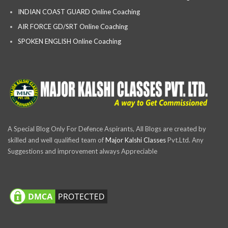
INDIAN COAST GUARD Online Coaching
AIR FORCE GD/SRT Online Coaching
SPOKEN ENGLISH Online Coaching
A Special Blog Only For Defence Aspirants, All Blogs are created by
skilled and well qualified team of
Major Kalshi Classes
Pvt.Ltd. Any
Suggestions and improvement always Appreciable