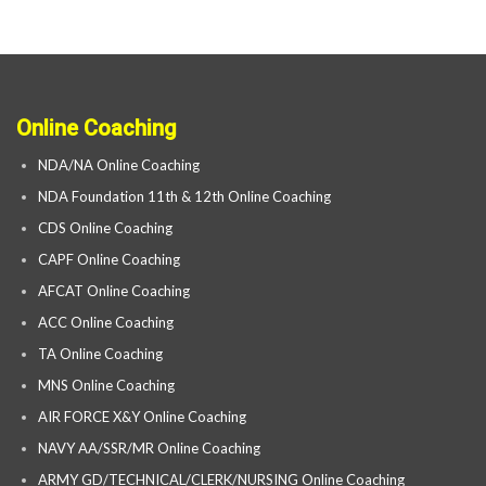
Online Coaching
NDA/NA Online Coaching
NDA Foundation 11th & 12th Online Coaching
CDS Online Coaching
CAPF Online Coaching
AFCAT Online Coaching
ACC Online Coaching
TA Online Coaching
MNS Online Coaching
AIR FORCE X&Y Online Coaching
NAVY AA/SSR/MR Online Coaching
ARMY GD/TECHNICAL/CLERK/NURSING Online Coaching