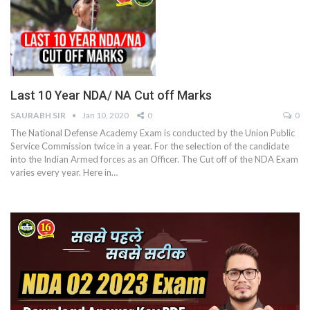
Last 10 Year NDA/ NA Cut off Marks
SAURABH SIR
Jan 10, 2020
0
0
The National Defense Academy Exam is conducted by the Union Public
Service Commission twice in a year. For the selection of the candidate
into the Indian Armed forces as an Officer. The Cut off of the NDA Exam
varies every year. Here in…