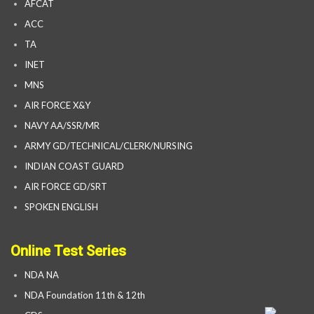
AFCAT
ACC
TA
INET
MNS
AIR FORCE X&Y
NAVY AA/SSR/MR
ARMY GD/TECHNICAL/CLERK/NURSING
INDIAN COAST GUARD
AIR FORCE GD/SRT
SPOKEN ENGLISH
Online Test Series
NDA NA
NDA Foundation 11th & 12th