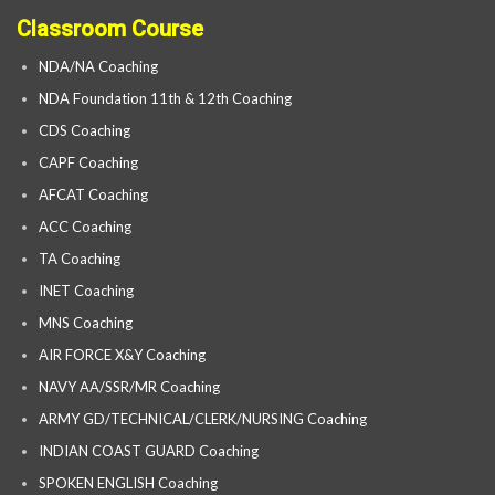
Classroom Course
NDA/NA Coaching
NDA Foundation 11th & 12th Coaching
CDS Coaching
CAPF Coaching
AFCAT Coaching
ACC Coaching
TA Coaching
INET Coaching
MNS Coaching
AIR FORCE X&Y Coaching
NAVY AA/SSR/MR Coaching
ARMY GD/TECHNICAL/CLERK/NURSING Coaching
INDIAN COAST GUARD Coaching
SPOKEN ENGLISH Coaching