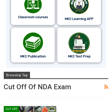
Classroom courses
MKC Learning APP
MKC Publication
MKC Test Prep
Browsing Tag
Cut Off Of NDA Exam
CUT OFF