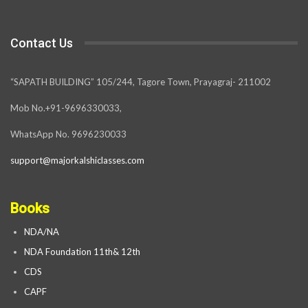
Contact Us
“SAPATH BUILDING” 105/244, Tagore Town, Prayagraj- 211002
Mob No.+91-9696330033,
WhatsApp No. 9696230033
support@majorkalshiclasses.com
Books
NDA/NA
NDA Foundation 11th& 12th
CDS
CAPF