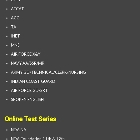
AFCAT
ACC
TA
INET
MNS
AIR FORCE X&Y
NAVY AA/SSR/MR
ARMY GD/TECHNICAL/CLERK/NURSING
INDIAN COAST GUARD
AIR FORCE GD/SRT
SPOKEN ENGLISH
Online Test Series
NDA NA
NDA Foundation 11th & 12th