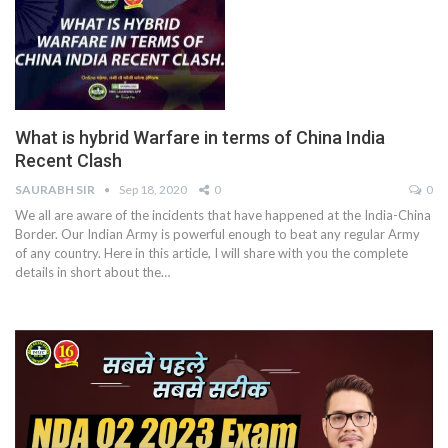
What is hybrid Warfare in terms of China India
Recent Clash
SAURABH SIR
Sep 18, 2020
0
0
We all are aware of the incidents that have happened at the India-China
Border. Our Indian Army is powerful enough to beat any regular Army
of any country. Here in this article, I will share with you the complete
details in short about the…