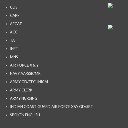
CDS
CAPF
AFCAT
ACC
TA
INET
MNS
AIR FORCE X & Y
NAVY AA/SSR/MR
ARMY GD/TECHNICAL
ARMY CLERK
ARMY NURSING
INDIAN COAST GUARD AIR FORCE X&Y GD/SRT
SPOKEN ENGLISH