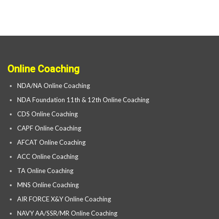
Online Coaching
NDA/NA Online Coaching
NDA Foundation 11th & 12th Online Coaching
CDS Online Coaching
CAPF Online Coaching
AFCAT Online Coaching
ACC Online Coaching
TA Online Coaching
MNS Online Coaching
AIR FORCE X&Y Online Coaching
NAVY AA/SSR/MR Online Coaching