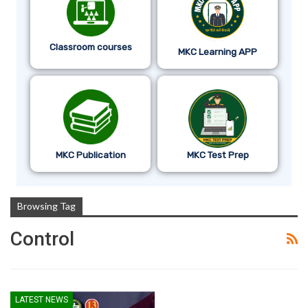
Classroom courses
MKC Learning APP
MKC Publication
MKC Test Prep
Browsing Tag
Control
LATEST NEWS