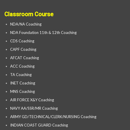
Classroom Course
NDA/NA Coaching
NDA Foundation 11th & 12th Coaching
CDS Coaching
CAPF Coaching
AFCAT Coaching
ACC Coaching
TA Coaching
INET Coaching
MNS Coaching
AIR FORCE X&Y Coaching
NAVY AA/SSR/MR Coaching
ARMY GD/TECHNICAL/CLERK/NURSING Coaching
INDIAN COAST GUARD Coaching