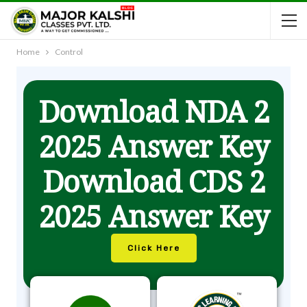
Home
Control
Download NDA 2
2025 Answer Key
Download CDS 2
2025 Answer Key
Click Here