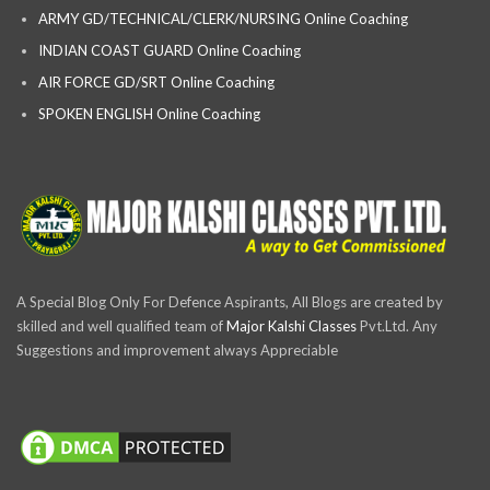
ARMY GD/TECHNICAL/CLERK/NURSING Online Coaching
INDIAN COAST GUARD Online Coaching
AIR FORCE GD/SRT Online Coaching
SPOKEN ENGLISH Online Coaching
A Special Blog Only For Defence Aspirants, All Blogs are created by
skilled and well qualified team of
Major Kalshi Classes
Pvt.Ltd. Any
Suggestions and improvement always Appreciable