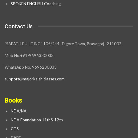
SPOKEN ENGLISH Coaching
Contact Us
“SAPATH BUILDING” 105/244, Tagore Town, Prayagraj- 211002
Mob No.+91-9696330033,
WhatsApp No. 9696230033
support@majorkalshiclasses.com
Books
NDA/NA
NDA Foundation 11th& 12th
CDS
CAPF