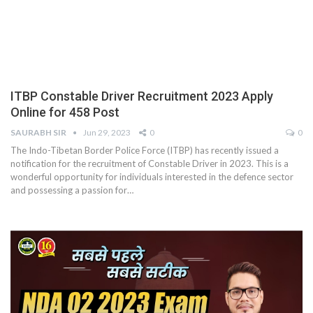
ITBP Constable Driver Recruitment 2023 Apply
Online for 458 Post
SAURABH SIR
Jun 29, 2023
0
0
The Indo-Tibetan Border Police Force (ITBP) has recently issued a
notification for the recruitment of Constable Driver in 2023. This is a
wonderful opportunity for individuals interested in the defence sector
and possessing a passion for
…