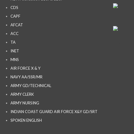
CDS
CAPF
AFCAT
ACC
TA
INET
MNS
AIR FORCE X & Y
NAVY AA/SSR/MR
ARMY GD/TECHNICAL
ARMY CLERK
ARMY NURSING
INDIAN COAST GUARD AIR FORCE X&Y GD/SRT
SPOKEN ENGLISH