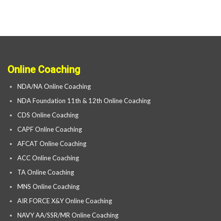
Online Coaching
NDA/NA Online Coaching
NDA Foundation 11th & 12th Online Coaching
CDS Online Coaching
CAPF Online Coaching
AFCAT Online Coaching
ACC Online Coaching
TA Online Coaching
MNS Online Coaching
AIR FORCE X&Y Online Coaching
NAVY AA/SSR/MR Online Coaching