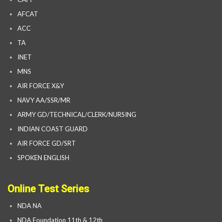
AFCAT
ACC
TA
INET
MNS
AIR FORCE X&Y
NAVY AA/SSR/MR
ARMY GD/TECHNICAL/CLERK/NURSING
INDIAN COAST GUARD
AIR FORCE GD/SRT
SPOKEN ENGLISH
Online Test Series
NDA NA
NDA Foundation 11th & 12th