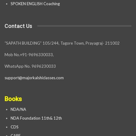
SPOKEN ENGLISH Coaching
Contact Us
“SAPATH BUILDING” 105/244, Tagore Town, Prayagraj- 211002
Mob No.+91-9696330033,
WhatsApp No. 9696230033
support@majorkalshiclasses.com
Books
NDA/NA
NDA Foundation 11th& 12th
CDS
CAPF