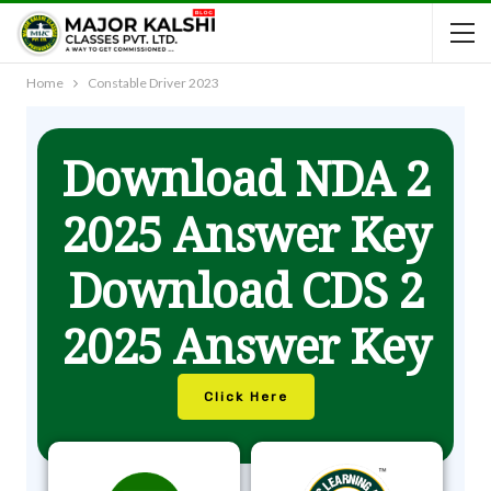
Home
Constable Driver 2023
Download NDA 2
2025 Answer Key
Download CDS 2
2025 Answer Key
Click Here