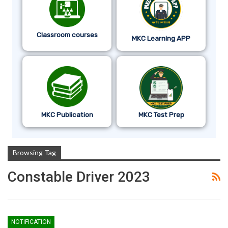
Classroom courses
MKC Learning APP
MKC Publication
MKC Test Prep
Browsing Tag
Constable Driver 2023
NOTIFICATION