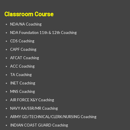
Classroom Course
NDA/NA Coaching
NDA Foundation 11th & 12th Coaching
CDS Coaching
CAPF Coaching
AFCAT Coaching
ACC Coaching
TA Coaching
INET Coaching
MNS Coaching
AIR FORCE X&Y Coaching
NAVY AA/SSR/MR Coaching
ARMY GD/TECHNICAL/CLERK/NURSING Coaching
INDIAN COAST GUARD Coaching