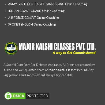
ARMY GD/TECHNICAL/CLERK/NURSING Online Coaching
INDIAN COAST GUARD Online Coaching
AIR FORCE GD/SRT Online Coaching
SPOKEN ENGLISH Online Coaching
A Special Blog Only For Defence Aspirants, All Blogs are created by
skilled and well qualified team of
Major Kalshi Classes
Pvt.Ltd. Any
Suggestions and improvement always Appreciable