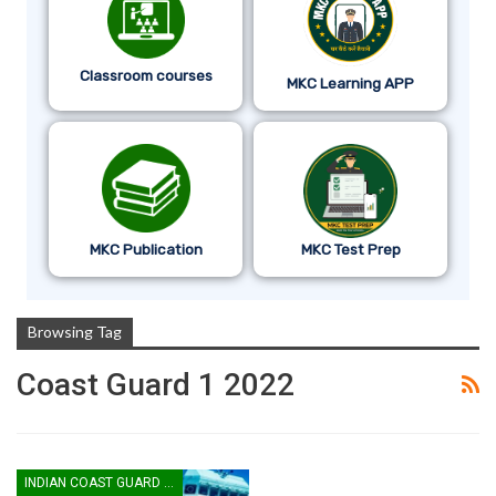
Classroom courses
MKC Learning APP
MKC Publication
MKC Test Prep
Browsing Tag
Coast Guard 1 2022
INDIAN COAST GUARD YANTRIK & NAVIK GD