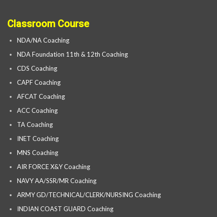
Classroom Course
NDA/NA Coaching
NDA Foundation 11th & 12th Coaching
CDS Coaching
CAPF Coaching
AFCAT Coaching
ACC Coaching
TA Coaching
INET Coaching
MNS Coaching
AIR FORCE X&Y Coaching
NAVY AA/SSR/MR Coaching
ARMY GD/TECHNICAL/CLERK/NURSING Coaching
INDIAN COAST GUARD Coaching