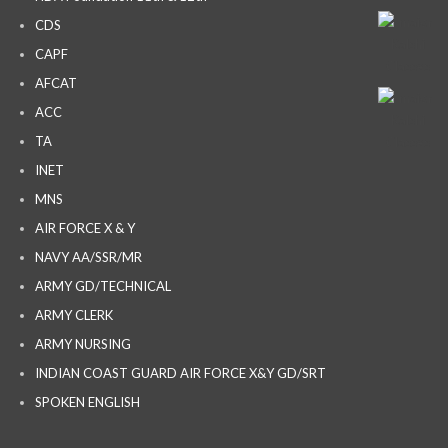
CDS
CAPF
AFCAT
ACC
TA
INET
MNS
AIR FORCE X & Y
NAVY AA/SSR/MR
ARMY GD/TECHNICAL
ARMY CLERK
ARMY NURSING
INDIAN COAST GUARD AIR FORCE X&Y GD/SRT
SPOKEN ENGLISH