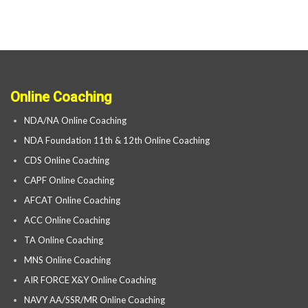
Online Coaching
NDA/NA Online Coaching
NDA Foundation 11th & 12th Online Coaching
CDS Online Coaching
CAPF Online Coaching
AFCAT Online Coaching
ACC Online Coaching
TA Online Coaching
MNS Online Coaching
AIR FORCE X&Y Online Coaching
NAVY AA/SSR/MR Online Coaching