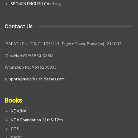
SPOKEN ENGLISH Coaching
Contact Us
“SAPATH BUILDING” 105/244, Tagore Town, Prayagraj- 211002
Mob No.+91-9696330033,
WhatsApp No. 9696230033
support@majorkalshiclasses.com
Books
NDA/NA
NDA Foundation 11th& 12th
CDS
CAPF