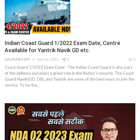
Indian Coast Guard 1/2022 Exam Date, Centre
Available for Yantrik Navik GD etc.
SAURABH SIR
Sep 16, 2021
0
0
Coast Guard 1/2022 Exam Date:- The Indian Coast Guard is also part
of the defence and plays a great role in the Nation’s security. The Coast
Guard Navik(GD, DB), and Yantrik are some of the best ways to join the
service. To be the
…