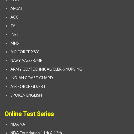
AFCAT
ACC
TA
INET
MNS
AIR FORCE X&Y
NAVY AA/SSR/MR
ARMY GD/TECHNICAL/CLERK/NURSING
INDIAN COAST GUARD
AIR FORCE GD/SRT
SPOKEN ENGLISH
Online Test Series
NDA NA
NDA Foundation 11th & 12th