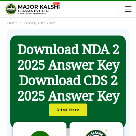
Home
coast guard 1 2022
Download NDA 2
2025 Answer Key
Download CDS 2
2025 Answer Key
Click Here