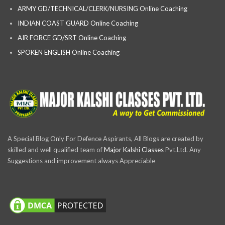
ARMY GD/TECHNICAL/CLERK/NURSING Online Coaching
INDIAN COAST GUARD Online Coaching
AIR FORCE GD/SRT Online Coaching
SPOKEN ENGLISH Online Coaching
A Special Blog Only For Defence Aspirants, All Blogs are created by
skilled and well qualified team of
Major Kalshi Classes
Pvt.Ltd. Any
Suggestions and improvement always Appreciable