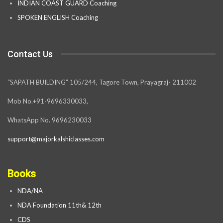
INDIAN COAST GUARD Coaching
SPOKEN ENGLISH Coaching
Contact Us
“SAPATH BUILDING” 105/244, Tagore Town, Prayagraj- 211002
Mob No.+91-9696330033,
WhatsApp No. 9696230033
support@majorkalshiclasses.com
Books
NDA/NA
NDA Foundation 11th& 12th
CDS