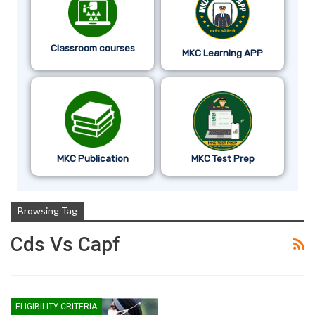
Classroom courses
MKC Learning APP
MKC Publication
MKC Test Prep
Browsing Tag
Cds Vs Capf
ELIGIBILITY CRITERIA