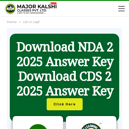
Home
cds vs capf
Download NDA 2
2025 Answer Key
Download CDS 2
2025 Answer Key
Click Here