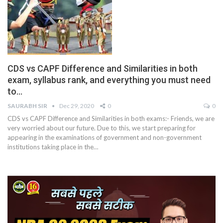
CDS vs CAPF Difference and Similarities in both
exam, syllabus rank, and everything you must need
to…
SAURABH SIR
Dec 29, 2020
0
0
CDS vs CAPF Difference and Similarities in both exams:- Friends, we are
very worried about our future. Due to this, we start preparing for
appearing in the examinations of government and non-government
institutions taking place in the
…