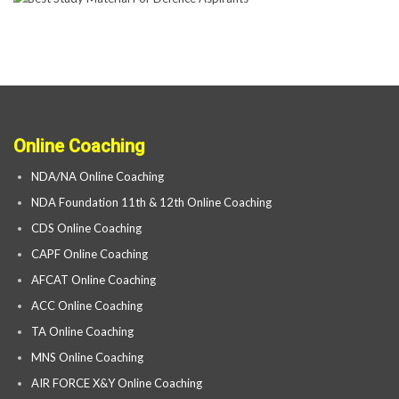
Online Coaching
NDA/NA Online Coaching
NDA Foundation 11th & 12th Online Coaching
CDS Online Coaching
CAPF Online Coaching
AFCAT Online Coaching
ACC Online Coaching
TA Online Coaching
MNS Online Coaching
AIR FORCE X&Y Online Coaching