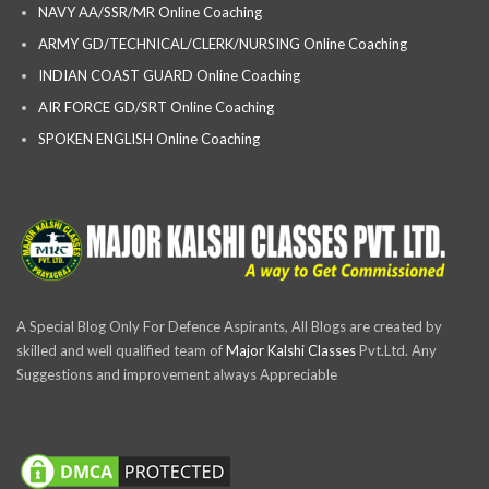
NAVY AA/SSR/MR Online Coaching
ARMY GD/TECHNICAL/CLERK/NURSING Online Coaching
INDIAN COAST GUARD Online Coaching
AIR FORCE GD/SRT Online Coaching
SPOKEN ENGLISH Online Coaching
A Special Blog Only For Defence Aspirants, All Blogs are created by
skilled and well qualified team of
Major Kalshi Classes
Pvt.Ltd. Any
Suggestions and improvement always Appreciable