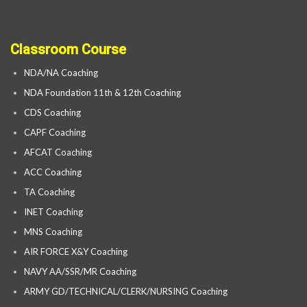
Classroom Course
NDA/NA Coaching
NDA Foundation 11th & 12th Coaching
CDS Coaching
CAPF Coaching
AFCAT Coaching
ACC Coaching
TA Coaching
INET Coaching
MNS Coaching
AIR FORCE X&Y Coaching
NAVY AA/SSR/MR Coaching
ARMY GD/TECHNICAL/CLERK/NURSING Coaching