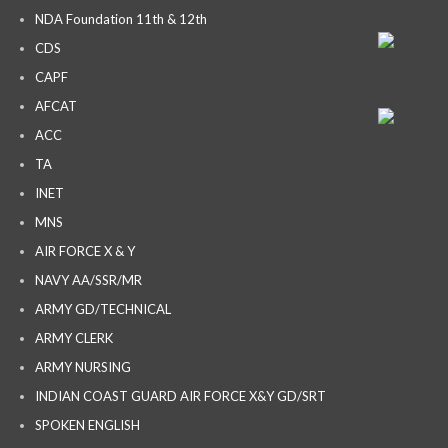
NDA Foundation 11th & 12th
CDS
CAPF
AFCAT
ACC
TA
INET
MNS
AIR FORCE X & Y
NAVY AA/SSR/MR
ARMY GD/TECHNICAL
ARMY CLERK
ARMY NURSING
INDIAN COAST GUARD AIR FORCE X&Y GD/SRT
SPOKEN ENGLISH