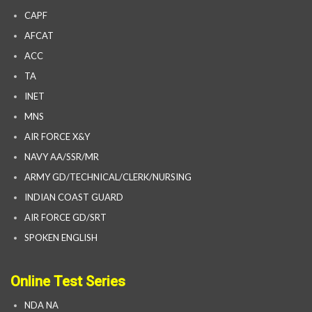
CAPF
AFCAT
ACC
TA
INET
MNS
AIR FORCE X&Y
NAVY AA/SSR/MR
ARMY GD/TECHNICAL/CLERK/NURSING
INDIAN COAST GUARD
AIR FORCE GD/SRT
SPOKEN ENGLISH
Online Test Series
NDA NA