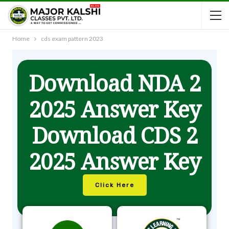
Home
cds exam pattern 2023
Download NDA 2
2025 Answer Key
Download CDS 2
2025 Answer Key
Click Here