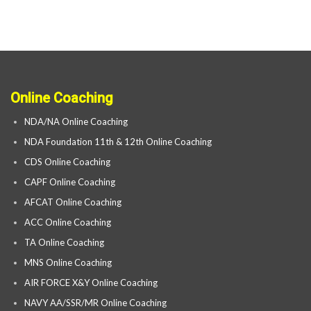
Online Coaching
NDA/NA Online Coaching
NDA Foundation 11th & 12th Online Coaching
CDS Online Coaching
CAPF Online Coaching
AFCAT Online Coaching
ACC Online Coaching
TA Online Coaching
MNS Online Coaching
AIR FORCE X&Y Online Coaching
NAVY AA/SSR/MR Online Coaching