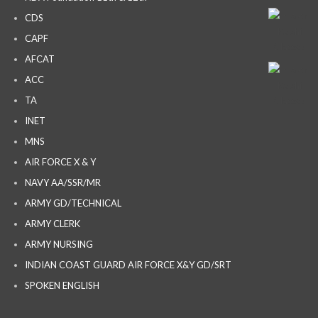
CDS
CAPF
AFCAT
ACC
TA
INET
MNS
AIR FORCE X & Y
NAVY AA/SSR/MR
ARMY GD/TECHNICAL
ARMY CLERK
ARMY NURSING
INDIAN COAST GUARD AIR FORCE X&Y GD/SRT
SPOKEN ENGLISH