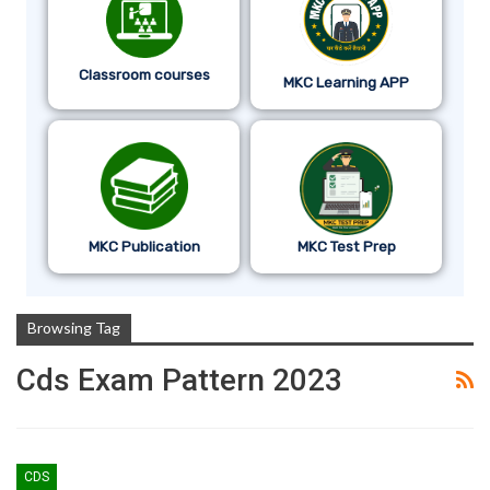
Classroom courses
MKC Learning APP
MKC Publication
MKC Test Prep
Browsing Tag
Cds Exam Pattern 2023
CDS