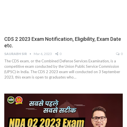
CDS 2 2023 Exam Notification, Eligibility, Exam Date
etc.
SAURABH SIR
Mar 6, 2023
0
0
The CDS exam, or the Combined Defense Services Examination, is a
competitive exam conducted by the Union Public Service Commission
(UPSC) in India. The CDS 2 2023 exam will conducted on 3 September
2023, this exam is open to graduates who
…