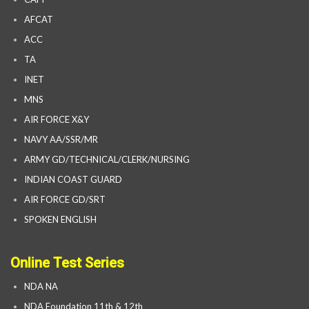
AFCAT
ACC
TA
INET
MNS
AIR FORCE X&Y
NAVY AA/SSR/MR
ARMY GD/TECHNICAL/CLERK/NURSING
INDIAN COAST GUARD
AIR FORCE GD/SRT
SPOKEN ENGLISH
Online Test Series
NDA NA
NDA Foundation 11th & 12th