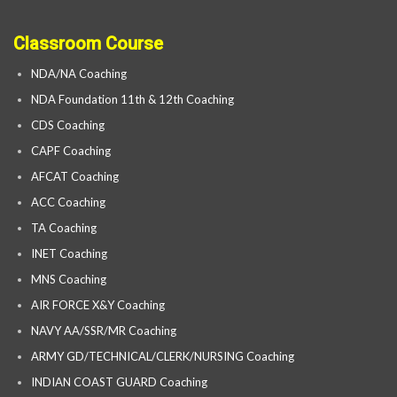
Classroom Course
NDA/NA Coaching
NDA Foundation 11th & 12th Coaching
CDS Coaching
CAPF Coaching
AFCAT Coaching
ACC Coaching
TA Coaching
INET Coaching
MNS Coaching
AIR FORCE X&Y Coaching
NAVY AA/SSR/MR Coaching
ARMY GD/TECHNICAL/CLERK/NURSING Coaching
INDIAN COAST GUARD Coaching