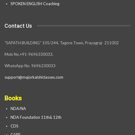
SPOKEN ENGLISH Coaching
Contact Us
“SAPATH BUILDING” 105/244, Tagore Town, Prayagraj- 211002
Mob No.+91-9696330033,
WhatsApp No. 9696230033
support@majorkalshiclasses.com
Books
NDA/NA
NDA Foundation 11th& 12th
CDS
CAPF