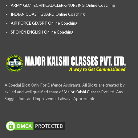
ARMY GD/TECHNICAL/CLERK/NURSING Online Coaching
INDIAN COAST GUARD Online Coaching
AIR FORCE GD/SRT Online Coaching
SPOKEN ENGLISH Online Coaching
A Special Blog Only For Defence Aspirants, All Blogs are created by
skilled and well qualified team of
Major Kalshi Classes
Pvt.Ltd. Any
Suggestions and improvement always Appreciable