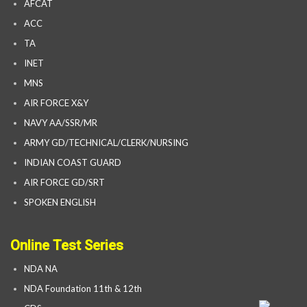
AFCAT
ACC
TA
INET
MNS
AIR FORCE X&Y
NAVY AA/SSR/MR
ARMY GD/TECHNICAL/CLERK/NURSING
INDIAN COAST GUARD
AIR FORCE GD/SRT
SPOKEN ENGLISH
Online Test Series
NDA NA
NDA Foundation 11th & 12th