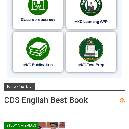
Classroom courses
MKC Learning APP
MKC Publication
MKC Test Prep
Browsing Tag
CDS English Best Book
STUDY MATERIALS