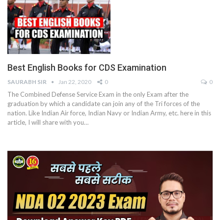
Best English Books for CDS Examination
SAURABH SIR
Jan 22, 2020
0
0
The Combined Defense Service Exam in the only Exam after the
graduation by which a candidate can join any of the Tri forces of the
nation. Like Indian Air force, Indian Navy or Indian Army, etc. here in this
article, I will share with you…