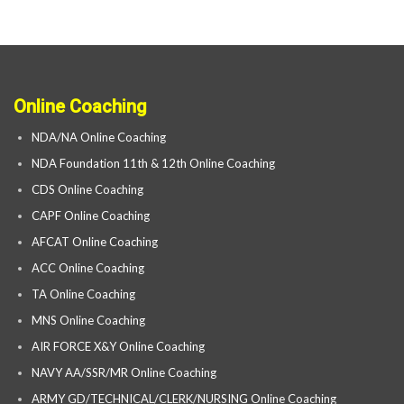
Online Coaching
NDA/NA Online Coaching
NDA Foundation 11th & 12th Online Coaching
CDS Online Coaching
CAPF Online Coaching
AFCAT Online Coaching
ACC Online Coaching
TA Online Coaching
MNS Online Coaching
AIR FORCE X&Y Online Coaching
NAVY AA/SSR/MR Online Coaching
ARMY GD/TECHNICAL/CLERK/NURSING Online Coaching