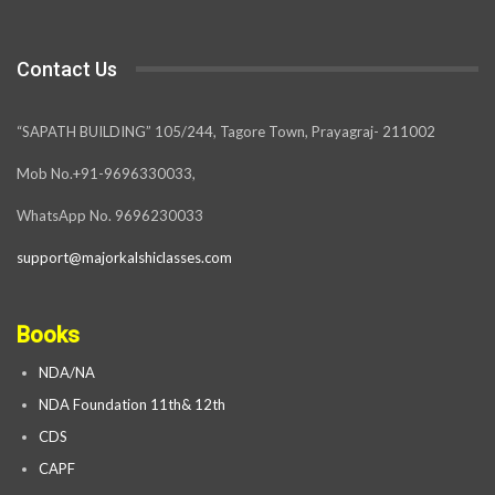
Contact Us
“SAPATH BUILDING” 105/244, Tagore Town, Prayagraj- 211002
Mob No.+91-9696330033,
WhatsApp No. 9696230033
support@majorkalshiclasses.com
Books
NDA/NA
NDA Foundation 11th& 12th
CDS
CAPF