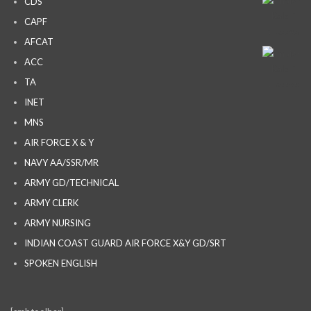
CDS
CAPF
AFCAT
ACC
TA
INET
MNS
AIR FORCE X & Y
NAVY AA/SSR/MR
ARMY GD/TECHNICAL
ARMY CLERK
ARMY NURSING
INDIAN COAST GUARD AIR FORCE X&Y GD/SRT
SPOKEN ENGLISH