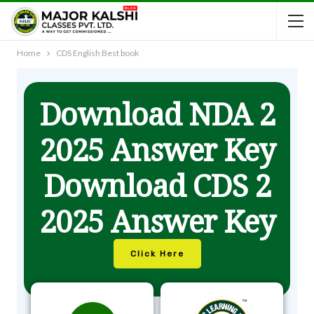
Home
CDS English Best book
Download NDA 2
2025 Answer Key
Download CDS 2
2025 Answer Key
Click Here