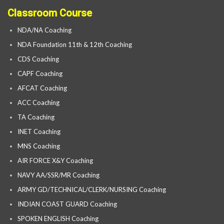
Classroom Course
NDA/NA Coaching
NDA Foundation 11th & 12th Coaching
CDS Coaching
CAPF Coaching
AFCAT Coaching
ACC Coaching
TA Coaching
INET Coaching
MNS Coaching
AIR FORCE X&Y Coaching
NAVY AA/SSR/MR Coaching
ARMY GD/TECHNICAL/CLERK/NURSING Coaching
INDIAN COAST GUARD Coaching
SPOKEN ENGLISH Coaching