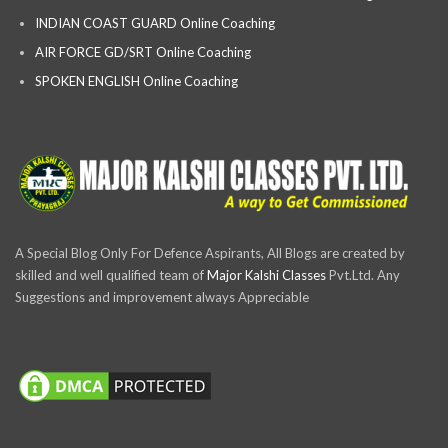
INDIAN COAST GUARD Online Coaching
AIR FORCE GD/SRT Online Coaching
SPOKEN ENGLISH Online Coaching
A Special Blog Only For Defence Aspirants, All Blogs are created by
skilled and well qualified team of
Major Kalshi Classes
Pvt.Ltd. Any
Suggestions and improvement always Appreciable