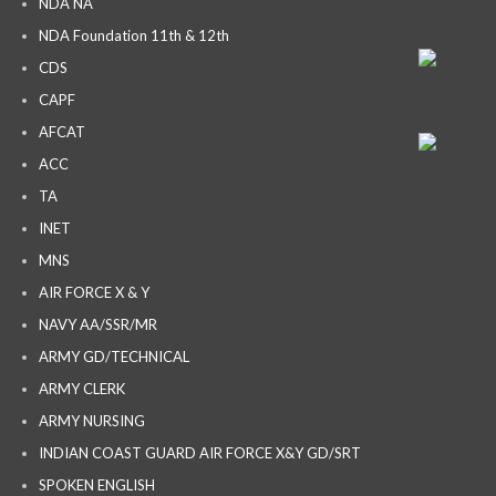
NDA NA
NDA Foundation 11th & 12th
CDS
CAPF
AFCAT
ACC
TA
INET
MNS
AIR FORCE X & Y
NAVY AA/SSR/MR
ARMY GD/TECHNICAL
ARMY CLERK
ARMY NURSING
INDIAN COAST GUARD AIR FORCE X&Y GD/SRT
SPOKEN ENGLISH