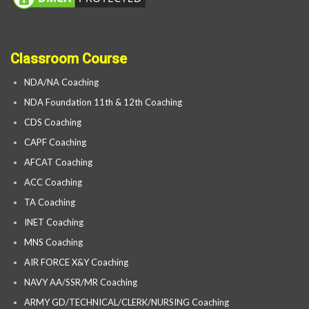
Classroom Course
NDA/NA Coaching
NDA Foundation 11th & 12th Coaching
CDS Coaching
CAPF Coaching
AFCAT Coaching
ACC Coaching
TA Coaching
INET Coaching
MNS Coaching
AIR FORCE X&Y Coaching
NAVY AA/SSR/MR Coaching
ARMY GD/TECHNICAL/CLERK/NURSING Coaching