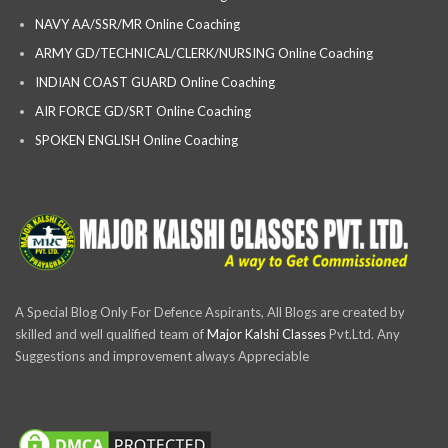
NAVY AA/SSR/MR Online Coaching
ARMY GD/TECHNICAL/CLERK/NURSING Online Coaching
INDIAN COAST GUARD Online Coaching
AIR FORCE GD/SRT Online Coaching
SPOKEN ENGLISH Online Coaching
A Special Blog Only For Defence Aspirants, All Blogs are created by
skilled and well qualified team of
Major Kalshi Classes
Pvt.Ltd. Any
Suggestions and improvement always Appreciable