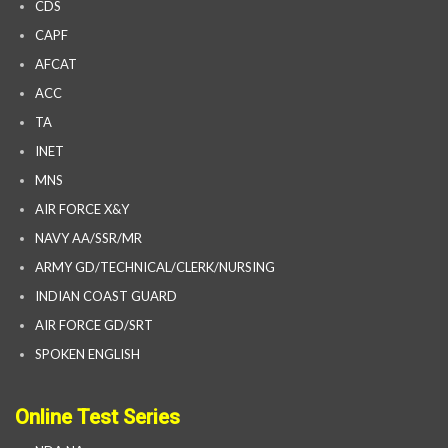
CDS
CAPF
AFCAT
ACC
TA
INET
MNS
AIR FORCE X&Y
NAVY AA/SSR/MR
ARMY GD/TECHNICAL/CLERK/NURSING
INDIAN COAST GUARD
AIR FORCE GD/SRT
SPOKEN ENGLISH
Online Test Series