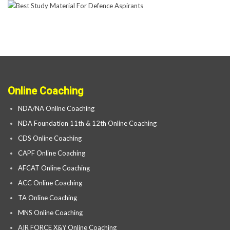
Online Coaching
NDA/NA Online Coaching
NDA Foundation 11th & 12th Online Coaching
CDS Online Coaching
CAPF Online Coaching
AFCAT Online Coaching
ACC Online Coaching
TA Online Coaching
MNS Online Coaching
AIR FORCE X&Y Online Coaching