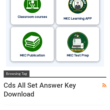
Classroom courses
MKC Learning APP
MKC Publication
MKC Test Prep
Browsing Tag
Cds All Set Answer Key
Download