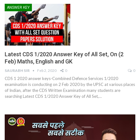
ANSWER KEY
Latest CDS 1/2020 Answer Key of All Set, On (2
Feb) Maths, English and GK
SAURABH SIR
Feb 2, 2020
0
0
CDS 1 2020 answer keys-Combined Defence Services 1/2020
examination is conducting on 2 Feb 2020 by the UPSC at various places
of Indian, after the CDS Written Examination many students are
searching Latest CDS 1/2020 Answer Key of All Set,…