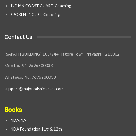
INDIAN COAST GUARD Coaching
SPOKEN ENGLISH Coaching
Contact Us
“SAPATH BUILDING” 105/244, Tagore Town, Prayagraj- 211002
Mob No.+91-9696330033,
WhatsApp No. 9696230033
support@majorkalshiclasses.com
Books
NDA/NA
NDA Foundation 11th& 12th