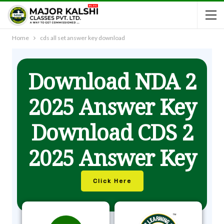
Home
cds all set answer key download
Download NDA 2
2025 Answer Key
Download CDS 2
2025 Answer Key
Click Here