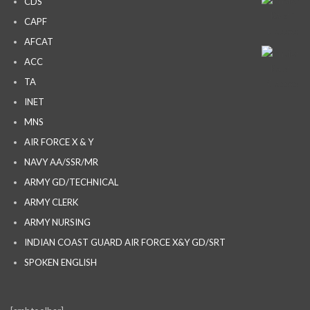
CDS
CAPF
AFCAT
ACC
TA
INET
MNS
AIR FORCE X & Y
NAVY AA/SSR/MR
ARMY GD/TECHNICAL
ARMY CLERK
ARMY NURSING
INDIAN COAST GUARD AIR FORCE X&Y GD/SRT
SPOKEN ENGLISH