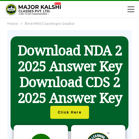
Home
Best MNS Coaching in Gwalior
Download NDA 2
2025 Answer Key
Download CDS 2
2025 Answer Key
Click Here