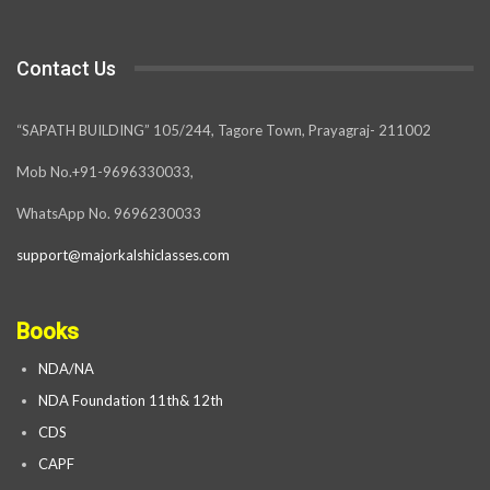
Contact Us
“SAPATH BUILDING” 105/244, Tagore Town, Prayagraj- 211002
Mob No.+91-9696330033,
WhatsApp No. 9696230033
support@majorkalshiclasses.com
Books
NDA/NA
NDA Foundation 11th& 12th
CDS
CAPF