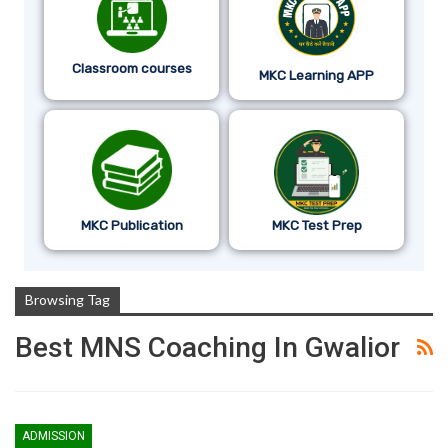
Classroom courses
MKC Learning APP
MKC Publication
MKC Test Prep
Browsing Tag
Best MNS Coaching In Gwalior
ADMISSION