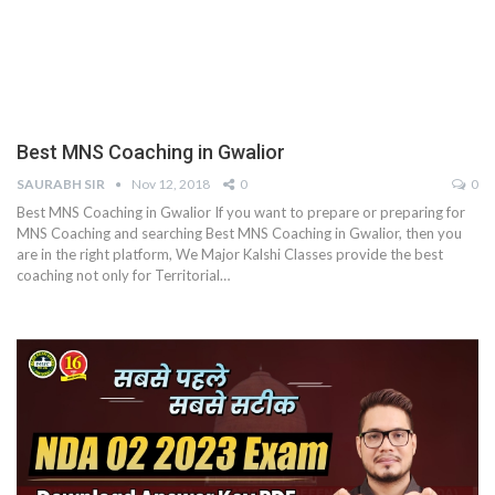
Best MNS Coaching in Gwalior
SAURABH SIR
Nov 12, 2018
0
0
Best MNS Coaching in Gwalior If you want to prepare or preparing for
MNS Coaching and searching Best MNS Coaching in Gwalior, then you
are in the right platform, We Major Kalshi Classes provide the best
coaching not only for Territorial…