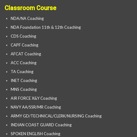
Classroom Course
NDA/NA Coaching
NDA Foundation 11th & 12th Coaching
CDS Coaching
CAPF Coaching
AFCAT Coaching
ACC Coaching
TA Coaching
INET Coaching
MNS Coaching
AIR FORCE X&Y Coaching
NAVY AA/SSR/MR Coaching
ARMY GD/TECHNICAL/CLERK/NURSING Coaching
INDIAN COAST GUARD Coaching
SPOKEN ENGLISH Coaching