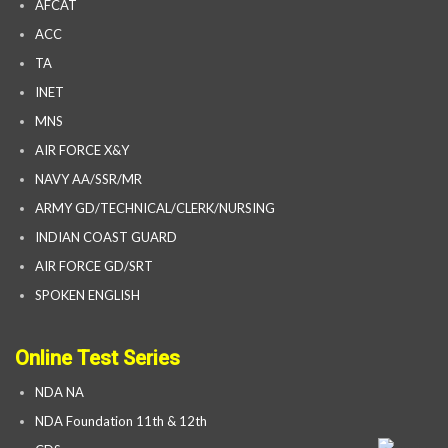
AFCAT
ACC
TA
INET
MNS
AIR FORCE X&Y
NAVY AA/SSR/MR
ARMY GD/TECHNICAL/CLERK/NURSING
INDIAN COAST GUARD
AIR FORCE GD/SRT
SPOKEN ENGLISH
Online Test Series
NDA NA
NDA Foundation 11th & 12th