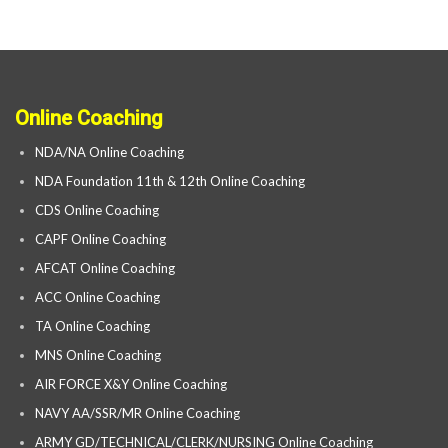
Online Coaching
NDA/NA Online Coaching
NDA Foundation 11th & 12th Online Coaching
CDS Online Coaching
CAPF Online Coaching
AFCAT Online Coaching
ACC Online Coaching
TA Online Coaching
MNS Online Coaching
AIR FORCE X&Y Online Coaching
NAVY AA/SSR/MR Online Coaching
ARMY GD/TECHNICAL/CLERK/NURSING Online Coaching