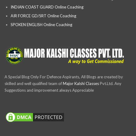
INDIAN COAST GUARD Online Coaching
AIR FORCE GD/SRT Online Coaching
SPOKEN ENGLISH Online Coaching
A Special Blog Only For Defence Aspirants, All Blogs are created by
skilled and well qualified team of
Major Kalshi Classes
Pvt.Ltd. Any
Suggestions and improvement always Appreciable