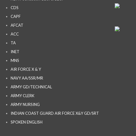
CDS
CAPF
AFCAT
ACC
TA
INET
MNS
AIR FORCE X & Y
NAVY AA/SSR/MR
ARMY GD/TECHNICAL
ARMY CLERK
ARMY NURSING
INDIAN COAST GUARD AIR FORCE X&Y GD/SRT
SPOKEN ENGLISH