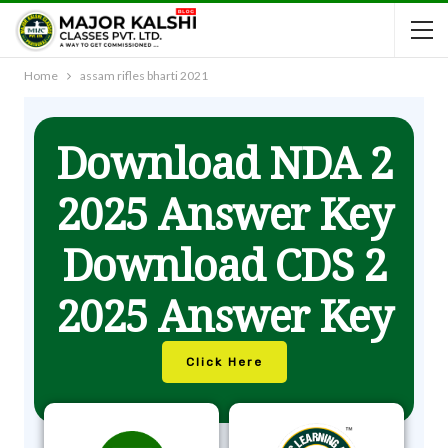
Home
assam rifles bharti 2021
Download NDA 2
2025 Answer Key
Download CDS 2
2025 Answer Key
Click Here