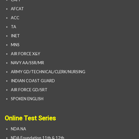
AFCAT
ACC
TA
INET
MNS
AIR FORCE X&Y
NAVY AA/SSR/MR
ARMY GD/TECHNICAL/CLERK/NURSING
INDIAN COAST GUARD
AIR FORCE GD/SRT
SPOKEN ENGLISH
Online Test Series
NDA NA
NDA Foundation 11th & 12th