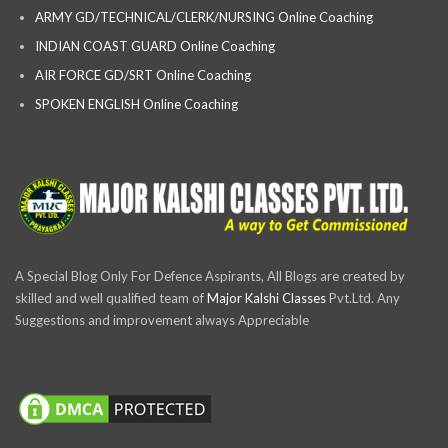
ARMY GD/TECHNICAL/CLERK/NURSING Online Coaching
INDIAN COAST GUARD Online Coaching
AIR FORCE GD/SRT Online Coaching
SPOKEN ENGLISH Online Coaching
A Special Blog Only For Defence Aspirants, All Blogs are created by
skilled and well qualified team of
Major Kalshi Classes
Pvt.Ltd. Any
Suggestions and improvement always Appreciable