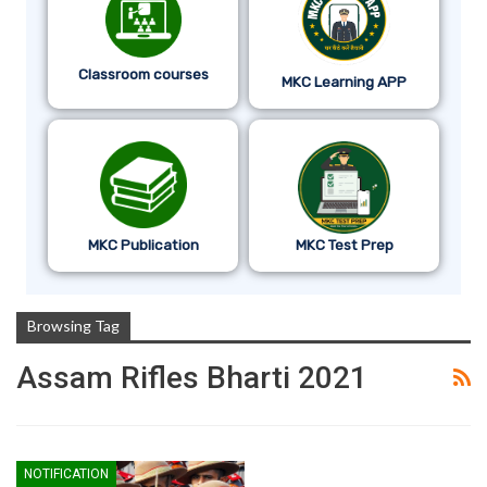
Classroom courses
MKC Learning APP
MKC Publication
MKC Test Prep
Browsing Tag
Assam Rifles Bharti 2021
NOTIFICATION