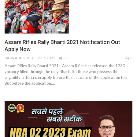
Assam Rifles Rally Bharti 2021 Notification Out
Apply Now
SAURABH SIR
Sep 7, 2021
0
0
Assam Rifles Rally Bharti 2021:- Assam Rifles has released the 1230
vacancy filled through the rally Bharti. So those who possess the
eligibility criteria can apply before the last date of the application form.
But before the application,
…