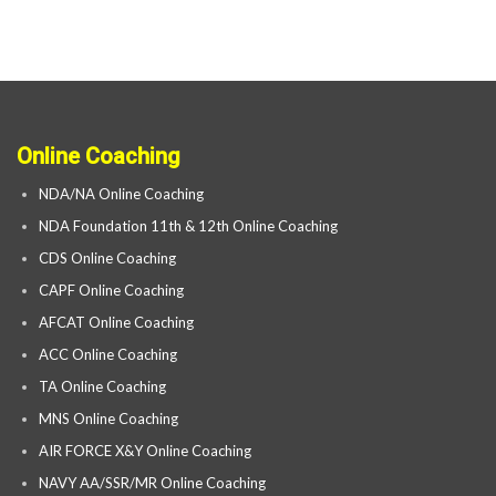
Online Coaching
NDA/NA Online Coaching
NDA Foundation 11th & 12th Online Coaching
CDS Online Coaching
CAPF Online Coaching
AFCAT Online Coaching
ACC Online Coaching
TA Online Coaching
MNS Online Coaching
AIR FORCE X&Y Online Coaching
NAVY AA/SSR/MR Online Coaching