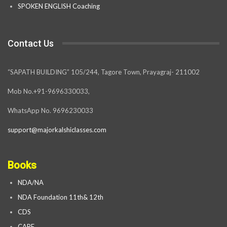
SPOKEN ENGLISH Coaching
Contact Us
“SAPATH BUILDING” 105/244, Tagore Town, Prayagraj- 211002
Mob No.+91-9696330033,
WhatsApp No. 9696230033
support@majorkalshiclasses.com
Books
NDA/NA
NDA Foundation 11th& 12th
CDS
CAPF