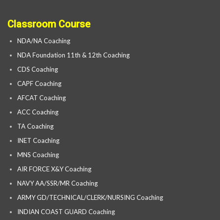
Classroom Course
NDA/NA Coaching
NDA Foundation 11th & 12th Coaching
CDS Coaching
CAPF Coaching
AFCAT Coaching
ACC Coaching
TA Coaching
INET Coaching
MNS Coaching
AIR FORCE X&Y Coaching
NAVY AA/SSR/MR Coaching
ARMY GD/TECHNICAL/CLERK/NURSING Coaching
INDIAN COAST GUARD Coaching