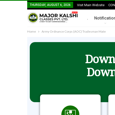
THURSDAY, AUGUST 6, 2026
Visit Main Website
CON
.
Notificatio
Home
Army Ordnance Corps (AOC) Tradesman Mate
Downl
Down