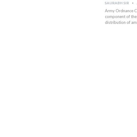
SAURABH SIR
Army Ordnance Co
component of the 
distribution of a