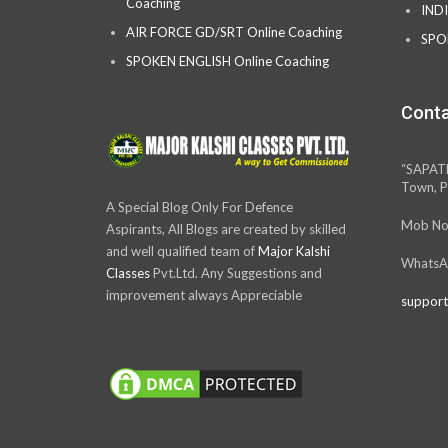
Coaching
IND
AIR FORCE GD/SRT Online Coaching
SPO
SPOKEN ENGLISH Online Coaching
Conta
“SAPAT
Town, P
A Special Blog Only For Defence
Mob No
Aspirants, All Blogs are created by skilled
and well qualified team of
Major Kalshi
WhatsA
Classes
Pvt.Ltd. Any Suggestions and
improvement always Appreciable
support