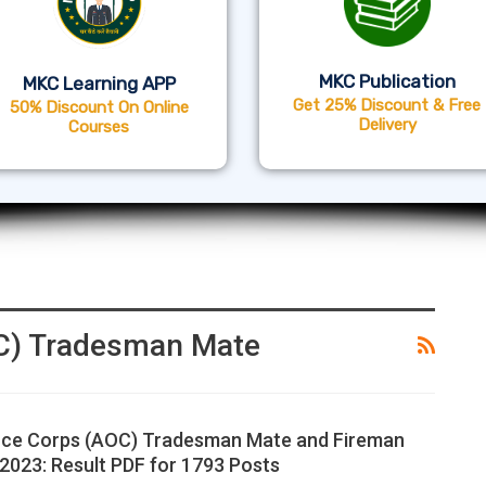
MKC Publication
MKC Learning APP
Get 25% Discount & Free
50% Discount On Online
Delivery
Courses
C) Tradesman Mate
ce Corps (AOC) Tradesman Mate and Fireman
2023: Result PDF for 1793 Posts