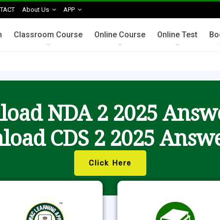
TACT
About Us
APP
n
Classroom Course
Online Course
Online Test
Bo
oad NDA 2 2025 Answ
load CDS 2 2025 Answe
Click Here