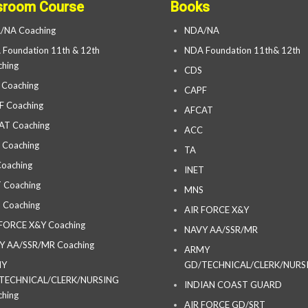
sroom Course
Books
/NA Coaching
NDA/NA
Foundation 11th & 12th
NDA Foundation 11th& 12th
hing
CDS
 Coaching
CAPF
F Coaching
AFCAT
AT Coaching
ACC
 Coaching
TA
oaching
INET
 Coaching
MNS
 Coaching
AIR FORCE X&Y
 FORCE X&Y Coaching
NAVY AA/SSR/MR
Y AA/SSR/MR Coaching
ARMY
MY
GD/TECHNICAL/CLERK/NURS
TECHNICAL/CLERK/NURSING
INDIAN COAST GUARD
hing
AIR FORCE GD/SRT