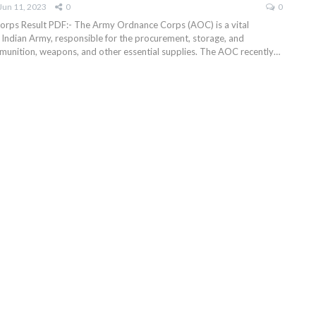
Jun 11, 2023
0
0
rps Result PDF:- The Army Ordnance Corps (AOC) is a vital
Indian Army, responsible for the procurement, storage, and
mmunition, weapons, and other essential supplies. The AOC recently
…