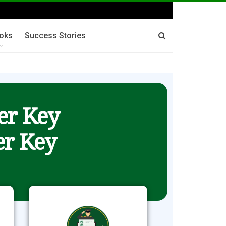
oks
Success Stories
er Key
r Key