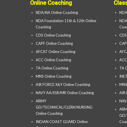
Online Coaching
Clas
NDA/NA Online Coaching
NDA
NDA Foundation 11th & 12th Online
NDA 
Coaching
Coac
CDS Online Coaching
CDS
CAPF Online Coaching
CAP
AFCAT Online Coaching
AFC
ACC Online Coaching
ACC
TA Online Coaching
TA C
MNS Online Coaching
INET
AIR FORCE X&Y Online Coaching
MNS
NAVY AA/SSR/MR Online Coaching
AIR
ARMY
NAV
GD/TECHNICAL/CLERK/NURSING
AR
Online Coaching
GD/
INDIAN COAST GUARD Online
Coac