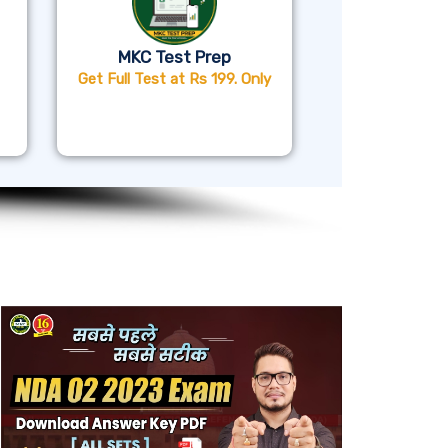
MKC Test Prep
Get Full Test at Rs 199. Only