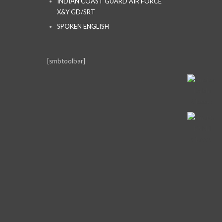
INDIAN COAST GUARD AIR FORCE
X&Y GD/SRT
SPOKEN ENGLISH
[smbtoolbar]