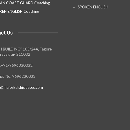
IAN COAST GUARD Coaching
SPOKEN ENGLISH
KEN ENGLISH Coaching
ct Us
H BUILDING” 105/244, Tagore
rayagraj- 211002
.+91-9696330033,
pp No. 9696230033
@majorkalshiclasses.com