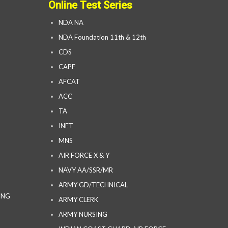
Online Test Series
NDA NA
NDA Foundation 11th & 12th
CDS
CAPF
AFCAT
ACC
TA
INET
MNS
AIR FORCE X & Y
NAVY AA/SSR/MR
ARMY GD/TECHNICAL
ING
ARMY CLERK
ARMY NURSING