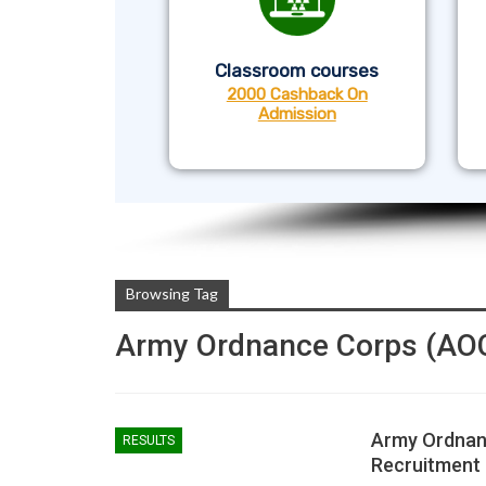
Classroom courses
2000 Cashback On
Admission
Browsing Tag
Army Ordnance Corps (AO
Army Ordnan
RESULTS
Recruitment 