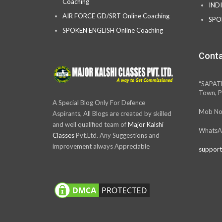
Coaching
IND
AIR FORCE GD/SRT Online Coaching
SPO
SPOKEN ENGLISH Online Coaching
Conta
“SAPAT
Town, P
A Special Blog Only For Defence
Mob No
Aspirants, All Blogs are created by skilled
and well qualified team of
Major Kalshi
WhatsA
Classes
Pvt.Ltd. Any Suggestions and
improvement always Appreciable
support