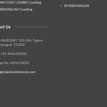
IAN COAST GUARD Coaching
SPOKEN ENGLISH
KEN ENGLISH Coaching
ct Us
H BUILDING” 105/244, Tagore
rayagraj- 211002
.+91-9696330033,
pp No. 9696230033
@majorkalshiclasses.com