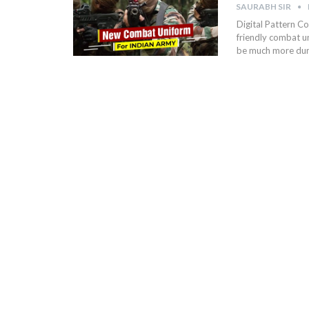
SAURABH SIR
Digital Pattern Co
friendly combat un
be much more dur