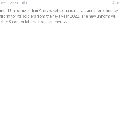
Dec 6, 2021
0
0
mbat Uniform:- Indian Army is set to launch a light and more climate-
iform for its soldiers from the next year 2022. The new uniform will
able & comfortable in both summers &
…