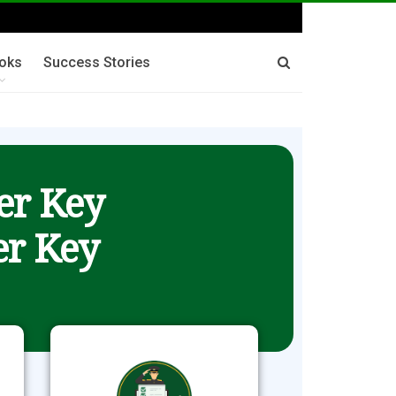
oks
Success Stories
er Key
r Key