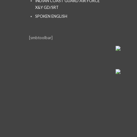
INDIAN COAST GUARD AIR FORCE
X&Y GD/SRT
SPOKEN ENGLISH
[smbtoolbar]