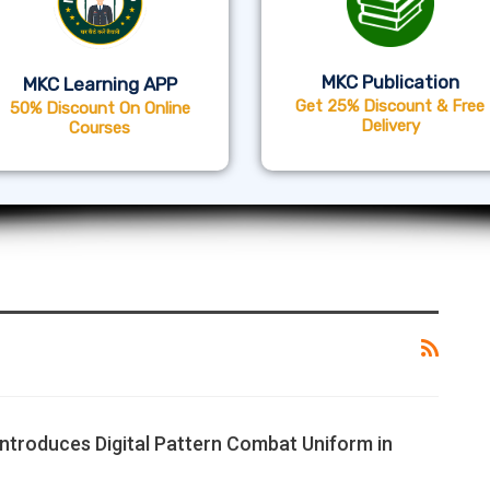
MKC Publication
MKC Learning APP
Get 25% Discount & Free
50% Discount On Online
Delivery
Courses
Introduces Digital Pattern Combat Uniform in