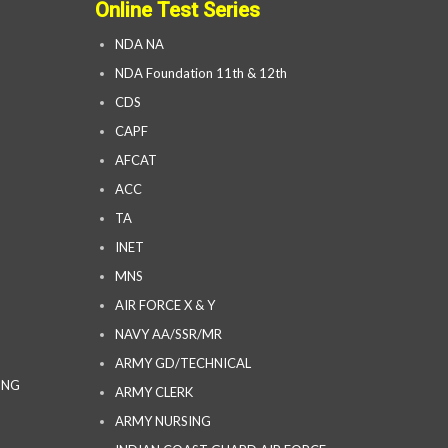
Online Test Series
NDA NA
NDA Foundation 11th & 12th
CDS
CAPF
AFCAT
ACC
TA
INET
MNS
AIR FORCE X & Y
NAVY AA/SSR/MR
ARMY GD/TECHNICAL
ING
ARMY CLERK
ARMY NURSING