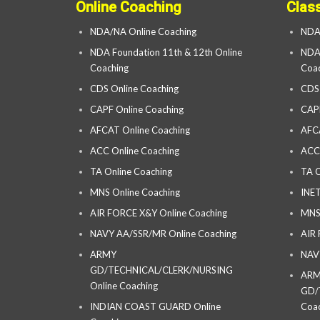
Online Coaching
Clas
NDA/NA Online Coaching
NDA
NDA Foundation 11th & 12th Online
NDA 
Coaching
Coac
CDS Online Coaching
CDS
CAPF Online Coaching
CAP
AFCAT Online Coaching
AFC
ACC Online Coaching
ACC
TA Online Coaching
TA C
MNS Online Coaching
INET
AIR FORCE X&Y Online Coaching
MNS
NAVY AA/SSR/MR Online Coaching
AIR
ARMY
NAV
GD/TECHNICAL/CLERK/NURSING
AR
Online Coaching
GD/
INDIAN COAST GUARD Online
Coac