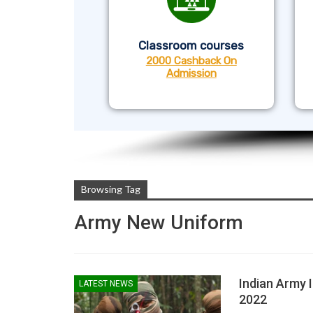
Classroom courses
2000 Cashback On
Admission
Browsing Tag
Army New Uniform
Indian Army 
LATEST NEWS
2022