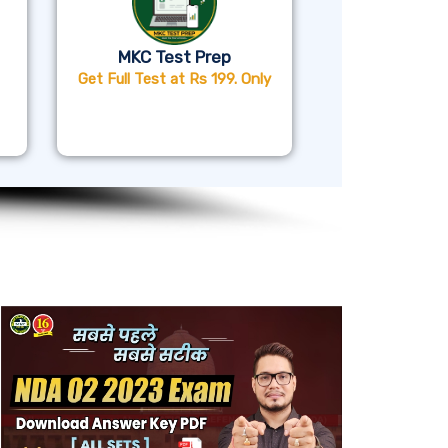
MKC Test Prep
Get Full Test at Rs 199. Only