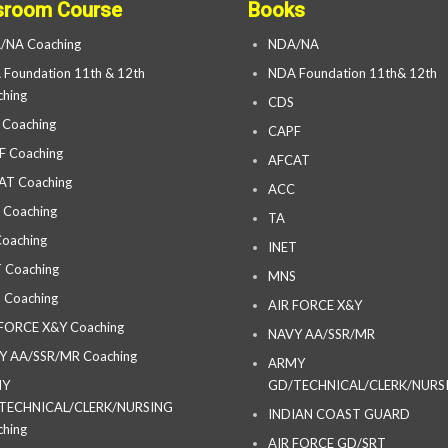
sroom Course
Books
/NA Coaching
NDA/NA
Foundation 11th & 12th
NDA Foundation 11th& 12th
hing
CDS
 Coaching
CAPF
F Coaching
AFCAT
AT Coaching
ACC
 Coaching
TA
oaching
INET
 Coaching
MNS
 Coaching
AIR FORCE X&Y
 FORCE X&Y Coaching
NAVY AA/SSR/MR
Y AA/SSR/MR Coaching
ARMY
MY
GD/TECHNICAL/CLERK/NURS
TECHNICAL/CLERK/NURSING
INDIAN COAST GUARD
hing
AIR FORCE GD/SRT