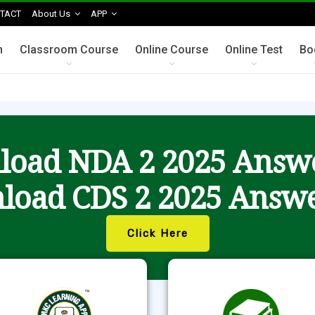
TACT
About Us
APP
n
Classroom Course
Online Course
Online Test
Bo
oad NDA 2 2025 Answ
load CDS 2 2025 Answe
Click Here