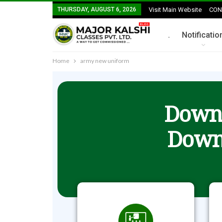
THURSDAY, AUGUST 6, 2026
Visit Main Website
CON
.
Notificatio
Home
army new uniform
Downl
Down