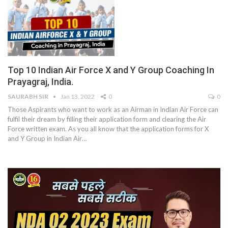
Top 10 Indian Air Force X and Y Group Coaching In
Prayagraj, India.
SAURABH SIR
Jan 13, 2022
0
0
Those Aspirants who want to work as an Airman in Indian Air Force can
fulfil their dream by filling their application form and clearing the Air
Force written exam. As you all know that the application forms for X
and Y Group in Indian Air
…