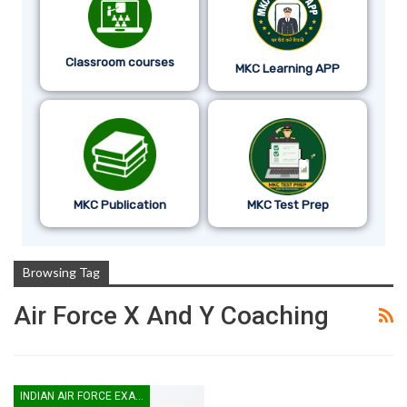
Classroom courses
MKC Learning APP
MKC Publication
MKC Test Prep
Browsing Tag
Air Force X And Y Coaching
INDIAN AIR FORCE EXAM