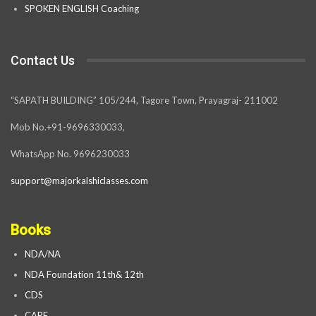
SPOKEN ENGLISH Coaching
Contact Us
“SAPATH BUILDING” 105/244, Tagore Town, Prayagraj- 211002
Mob No.+91-9696330033,
WhatsApp No. 9696230033
support@majorkalshiclasses.com
Books
NDA/NA
NDA Foundation 11th& 12th
CDS
CAPF