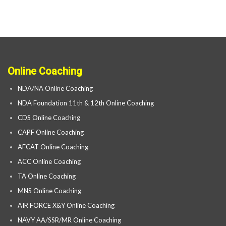
Online Coaching
NDA/NA Online Coaching
NDA Foundation 11th & 12th Online Coaching
CDS Online Coaching
CAPF Online Coaching
AFCAT Online Coaching
ACC Online Coaching
TA Online Coaching
MNS Online Coaching
AIR FORCE X&Y Online Coaching
NAVY AA/SSR/MR Online Coaching