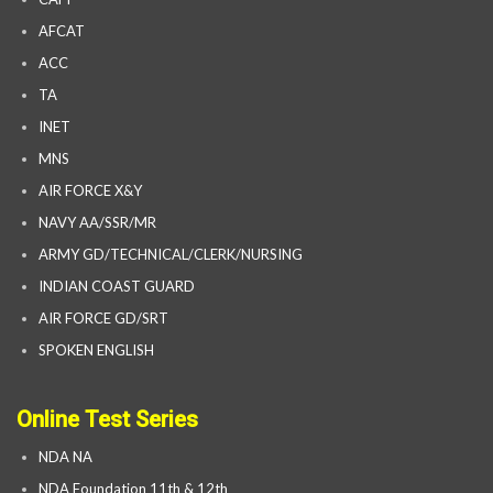
AFCAT
ACC
TA
INET
MNS
AIR FORCE X&Y
NAVY AA/SSR/MR
ARMY GD/TECHNICAL/CLERK/NURSING
INDIAN COAST GUARD
AIR FORCE GD/SRT
SPOKEN ENGLISH
Online Test Series
NDA NA
NDA Foundation 11th & 12th