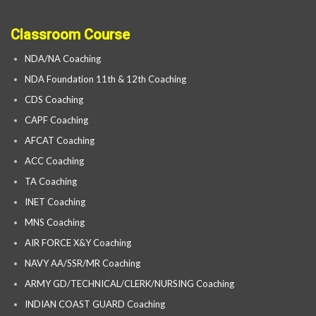
Classroom Course
NDA/NA Coaching
NDA Foundation 11th & 12th Coaching
CDS Coaching
CAPF Coaching
AFCAT Coaching
ACC Coaching
TA Coaching
INET Coaching
MNS Coaching
AIR FORCE X&Y Coaching
NAVY AA/SSR/MR Coaching
ARMY GD/TECHNICAL/CLERK/NURSING Coaching
INDIAN COAST GUARD Coaching