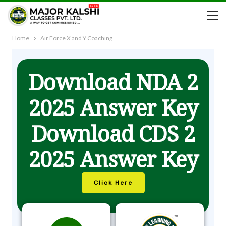
Home
Air Force X and Y Coaching
Download NDA 2
2025 Answer Key
Download CDS 2
2025 Answer Key
Click Here