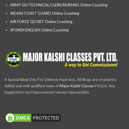
ARMY GD/TECHNICAL/CLERK/NURSING Online Coaching
INDIAN COAST GUARD Online Coaching
AIR FORCE GD/SRT Online Coaching
SPOKEN ENGLISH Online Coaching
A Special Blog Only For Defence Aspirants, All Blogs are created by
skilled and well qualified team of
Major Kalshi Classes
Pvt.Ltd. Any
Suggestions and improvement always Appreciable