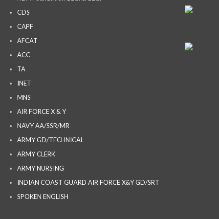
CDS
CAPF
AFCAT
ACC
TA
INET
MNS
AIR FORCE X & Y
NAVY AA/SSR/MR
ARMY GD/TECHNICAL
ARMY CLERK
ARMY NURSING
INDIAN COAST GUARD AIR FORCE X&Y GD/SRT
SPOKEN ENGLISH