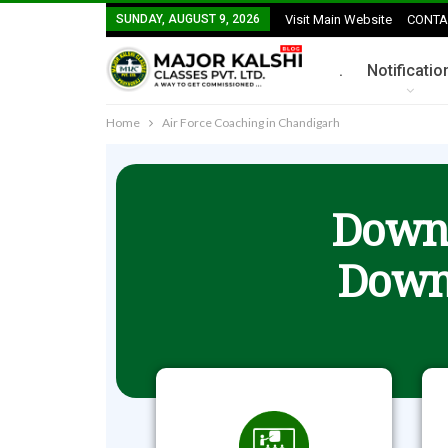
SUNDAY, AUGUST 9, 2026
Visit Main Website
CONTA
.
Notificatio
Home
Air Force Coaching in Chandigarh
Downl
Down