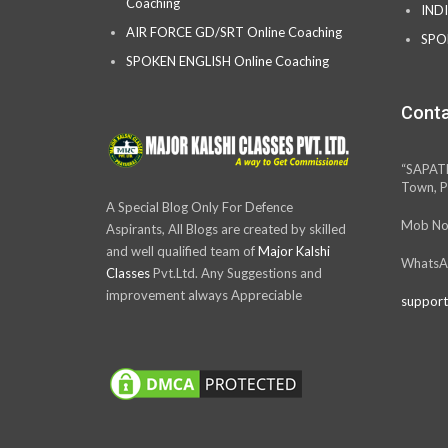
Coaching
IND
AIR FORCE GD/SRT Online Coaching
SPO
SPOKEN ENGLISH Online Coaching
Conta
“SAPAT
Town, P
A Special Blog Only For Defence
Mob No
Aspirants, All Blogs are created by skilled
and well qualified team of
Major Kalshi
WhatsA
Classes
Pvt.Ltd. Any Suggestions and
improvement always Appreciable
support