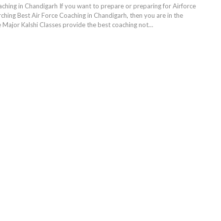
aching in Chandigarh If you want to prepare or preparing for Airforce
ching Best Air Force Coaching in Chandigarh, then you are in the
e Major Kalshi Classes provide the best coaching not…