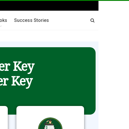
oks
Success Stories
er Key
r Key