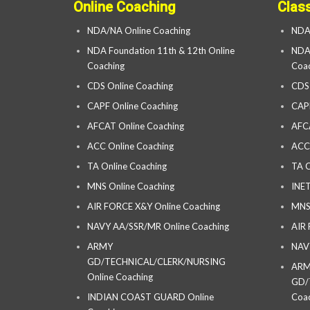
Online Coaching
Clas
NDA/NA Online Coaching
NDA
NDA Foundation 11th & 12th Online
NDA 
Coaching
Coac
CDS Online Coaching
CDS
CAPF Online Coaching
CAP
AFCAT Online Coaching
AFC
ACC Online Coaching
ACC
TA Online Coaching
TA C
MNS Online Coaching
INET
AIR FORCE X&Y Online Coaching
MNS
NAVY AA/SSR/MR Online Coaching
AIR
ARMY
NAV
GD/TECHNICAL/CLERK/NURSING
AR
Online Coaching
GD/
INDIAN COAST GUARD Online
Coac