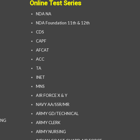
Online Test Series
NDA NA
NDA Foundation 11th & 12th
CDS
CAPF
AFCAT
ACC
TA
INET
MNS
AIR FORCE X & Y
NAVY AA/SSR/MR
ARMY GD/TECHNICAL
ING
ARMY CLERK
ARMY NURSING