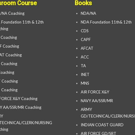
sroom Course
Books
/NA Coaching
NDA/NA
Foundation 11th & 12th
NDA Foundation 11th& 12th
hing
CDS
 Coaching
CAPF
F Coaching
AFCAT
AT Coaching
ACC
 Coaching
TA
oaching
INET
 Coaching
MNS
 Coaching
AIR FORCE X&Y
 FORCE X&Y Coaching
NAVY AA/SSR/MR
Y AA/SSR/MR Coaching
ARMY
MY
GD/TECHNICAL/CLERK/NURS
TECHNICAL/CLERK/NURSING
INDIAN COAST GUARD
hing
AIR FORCE GD/SRT