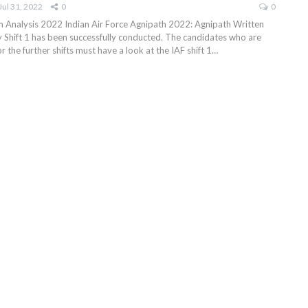
Jul 31, 2022
0
0
 Analysis 2022 Indian Air Force Agnipath 2022: Agnipath Written
y Shift 1 has been successfully conducted. The candidates who are
r the further shifts must have a look at the IAF shift 1…