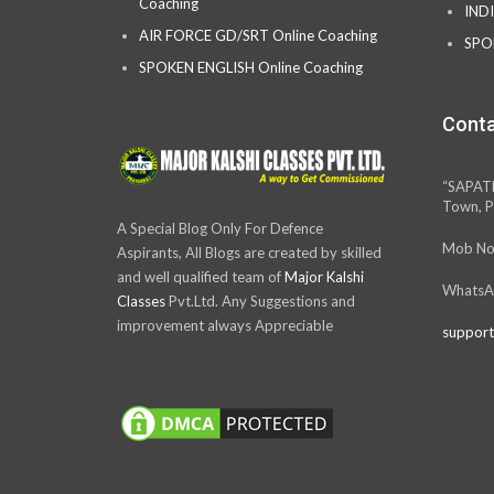
Coaching
IND
AIR FORCE GD/SRT Online Coaching
SPO
SPOKEN ENGLISH Online Coaching
Conta
“SAPAT
Town, P
A Special Blog Only For Defence
Mob No
Aspirants, All Blogs are created by skilled
and well qualified team of
Major Kalshi
WhatsA
Classes
Pvt.Ltd. Any Suggestions and
improvement always Appreciable
support