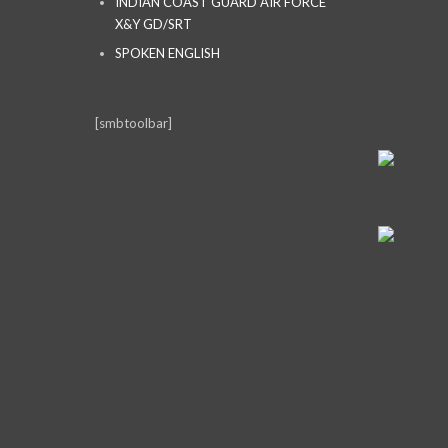
INDIAN COAST GUARD AIR FORCE
X&Y GD/SRT
SPOKEN ENGLISH
[smbtoolbar]