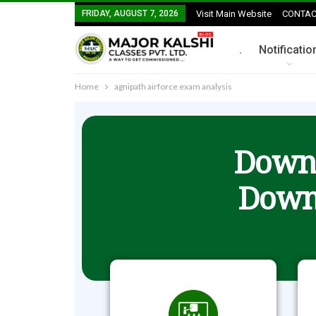
FRIDAY, AUGUST 7, 2026
Visit Main Website
CONTAC
.
Notificatio
Home
agnipath airforce exam analysis
Downl
Down