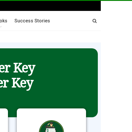
oks
Success Stories
er Key
r Key