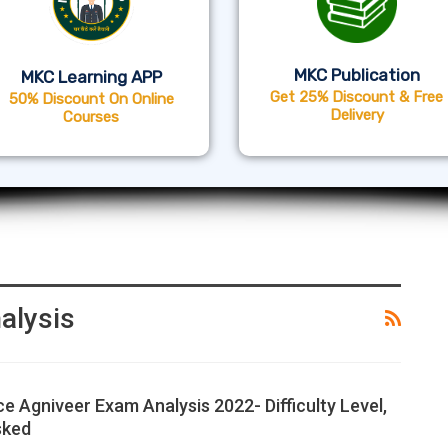
MKC Publication
MKC Learning APP
Get 25% Discount & Free
50% Discount On Online
Delivery
Courses
alysis
ce Agniveer Exam Analysis 2022- Difficulty Level,
sked