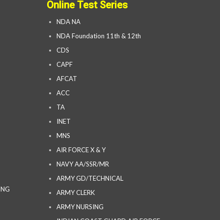
Online Test Series
NDA NA
NDA Foundation 11th & 12th
CDS
CAPF
AFCAT
ACC
TA
INET
MNS
AIR FORCE X & Y
NAVY AA/SSR/MR
ARMY GD/TECHNICAL
ING
ARMY CLERK
ARMY NURSING