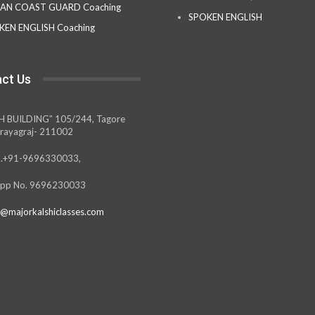
IAN COAST GUARD Coaching
SPOKEN ENGLISH
KEN ENGLISH Coaching
ct Us
H BUILDING” 105/244, Tagore
rayagraj- 211002
.+91-9696330033,
pp No. 9696230033
@majorkalshiclasses.com