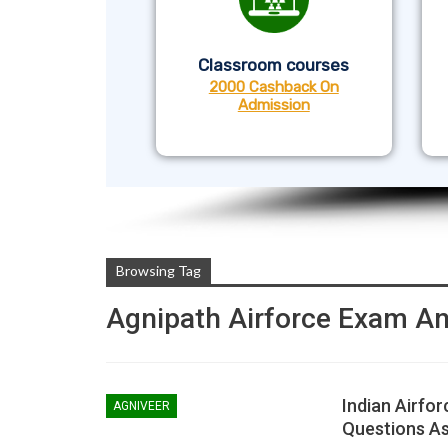
Classroom courses
2000 Cashback On
Admission
Browsing Tag
Agnipath Airforce Exam An
Indian Airfor
AGNIVEER
Questions A