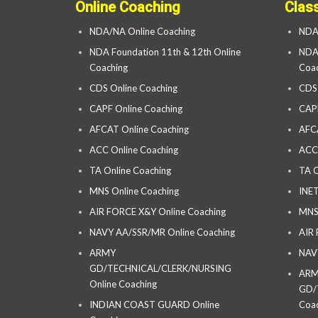
Online Coaching
Clas
NDA/NA Online Coaching
NDA
NDA Foundation 11th & 12th Online
NDA 
Coaching
Coac
CDS Online Coaching
CDS
CAPF Online Coaching
CAP
AFCAT Online Coaching
AFC
ACC Online Coaching
ACC
TA Online Coaching
TA C
MNS Online Coaching
INET
AIR FORCE X&Y Online Coaching
MNS
NAVY AA/SSR/MR Online Coaching
AIR
ARMY
NAV
GD/TECHNICAL/CLERK/NURSING
AR
Online Coaching
GD/
INDIAN COAST GUARD Online
Coac