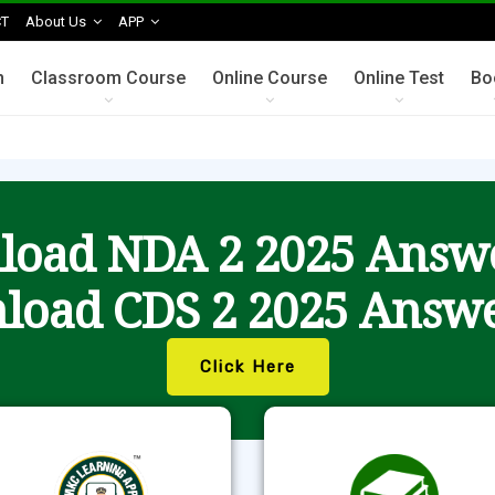
T
About Us
APP
n
Classroom Course
Online Course
Online Test
Bo
oad NDA 2 2025 Answ
load CDS 2 2025 Answe
Click Here