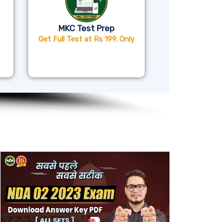
MKC Test Prep
Get Full Test at Rs 199. Only