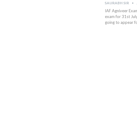
SAURABH SIR
IAF Agniveer Exam
exam for 31st Jul
going to appear fo