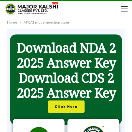
Home
AFCAT model question paper
Download NDA 2
2025 Answer Key
Download CDS 2
2025 Answer Key
Click Here