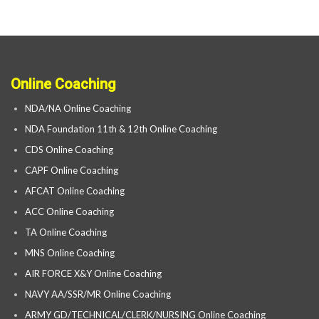
Online Coaching
NDA/NA Online Coaching
NDA Foundation 11th & 12th Online Coaching
CDS Online Coaching
CAPF Online Coaching
AFCAT Online Coaching
ACC Online Coaching
TA Online Coaching
MNS Online Coaching
AIR FORCE X&Y Online Coaching
NAVY AA/SSR/MR Online Coaching
ARMY GD/TECHNICAL/CLERK/NURSING Online Coaching