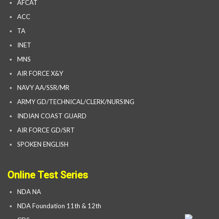
AFCAT
ACC
TA
INET
MNS
AIR FORCE X&Y
NAVY AA/SSR/MR
ARMY GD/TECHNICAL/CLERK/NURSING
INDIAN COAST GUARD
AIR FORCE GD/SRT
SPOKEN ENGLISH
Online Test Series
NDA NA
NDA Foundation 11th & 12th