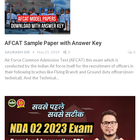
AFCAT Sample Paper with Answer Key
SAURABH SIR
Nov 25, 2019
0
0
Air Force Common Admission Test (AFCAT) this exam which is
conducted by the Indian Air force itself for the recruitment of officers in
their following braches like Flying Branch and Ground duty officers(non-
technical). And the Technical…