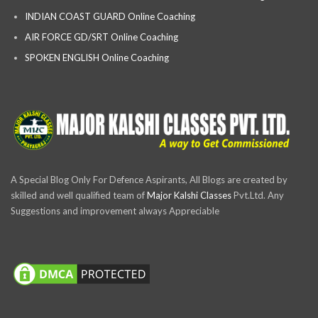
INDIAN COAST GUARD Online Coaching
AIR FORCE GD/SRT Online Coaching
SPOKEN ENGLISH Online Coaching
A Special Blog Only For Defence Aspirants, All Blogs are created by
skilled and well qualified team of
Major Kalshi Classes
Pvt.Ltd. Any
Suggestions and improvement always Appreciable