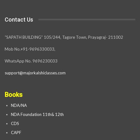
Contact Us
“SAPATH BUILDING” 105/244, Tagore Town, Prayagraj- 211002
Mob No.+91-9696330033,
WhatsApp No. 9696230033
support@majorkalshiclasses.com
Books
NDA/NA
NDA Foundation 11th& 12th
CDS
CAPF