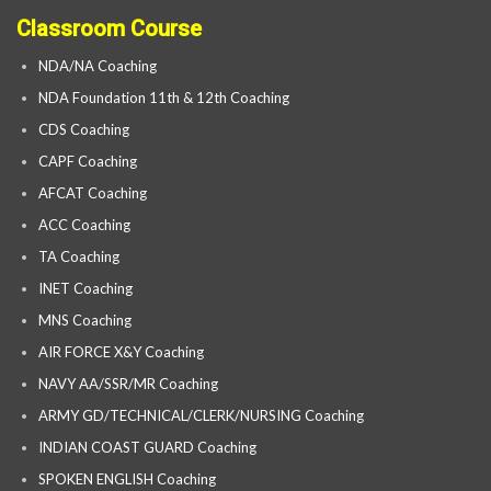
Classroom Course
NDA/NA Coaching
NDA Foundation 11th & 12th Coaching
CDS Coaching
CAPF Coaching
AFCAT Coaching
ACC Coaching
TA Coaching
INET Coaching
MNS Coaching
AIR FORCE X&Y Coaching
NAVY AA/SSR/MR Coaching
ARMY GD/TECHNICAL/CLERK/NURSING Coaching
INDIAN COAST GUARD Coaching
SPOKEN ENGLISH Coaching