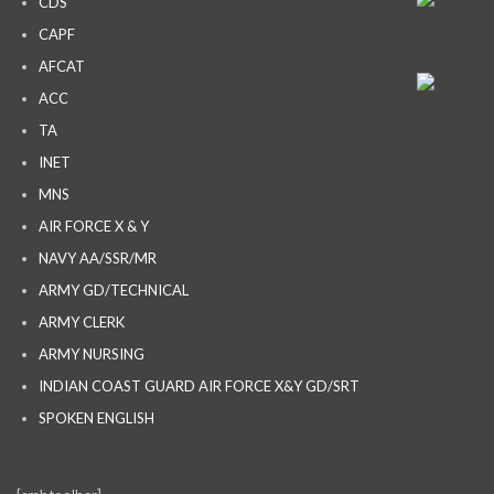
CDS
CAPF
AFCAT
ACC
TA
INET
MNS
AIR FORCE X & Y
NAVY AA/SSR/MR
ARMY GD/TECHNICAL
ARMY CLERK
ARMY NURSING
INDIAN COAST GUARD AIR FORCE X&Y GD/SRT
SPOKEN ENGLISH