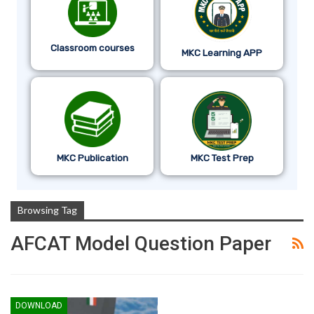
Classroom courses
MKC Learning APP
MKC Publication
MKC Test Prep
Browsing Tag
AFCAT Model Question Paper
DOWNLOAD