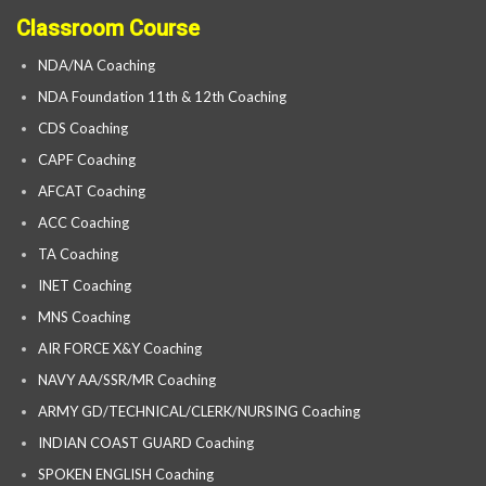
Classroom Course
NDA/NA Coaching
NDA Foundation 11th & 12th Coaching
CDS Coaching
CAPF Coaching
AFCAT Coaching
ACC Coaching
TA Coaching
INET Coaching
MNS Coaching
AIR FORCE X&Y Coaching
NAVY AA/SSR/MR Coaching
ARMY GD/TECHNICAL/CLERK/NURSING Coaching
INDIAN COAST GUARD Coaching
SPOKEN ENGLISH Coaching