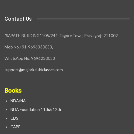
Contact Us
“SAPATH BUILDING” 105/244, Tagore Town, Prayagraj- 211002
Mob No.+91-9696330033,
WhatsApp No. 9696230033
support@majorkalshiclasses.com
Books
NDA/NA
NDA Foundation 11th& 12th
CDS
CAPF