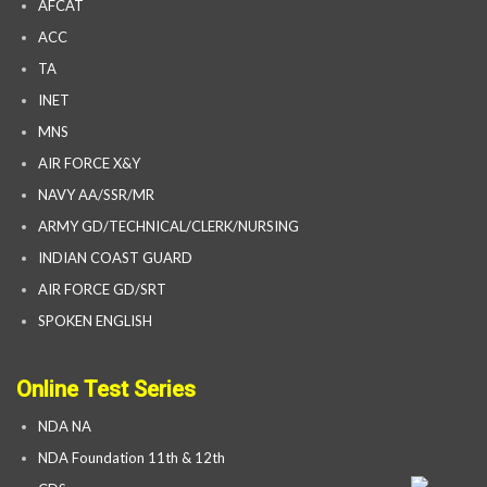
AFCAT
ACC
TA
INET
MNS
AIR FORCE X&Y
NAVY AA/SSR/MR
ARMY GD/TECHNICAL/CLERK/NURSING
INDIAN COAST GUARD
AIR FORCE GD/SRT
SPOKEN ENGLISH
Online Test Series
NDA NA
NDA Foundation 11th & 12th