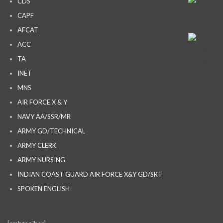
CDS
CAPF
AFCAT
ACC
TA
INET
MNS
AIR FORCE X & Y
NAVY AA/SSR/MR
ARMY GD/TECHNICAL
ARMY CLERK
ARMY NURSING
INDIAN COAST GUARD AIR FORCE X&Y GD/SRT
SPOKEN ENGLISH