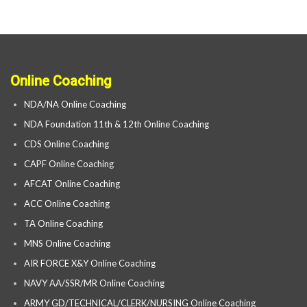
Online Coaching
NDA/NA Online Coaching
NDA Foundation 11th & 12th Online Coaching
CDS Online Coaching
CAPF Online Coaching
AFCAT Online Coaching
ACC Online Coaching
TA Online Coaching
MNS Online Coaching
AIR FORCE X&Y Online Coaching
NAVY AA/SSR/MR Online Coaching
ARMY GD/TECHNICAL/CLERK/NURSING Online Coaching