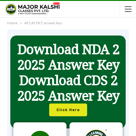
Home
AFCAT EKT answer key
Download NDA 2
2025 Answer Key
Download CDS 2
2025 Answer Key
Click Here