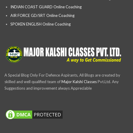
INDIAN COAST GUARD Online Coaching
AIR FORCE GD/SRT Online Coaching
SPOKEN ENGLISH Online Coaching
A Special Blog Only For Defence Aspirants, All Blogs are created by
skilled and well qualified team of
Major Kalshi Classes
Pvt.Ltd. Any
Suggestions and improvement always Appreciable