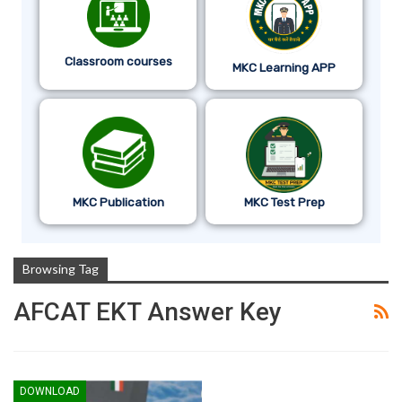
Classroom courses
MKC Learning APP
MKC Publication
MKC Test Prep
Browsing Tag
AFCAT EKT Answer Key
DOWNLOAD