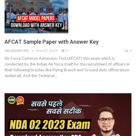
AFCAT Sample Paper with Answer Key
SAURABH SIR
Nov 25, 2019
0
0
Air Force Common Admission Test (AFCAT) this exam which is
conducted by the Indian Air force itself for the recruitment of officers in
their following braches like Flying Branch and Ground duty officers(non-
technical). And the Technical…