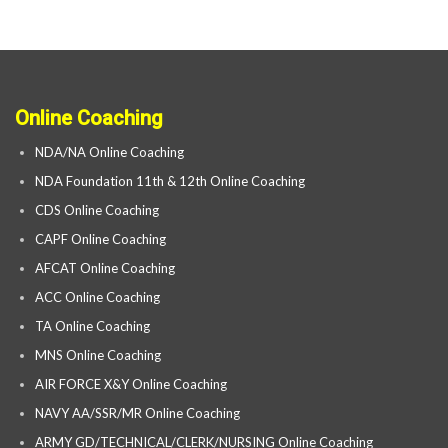
Online Coaching
NDA/NA Online Coaching
NDA Foundation 11th & 12th Online Coaching
CDS Online Coaching
CAPF Online Coaching
AFCAT Online Coaching
ACC Online Coaching
TA Online Coaching
MNS Online Coaching
AIR FORCE X&Y Online Coaching
NAVY AA/SSR/MR Online Coaching
ARMY GD/TECHNICAL/CLERK/NURSING Online Coaching