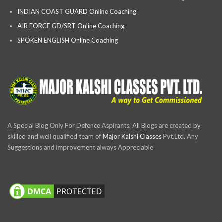
INDIAN COAST GUARD Online Coaching
AIR FORCE GD/SRT Online Coaching
SPOKEN ENGLISH Online Coaching
A Special Blog Only For Defence Aspirants, All Blogs are created by
skilled and well qualified team of
Major Kalshi Classes
Pvt.Ltd. Any
Suggestions and improvement always Appreciable