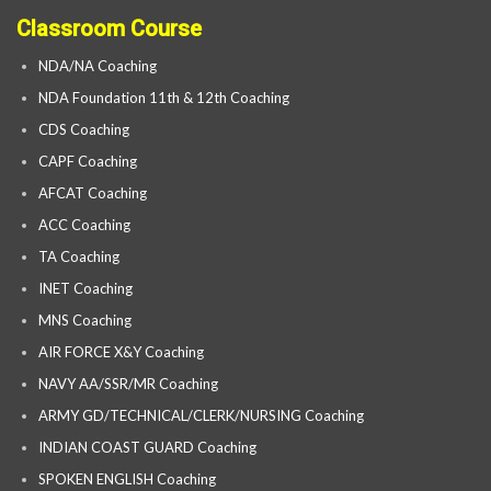
Classroom Course
NDA/NA Coaching
NDA Foundation 11th & 12th Coaching
CDS Coaching
CAPF Coaching
AFCAT Coaching
ACC Coaching
TA Coaching
INET Coaching
MNS Coaching
AIR FORCE X&Y Coaching
NAVY AA/SSR/MR Coaching
ARMY GD/TECHNICAL/CLERK/NURSING Coaching
INDIAN COAST GUARD Coaching
SPOKEN ENGLISH Coaching