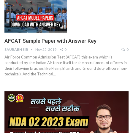
AFCAT Sample Paper with Answer Key
SAURABH SIR
Nov 25, 2019
0
0
Air Force Common Admission Test (AFCAT) this exam which is
conducted by the Indian Air force itself for the recruitment of officers in
their following braches like Flying Branch and Ground duty officers(non-
technical). And the Technical…