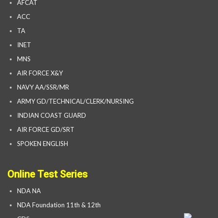
AFCAT
ACC
TA
INET
MNS
AIR FORCE X&Y
NAVY AA/SSR/MR
ARMY GD/TECHNICAL/CLERK/NURSING
INDIAN COAST GUARD
AIR FORCE GD/SRT
SPOKEN ENGLISH
Online Test Series
NDA NA
NDA Foundation 11th & 12th