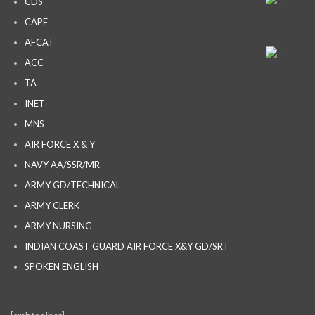
CDS
CAPF
AFCAT
ACC
TA
INET
MNS
AIR FORCE X & Y
NAVY AA/SSR/MR
ARMY GD/TECHNICAL
ARMY CLERK
ARMY NURSING
INDIAN COAST GUARD AIR FORCE X&Y GD/SRT
SPOKEN ENGLISH