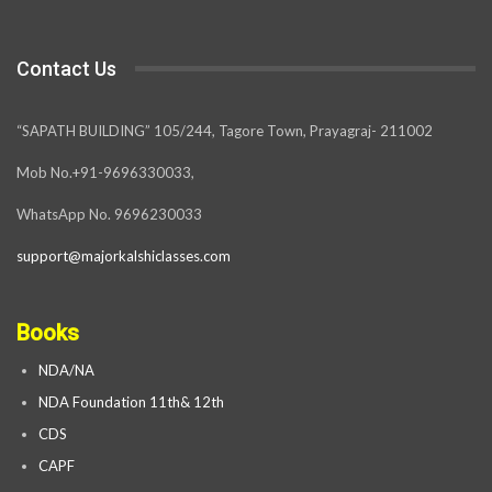
Contact Us
“SAPATH BUILDING” 105/244, Tagore Town, Prayagraj- 211002
Mob No.+91-9696330033,
WhatsApp No. 9696230033
support@majorkalshiclasses.com
Books
NDA/NA
NDA Foundation 11th& 12th
CDS
CAPF