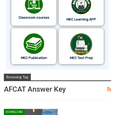
Classroom courses
MKC Learning APP
MKC Publication
MKC Test Prep
Browsing Tag
AFCAT Answer Key
DOWNLOAD