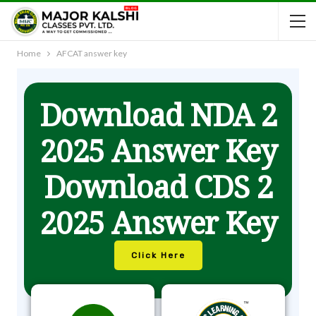
Home
AFCAT answer key
Download NDA 2
2025 Answer Key
Download CDS 2
2025 Answer Key
Click Here