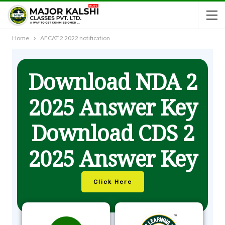
Home
AFCAT 2 2022 notification
Download NDA 2
2025 Answer Key
Download CDS 2
2025 Answer Key
Click Here