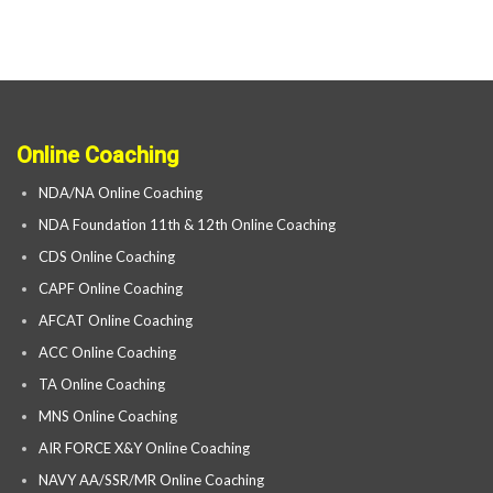
Online Coaching
NDA/NA Online Coaching
NDA Foundation 11th & 12th Online Coaching
CDS Online Coaching
CAPF Online Coaching
AFCAT Online Coaching
ACC Online Coaching
TA Online Coaching
MNS Online Coaching
AIR FORCE X&Y Online Coaching
NAVY AA/SSR/MR Online Coaching