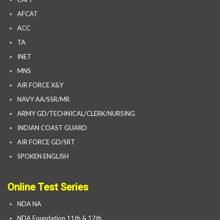
AFCAT
ACC
TA
INET
MNS
AIR FORCE X&Y
NAVY AA/SSR/MR
ARMY GD/TECHNICAL/CLERK/NURSING
INDIAN COAST GUARD
AIR FORCE GD/SRT
SPOKEN ENGLISH
Online Test Series
NDA NA
NDA Foundation 11th & 12th