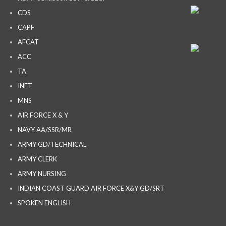
CDS
CAPF
AFCAT
ACC
TA
INET
MNS
AIR FORCE X & Y
NAVY AA/SSR/MR
ARMY GD/TECHNICAL
ARMY CLERK
ARMY NURSING
INDIAN COAST GUARD AIR FORCE X&Y GD/SRT
SPOKEN ENGLISH