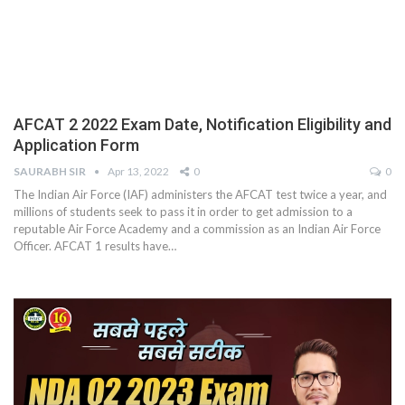
AFCAT 2 2022 Exam Date, Notification Eligibility and
Application Form
SAURABH SIR
Apr 13, 2022
0
0
The Indian Air Force (IAF) administers the AFCAT test twice a year, and
millions of students seek to pass it in order to get admission to a
reputable Air Force Academy and a commission as an Indian Air Force
Officer. AFCAT 1 results have
…