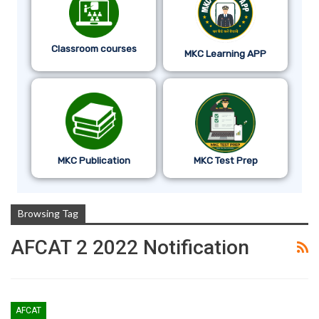
Classroom courses
MKC Learning APP
MKC Publication
MKC Test Prep
Browsing Tag
AFCAT 2 2022 Notification
AFCAT