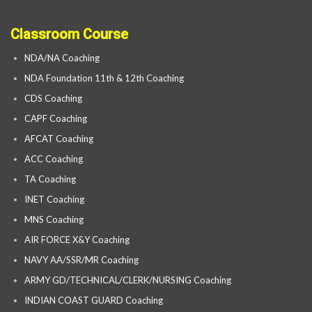
Classroom Course
NDA/NA Coaching
NDA Foundation 11th & 12th Coaching
CDS Coaching
CAPF Coaching
AFCAT Coaching
ACC Coaching
TA Coaching
INET Coaching
MNS Coaching
AIR FORCE X&Y Coaching
NAVY AA/SSR/MR Coaching
ARMY GD/TECHNICAL/CLERK/NURSING Coaching
INDIAN COAST GUARD Coaching