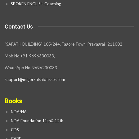
SPOKEN ENGLISH Coaching
Contact Us
“SAPATH BUILDING” 105/244, Tagore Town, Prayagraj- 211002
Mob No.+91-9696330033,
WhatsApp No. 9696230033
support@majorkalshiclasses.com
Books
NDA/NA
NDA Foundation 11th& 12th
CDS
CAPF