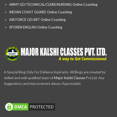
ARMY GD/TECHNICAL/CLERK/NURSING Online Coaching
INDIAN COAST GUARD Online Coaching
AIR FORCE GD/SRT Online Coaching
SPOKEN ENGLISH Online Coaching
A Special Blog Only For Defence Aspirants, All Blogs are created by
skilled and well qualified team of
Major Kalshi Classes
Pvt.Ltd. Any
Suggestions and improvement always Appreciable